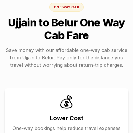
ONE WAY CAB
Ujjain
to
Belur
One Way
Cab Fare
Save money with our affordable one-way cab service
from
Ujjain
to
Belur
. Pay only for the distance you
travel without worrying about return-trip charges.
💰
Lower Cost
One-way bookings help reduce travel expenses