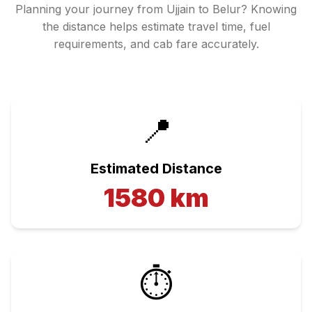
Planning your journey from
Ujjain
to
Belur
? Knowing
the distance helps estimate travel time, fuel
requirements, and cab fare accurately.
📍
Estimated Distance
1580
km
⏱️