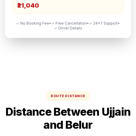
₹21,040
✓ No Booking Fee
•
✓ Free Cancellation
•
✓ 24×7 Support
•
✓ Driver Details
ROUTE DISTANCE
Distance Between
Ujjain
and
Belur