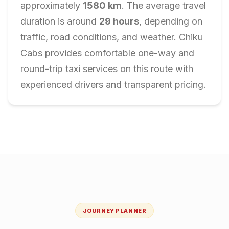
approximately
1580
km
. The average travel
duration is around
29
hours
, depending on
traffic, road conditions, and weather. Chiku
Cabs provides comfortable one-way and
round-trip taxi services on this route with
experienced drivers and transparent pricing.
JOURNEY PLANNER