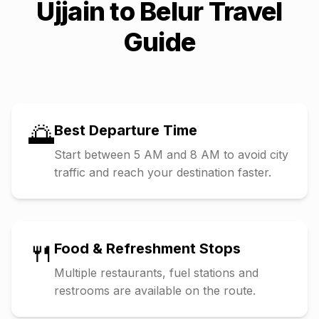
Ujjain
to
Belur
Travel
Guide
🌅
Best Departure Time
Start between 5 AM and 8 AM to avoid city
traffic and reach your destination faster.
🍴
Food & Refreshment Stops
Multiple restaurants, fuel stations and
restrooms are available on the route.