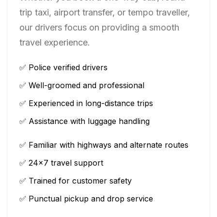
trip taxi, airport transfer, or tempo traveller,
our drivers focus on providing a smooth
travel experience.
✅ Police verified drivers
✅ Well-groomed and professional
✅ Experienced in long-distance trips
✅ Assistance with luggage handling
✅ Familiar with highways and alternate routes
✅ 24×7 travel support
✅ Trained for customer safety
✅ Punctual pickup and drop service