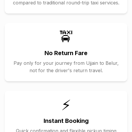
compared to traditional round-trip taxi services.
🚖
No Return Fare
Pay only for your journey from
Ujjain
to
Belur
,
not for the driver's return travel.
⚡
Instant Booking
Quick confirmation and flexible pickup timing