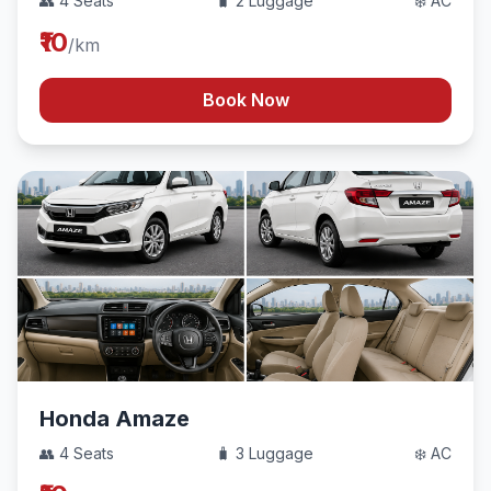
👥 4 Seats
🧳 2 Luggage
❄️ AC
₹10
/km
Book Now
Honda Amaze
👥 4 Seats
🧳 3 Luggage
❄️ AC