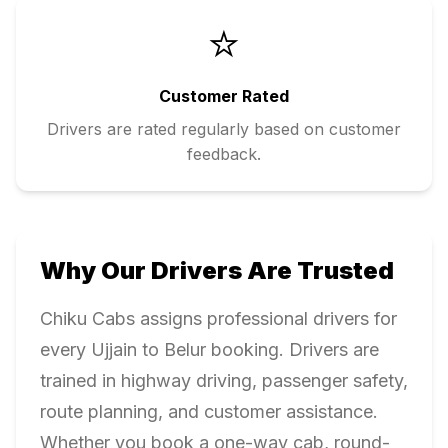
⭐
Customer Rated
Drivers are rated regularly based on customer
feedback.
Why Our Drivers Are Trusted
Chiku Cabs assigns professional drivers for
every
Ujjain
to
Belur
booking. Drivers are
trained in highway driving, passenger safety,
route planning, and customer assistance.
Whether you book a one-way cab, round-