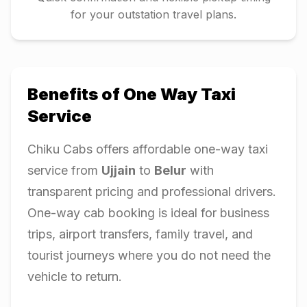
for your outstation travel plans.
Benefits of One Way Taxi
Service
Chiku Cabs offers affordable one-way taxi
service from
Ujjain
to
Belur
with
transparent pricing and professional drivers.
One-way cab booking is ideal for business
trips, airport transfers, family travel, and
tourist journeys where you do not need the
vehicle to return.