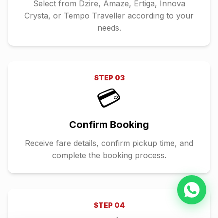
Select from Dzire, Amaze, Ertiga, Innova
Crysta, or Tempo Traveller according to your
needs.
STEP
03
💳
Confirm Booking
Receive fare details, confirm pickup time, and
complete the booking process.
STEP
04