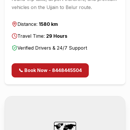
vehicles on the
Ujjain
to
Belur
route.
Distance:
1580
km
Travel Time:
29
Hours
Verified Drivers & 24/7 Support
📞 Book Now - 8448445504
🗺️