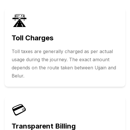
🛣️
Toll Charges
Toll taxes are generally charged as per actual
usage during the journey. The exact amount
depends on the route taken between
Ujjain
and
Belur
.
💳
Transparent Billing