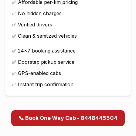
✅ Affordable per-km pricing
✅ No hidden charges
✅ Verified drivers
✅ Clean & sanitized vehicles
✅ 24×7 booking assistance
✅ Doorstep pickup service
✅ GPS-enabled cabs
✅ Instant trip confirmation
📞 Book One Way Cab - 8448445504