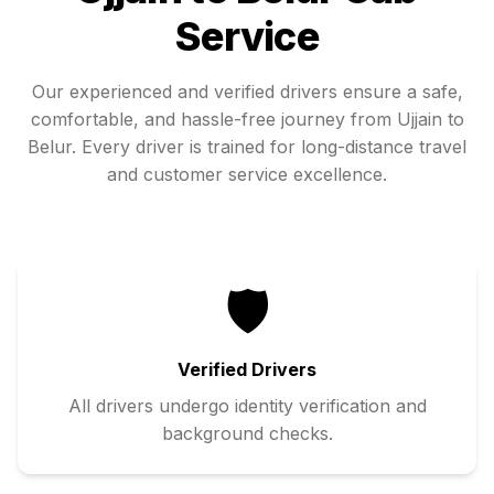
Service
Our experienced and verified drivers ensure a safe,
comfortable, and hassle-free journey from
Ujjain
to
Belur
. Every driver is trained for long-distance travel
and customer service excellence.
🛡️
Verified Drivers
All drivers undergo identity verification and
background checks.