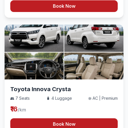
Book Now
Toyota Innova Crysta
👥 7 Seats
🧳 4 Luggage
❄️ AC | Premium
₹16
/km
Book Now