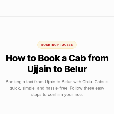
BOOKING PROCESS
How to Book a Cab from
Ujjain
to
Belur
Booking a taxi from
Ujjain
to
Belur
with Chiku Cabs is
quick, simple, and hassle-free. Follow these easy
steps to confirm your ride.