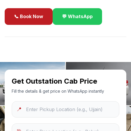
📞 Book Now
💬 WhatsApp
✓
Best Price Guarantee
24/7 Support
Sanitized Cars
Get Outstation Cab Price
Fill the details & get price on WhatsApp instantly
📍