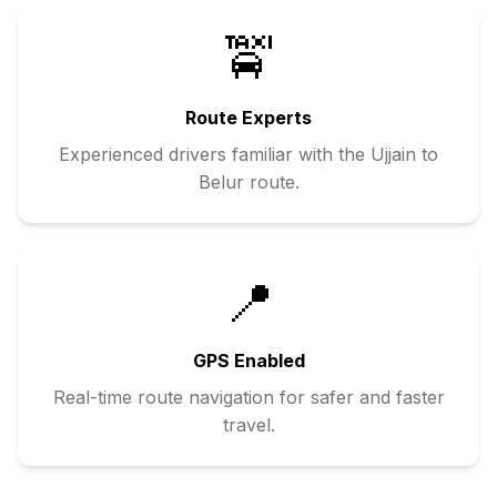
🚖
Route Experts
Experienced drivers familiar with the
Ujjain
to
Belur
route.
📍
GPS Enabled
Real-time route navigation for safer and faster
travel.