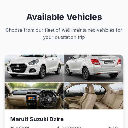
Available Vehicles
Choose from our fleet of well-maintained vehicles for
your outstation trip
Maruti Suzuki Dzire