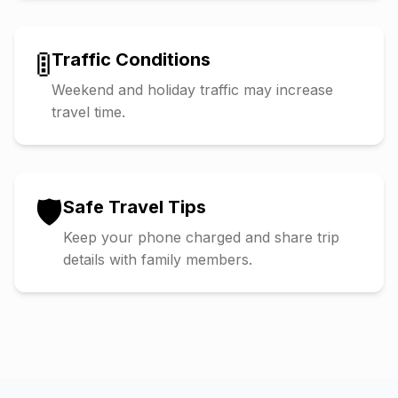
🚦
Traffic Conditions
Weekend and holiday traffic may increase
travel time.
🛡️
Safe Travel Tips
Keep your phone charged and share trip
details with family members.