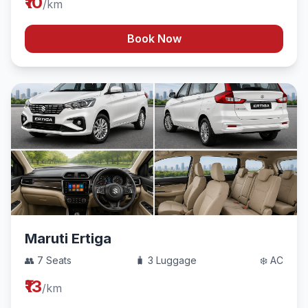
₹10
/km
Book Now
Maruti Ertiga
👥 7 Seats
🧳 3 Luggage
❄️ AC
₹13
/km