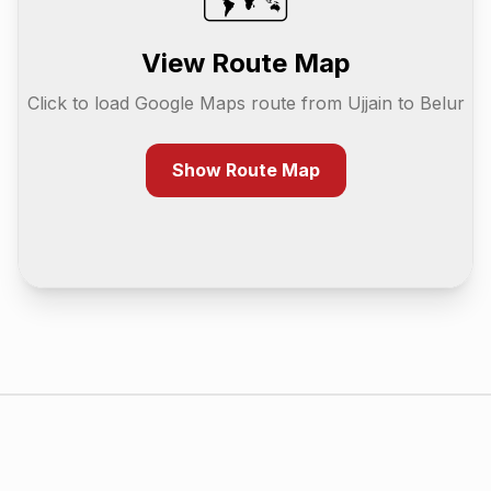
View Route Map
Click to load Google Maps route from
Ujjain
to
Belur
Show Route Map