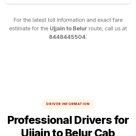
For the latest toll information and exact fare
estimate for the
Ujjain
to
Belur
route, call us at
8448445504
.
DRIVER INFORMATION
Professional Drivers for
Ujjain
to
Belur
Cab