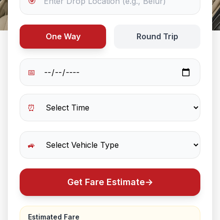
🎯
One Way
Round Trip
📅
⏰
🚙
Get Fare Estimate
→
Estimated Fare