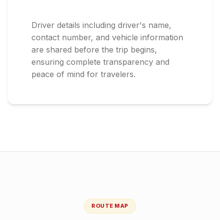
Driver details including driver's name,
contact number, and vehicle information
are shared before the trip begins,
ensuring complete transparency and
peace of mind for travelers.
ROUTE MAP