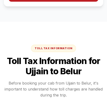
TOLL TAX INFORMATION
Toll Tax Information for
Ujjain
to
Belur
Before booking your cab from
Ujjain
to
Belur
, it's
important to understand how toll charges are handled
during the trip.