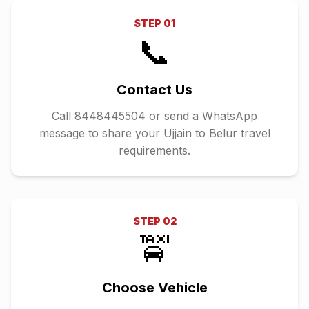
STEP
01
📞
Contact Us
Call 8448445504 or send a WhatsApp
message to share your Ujjain to Belur travel
requirements.
STEP
02
🚖
Choose Vehicle