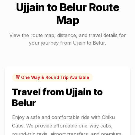
Ujjain
to
Belur
Route
Map
View the route map, distance, and travel details for
your journey from
Ujjain
to
Belur
.
🚖 One Way & Round Trip Available
Travel from
Ujjain
to
Belur
Enjoy a safe and comfortable ride with Chiku
Cabs. We provide affordable one-way cabs,
round-trip taxis, airport transfers, and premium