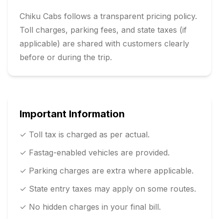
Chiku Cabs follows a transparent pricing policy.
Toll charges, parking fees, and state taxes (if
applicable) are shared with customers clearly
before or during the trip.
Important Information
✓ Toll tax is charged as per actual.
✓ Fastag-enabled vehicles are provided.
✓ Parking charges are extra where applicable.
✓ State entry taxes may apply on some routes.
✓ No hidden charges in your final bill.