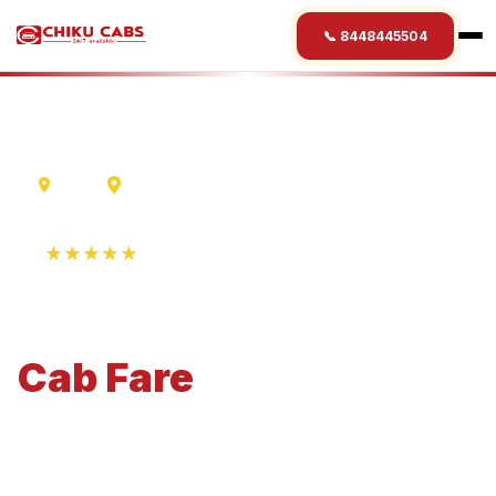
📞 8448445504
Ujjain
Belur
★★★★★
4.9 Rating • 1250+ Reviews
Ujjain
to
Belur
Cab
Fare
Economical 4-seater perfect for small families and
business travel.