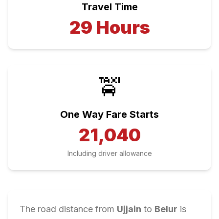
Travel Time
29
Hours
🚖
One Way Fare Starts
21,040
Including driver allowance
The road distance from
Ujjain
to
Belur
is