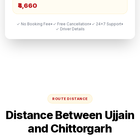
₹4,660
✓ No Booking Fee
•
✓ Free Cancellation
•
✓ 24×7 Support
•
✓ Driver Details
ROUTE DISTANCE
Distance Between
Ujjain
and
Chittorgarh