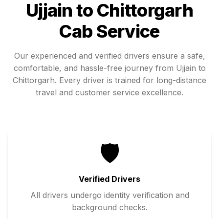
Ujjain
to
Chittorgarh
Cab Service
Our experienced and verified drivers ensure a safe,
comfortable, and hassle-free journey from
Ujjain
to
Chittorgarh
. Every driver is trained for long-distance
travel and customer service excellence.
🛡️
Verified Drivers
All drivers undergo identity verification and
background checks.