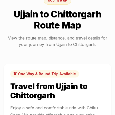
ROUTE MAP
Ujjain
to
Chittorgarh
Route Map
View the route map, distance, and travel details for
your journey from
Ujjain
to
Chittorgarh
.
🚖 One Way & Round Trip Available
Travel from
Ujjain
to
Chittorgarh
Enjoy a safe and comfortable ride with Chiku
Cabs. We provide affordable one-way cabs,