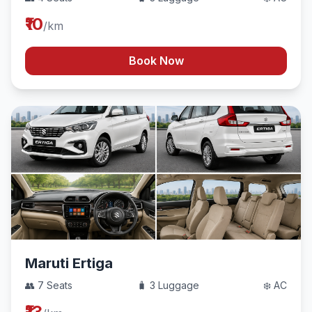
₹10
/km
Book Now
Maruti Ertiga
👥 7 Seats
🧳 3 Luggage
❄️ AC
₹13