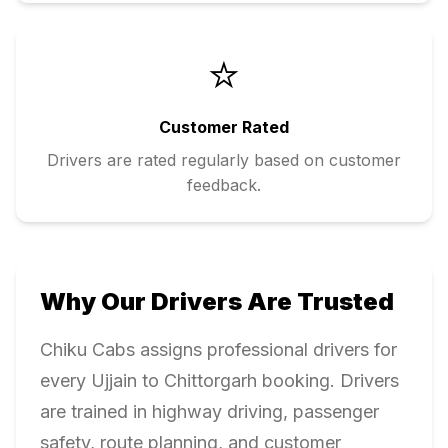
⭐
Customer Rated
Drivers are rated regularly based on customer
feedback.
Why Our Drivers Are Trusted
Chiku Cabs assigns professional drivers for
every
Ujjain
to
Chittorgarh
booking. Drivers
are trained in highway driving, passenger
safety, route planning, and customer