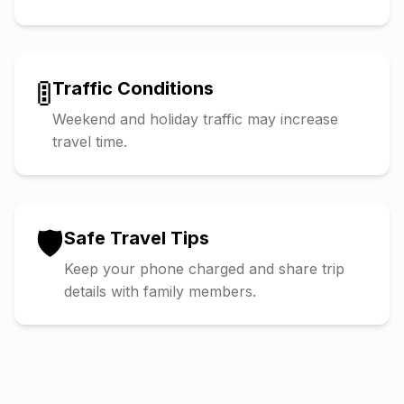
🚦
Traffic Conditions
Weekend and holiday traffic may increase
travel time.
🛡️
Safe Travel Tips
Keep your phone charged and share trip
details with family members.