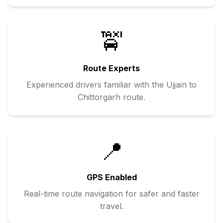
🚖
Route Experts
Experienced drivers familiar with the
Ujjain
to
Chittorgarh
route.
📍
GPS Enabled
Real-time route navigation for safer and faster
travel.