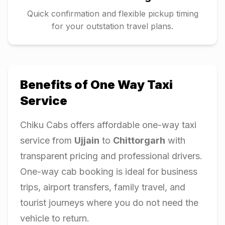
Quick confirmation and flexible pickup timing
for your outstation travel plans.
Benefits of One Way Taxi
Service
Chiku Cabs offers affordable one-way taxi
service from
Ujjain
to
Chittorgarh
with
transparent pricing and professional drivers.
One-way cab booking is ideal for business
trips, airport transfers, family travel, and
tourist journeys where you do not need the
vehicle to return.