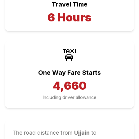
Travel Time
6
Hours
🚖
One Way Fare Starts
4,660
Including driver allowance
The road distance from
Ujjain
to