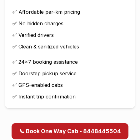
✅ Affordable per-km pricing
✅ No hidden charges
✅ Verified drivers
✅ Clean & sanitized vehicles
✅ 24×7 booking assistance
✅ Doorstep pickup service
✅ GPS-enabled cabs
✅ Instant trip confirmation
📞 Book One Way Cab - 8448445504