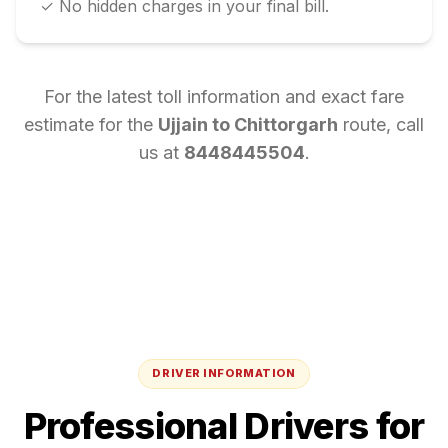
✓ No hidden charges in your final bill.
For the latest toll information and exact fare
estimate for the
Ujjain
to
Chittorgarh
route, call
us at
8448445504
.
DRIVER INFORMATION
Professional Drivers for