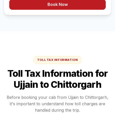
Book Now
TOLL TAX INFORMATION
Toll Tax Information for
Ujjain
to
Chittorgarh
Before booking your cab from
Ujjain
to
Chittorgarh
,
it's important to understand how toll charges are
handled during the trip.