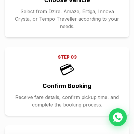
Choose Vehicle
Select from Dzire, Amaze, Ertiga, Innova
Crysta, or Tempo Traveller according to your
needs.
STEP
03
💳
Confirm Booking
Receive fare details, confirm pickup time, and
complete the booking process.