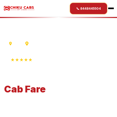
📞 8448445504
Ujjain
Chittorgarh
★★★★★
4.9 Rating • 1250+ Reviews
Ujjain
to
Chittorgarh
Cab
Fare
Economical 4-seater perfect for small families and
business travel.