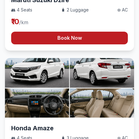
Maruti Suzuki Dzire
👥 4 Seats
🧳 2 Luggage
❄️ AC
₹10
/km
Book Now
Honda Amaze
👥 4 Seats
🧳 3 Luggage
❄️ AC