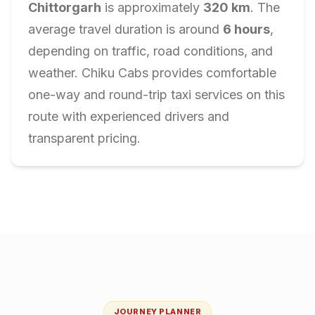
Chittorgarh
is approximately
320
km
. The
average travel duration is around
6
hours
,
depending on traffic, road conditions, and
weather. Chiku Cabs provides comfortable
one-way and round-trip taxi services on this
route with experienced drivers and
transparent pricing.
JOURNEY PLANNER