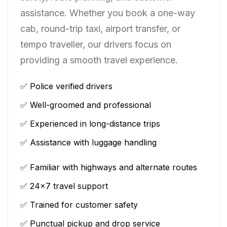
assistance. Whether you book a one-way
cab, round-trip taxi, airport transfer, or
tempo traveller, our drivers focus on
providing a smooth travel experience.
✅ Police verified drivers
✅ Well-groomed and professional
✅ Experienced in long-distance trips
✅ Assistance with luggage handling
✅ Familiar with highways and alternate routes
✅ 24×7 travel support
✅ Trained for customer safety
✅ Punctual pickup and drop service