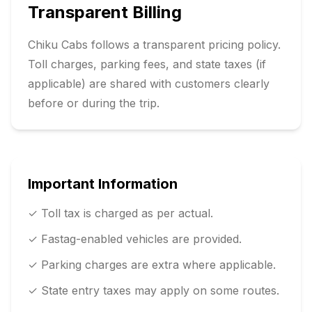
Transparent Billing
Chiku Cabs follows a transparent pricing policy.
Toll charges, parking fees, and state taxes (if
applicable) are shared with customers clearly
before or during the trip.
Important Information
✓ Toll tax is charged as per actual.
✓ Fastag-enabled vehicles are provided.
✓ Parking charges are extra where applicable.
✓ State entry taxes may apply on some routes.