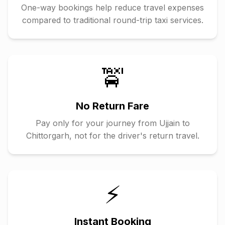
One-way bookings help reduce travel expenses
compared to traditional round-trip taxi services.
🚖
No Return Fare
Pay only for your journey from
Ujjain
to
Chittorgarh
, not for the driver's return travel.
⚡
Instant Booking