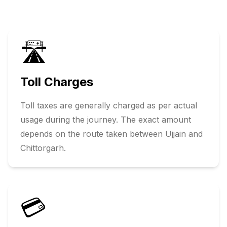
🛣️
Toll Charges
Toll taxes are generally charged as per actual
usage during the journey. The exact amount
depends on the route taken between
Ujjain
and
Chittorgarh
.
💳