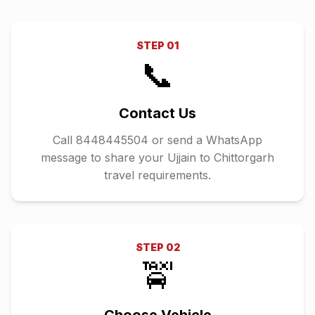
STEP
01
📞
Contact Us
Call 8448445504 or send a WhatsApp
message to share your Ujjain to Chittorgarh
travel requirements.
STEP
02
🚖