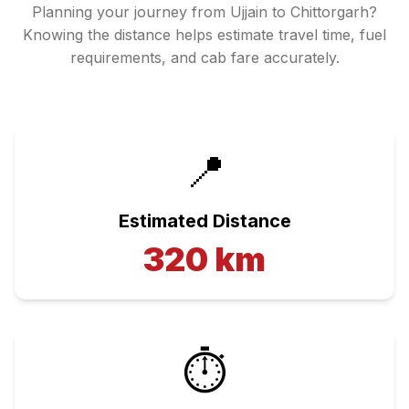
Planning your journey from
Ujjain
to
Chittorgarh
?
Knowing the distance helps estimate travel time, fuel
requirements, and cab fare accurately.
📍
Estimated Distance
320
km
⏱️