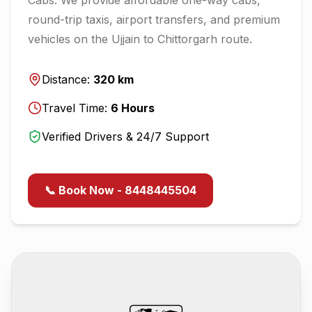
round-trip taxis, airport transfers, and premium
vehicles on the
Ujjain
to
Chittorgarh
route.
Distance:
320
km
Travel Time:
6
Hours
Verified Drivers & 24/7 Support
📞 Book Now - 8448445504