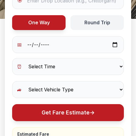
🎯
One Way
Round Trip
📅
⏰
🚙
Get Fare Estimate
→
Estimated Fare