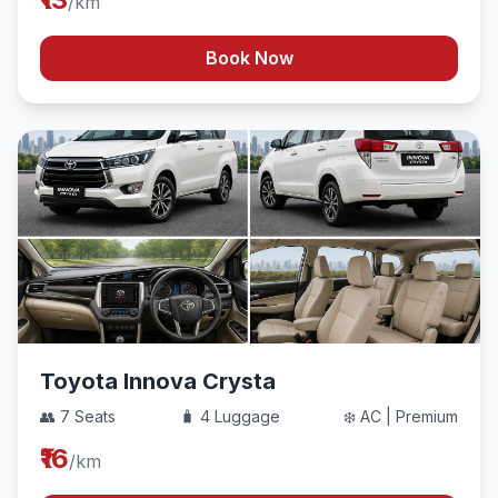
/km
Book Now
Toyota Innova Crysta
👥 7 Seats
🧳 4 Luggage
❄️ AC | Premium
₹16
/km