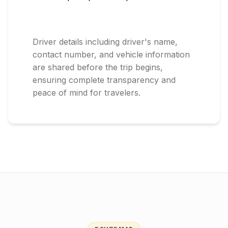
Driver details including driver's name,
contact number, and vehicle information
are shared before the trip begins,
ensuring complete transparency and
peace of mind for travelers.