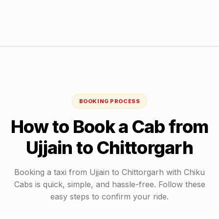
BOOKING PROCESS
How to Book a Cab from
Ujjain
to
Chittorgarh
Booking a taxi from
Ujjain
to
Chittorgarh
with Chiku
Cabs is quick, simple, and hassle-free. Follow these
easy steps to confirm your ride.