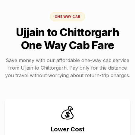
ONE WAY CAB
Ujjain
to
Chittorgarh
One Way Cab Fare
Save money with our affordable one-way cab service
from
Ujjain
to
Chittorgarh
. Pay only for the distance
you travel without worrying about return-trip charges.
💰
Lower Cost