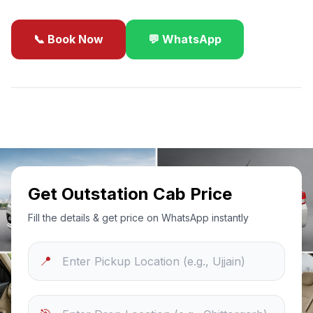
📞 Book Now
💬 WhatsApp
✓
Best Price Guarantee
24/7 Support
Sanitized Cars
Get Outstation Cab Price
Fill the details & get price on WhatsApp instantly
📍