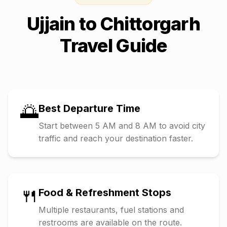
Ujjain
to
Chittorgarh
Travel Guide
🌅
Best Departure Time
Start between 5 AM and 8 AM to avoid city
traffic and reach your destination faster.
🍴
Food & Refreshment Stops
Multiple restaurants, fuel stations and
restrooms are available on the route.