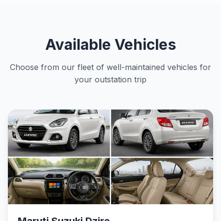
Available Vehicles
Choose from our fleet of well-maintained vehicles for
your outstation trip