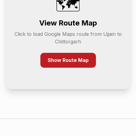
🗺️
View Route Map
Click to load Google Maps route from
Ujjain
to
Chittorgarh
Show Route Map