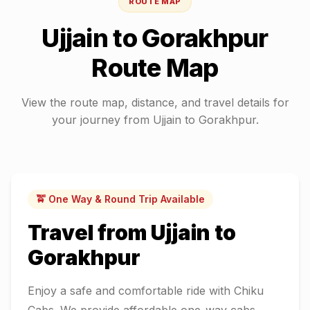
ROUTE MAP
Ujjain
to
Gorakhpur
Route Map
View the route map, distance, and travel details for
your journey from
Ujjain
to
Gorakhpur
.
🚖 One Way & Round Trip Available
Travel from
Ujjain
to
Gorakhpur
Enjoy a safe and comfortable ride with Chiku
Cabs. We provide affordable one-way cabs,