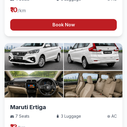
₹10
/km
Book Now
Maruti Ertiga
👥 7 Seats
🧳 3 Luggage
❄️ AC
₹13