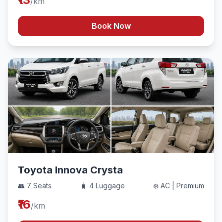
/km
Book Now
Toyota Innova Crysta
👥 7 Seats
🧳 4 Luggage
❄️ AC | Premium
₹16
/km