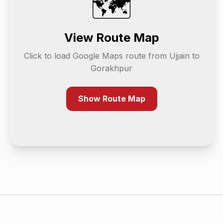
🗺️
View Route Map
Click to load Google Maps route from
Ujjain
to
Gorakhpur
Show Route Map