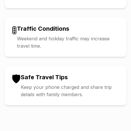
🚦
Traffic Conditions
Weekend and holiday traffic may increase
travel time.
🛡️
Safe Travel Tips
Keep your phone charged and share trip
details with family members.