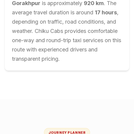
Gorakhpur
is approximately
920
km
. The
average travel duration is around
17
hours
,
depending on traffic, road conditions, and
weather. Chiku Cabs provides comfortable
one-way and round-trip taxi services on this
route with experienced drivers and
transparent pricing.
JOURNEY PLANNER