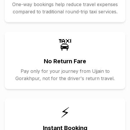
One-way bookings help reduce travel expenses
compared to traditional round-trip taxi services.
🚖
No Return Fare
Pay only for your journey from
Ujjain
to
Gorakhpur
, not for the driver's return travel.
⚡
Instant Booking