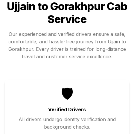
Ujjain
to
Gorakhpur
Cab
Service
Our experienced and verified drivers ensure a safe,
comfortable, and hassle-free journey from
Ujjain
to
Gorakhpur
. Every driver is trained for long-distance
travel and customer service excellence.
🛡️
Verified Drivers
All drivers undergo identity verification and
background checks.