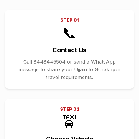
STEP
01
📞
Contact Us
Call 8448445504 or send a WhatsApp
message to share your Ujjain to Gorakhpur
travel requirements.
STEP
02
🚖