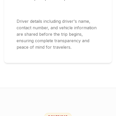
Driver details including driver's name,
contact number, and vehicle information
are shared before the trip begins,
ensuring complete transparency and
peace of mind for travelers.