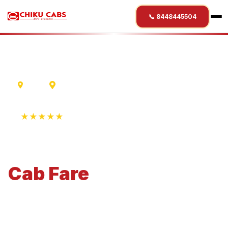
📞 8448445504
Ujjain
Gorakhpur
★★★★★
4.9 Rating • 1250+ Reviews
Ujjain
to
Gorakhpur
Cab
Fare
Economical 4-seater perfect for small families and
business travel.