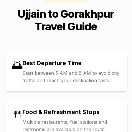
Ujjain
to
Gorakhpur
Travel Guide
🌅
Best Departure Time
Start between 5 AM and 8 AM to avoid city
traffic and reach your destination faster.
🍴
Food & Refreshment Stops
Multiple restaurants, fuel stations and
restrooms are available on the route.