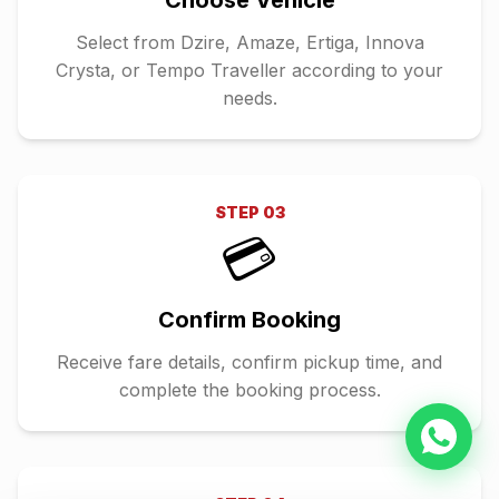
Choose Vehicle
Select from Dzire, Amaze, Ertiga, Innova
Crysta, or Tempo Traveller according to your
needs.
STEP
03
💳
Confirm Booking
Receive fare details, confirm pickup time, and
complete the booking process.