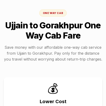
ONE WAY CAB
Ujjain
to
Gorakhpur
One
Way Cab Fare
Save money with our affordable one-way cab service
from
Ujjain
to
Gorakhpur
. Pay only for the distance
you travel without worrying about return-trip charges.
💰
Lower Cost