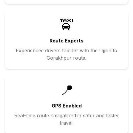
🚖
Route Experts
Experienced drivers familiar with the
Ujjain
to
Gorakhpur
route.
📍
GPS Enabled
Real-time route navigation for safer and faster
travel.