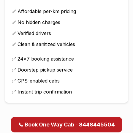
✅ Affordable per-km pricing
✅ No hidden charges
✅ Verified drivers
✅ Clean & sanitized vehicles
✅ 24×7 booking assistance
✅ Doorstep pickup service
✅ GPS-enabled cabs
✅ Instant trip confirmation
📞 Book One Way Cab - 8448445504