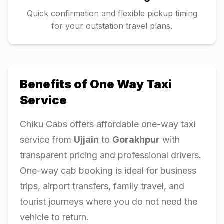
Quick confirmation and flexible pickup timing
for your outstation travel plans.
Benefits of One Way Taxi
Service
Chiku Cabs offers affordable one-way taxi
service from
Ujjain
to
Gorakhpur
with
transparent pricing and professional drivers.
One-way cab booking is ideal for business
trips, airport transfers, family travel, and
tourist journeys where you do not need the
vehicle to return.