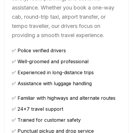
assistance. Whether you book a one-way
cab, round-trip taxi, airport transfer, or
tempo traveller, our drivers focus on
providing a smooth travel experience.
✅ Police verified drivers
✅ Well-groomed and professional
✅ Experienced in long-distance trips
✅ Assistance with luggage handling
✅ Familiar with highways and alternate routes
✅ 24×7 travel support
✅ Trained for customer safety
✅ Punctual pickup and drop service