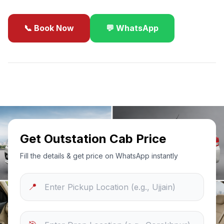
📞 Book Now
💬 WhatsApp
✓
Best Price Guarantee
24/7 Support
Sanitized Cars
Get Outstation Cab Price
Fill the details & get price on WhatsApp instantly
📍