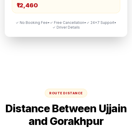
₹12,460
✓ No Booking Fee
•
✓ Free Cancellation
•
✓ 24×7 Support
•
✓ Driver Details
ROUTE DISTANCE
Distance Between
Ujjain
and
Gorakhpur