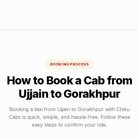
BOOKING PROCESS
How to Book a Cab from
Ujjain
to
Gorakhpur
Booking a taxi from
Ujjain
to
Gorakhpur
with Chiku
Cabs is quick, simple, and hassle-free. Follow these
easy steps to confirm your ride.