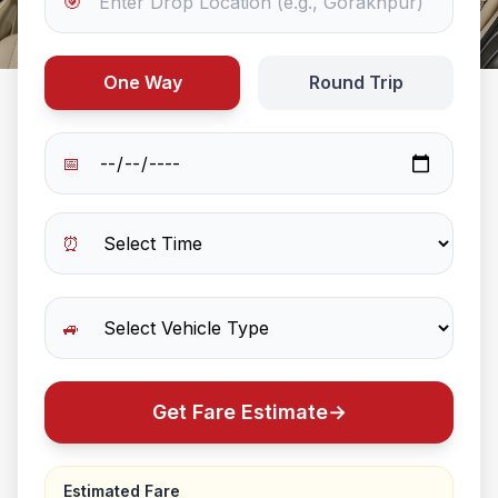
🎯
One Way
Round Trip
📅
⏰
🚙
Get Fare Estimate
→
Estimated Fare