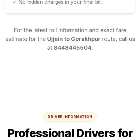
✓ No hidden charges in your final bill.
For the latest toll information and exact fare
estimate for the
Ujjain
to
Gorakhpur
route, call us
at
8448445504
.
DRIVER INFORMATION
Professional Drivers for