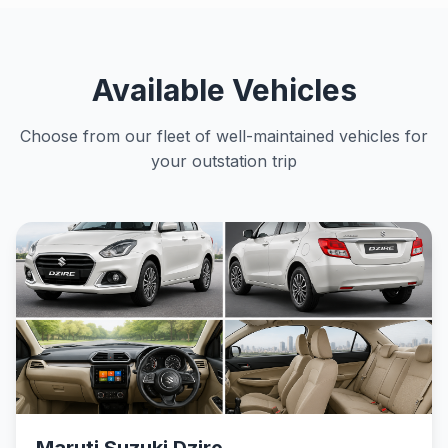
Available Vehicles
Choose from our fleet of well-maintained vehicles for
your outstation trip