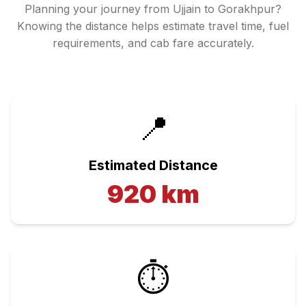
Planning your journey from
Ujjain
to
Gorakhpur
?
Knowing the distance helps estimate travel time, fuel
requirements, and cab fare accurately.
📍
Estimated Distance
920
km
⏱️