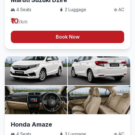
Maruti Suzuki Dzire
👥 4 Seats
🧳 2 Luggage
❄️ AC
₹10
/km
Book Now
Honda Amaze
👥 4 Seats
🧳 3 Luggage
❄️ AC