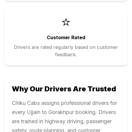
⭐
Customer Rated
Drivers are rated regularly based on customer
feedback.
Why Our Drivers Are Trusted
Chiku Cabs assigns professional drivers for
every
Ujjain
to
Gorakhpur
booking. Drivers
are trained in highway driving, passenger
safety, route planning, and customer