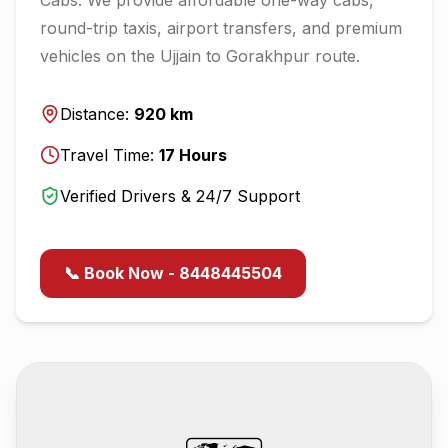
round-trip taxis, airport transfers, and premium
vehicles on the
Ujjain
to
Gorakhpur
route.
Distance:
920
km
Travel Time:
17
Hours
Verified Drivers & 24/7 Support
📞 Book Now - 8448445504