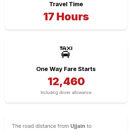
Travel Time
17
Hours
🚖
One Way Fare Starts
12,460
Including driver allowance
The road distance from
Ujjain
to