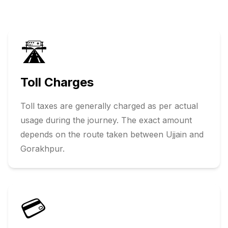
🛣️
Toll Charges
Toll taxes are generally charged as per actual
usage during the journey. The exact amount
depends on the route taken between
Ujjain
and
Gorakhpur
.
💳