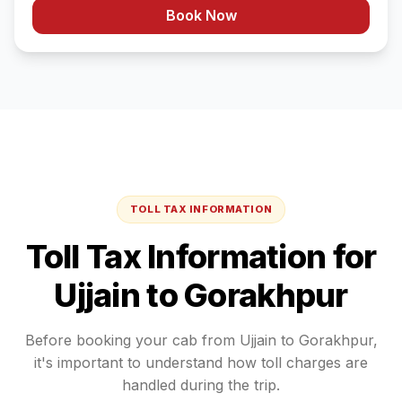
Book Now
TOLL TAX INFORMATION
Toll Tax Information for
Ujjain
to
Gorakhpur
Before booking your cab from
Ujjain
to
Gorakhpur
,
it's important to understand how toll charges are
handled during the trip.