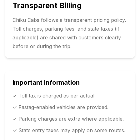
Transparent Billing
Chiku Cabs follows a transparent pricing policy.
Toll charges, parking fees, and state taxes (if
applicable) are shared with customers clearly
before or during the trip.
Important Information
✓ Toll tax is charged as per actual.
✓ Fastag-enabled vehicles are provided.
✓ Parking charges are extra where applicable.
✓ State entry taxes may apply on some routes.