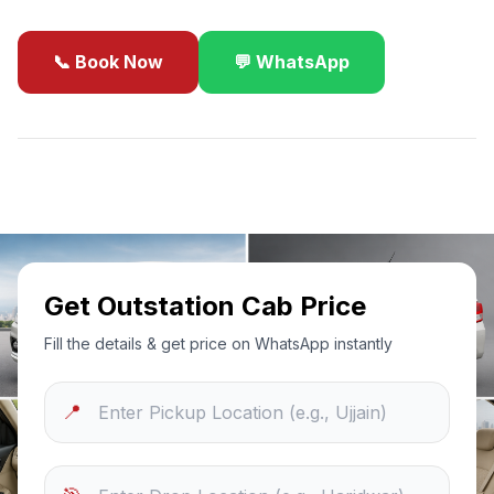
📞 Book Now
💬 WhatsApp
✓
Best Price Guarantee
24/7 Support
Sanitized Cars
Get Outstation Cab Price
Fill the details & get price on WhatsApp instantly
📍