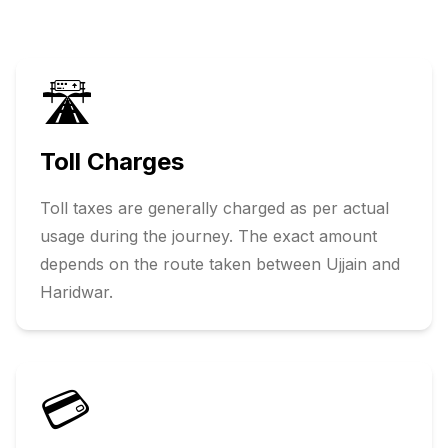
🛣️
Toll Charges
Toll taxes are generally charged as per actual
usage during the journey. The exact amount
depends on the route taken between
Ujjain
and
Haridwar
.
💳