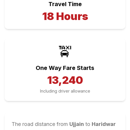
Travel Time
18
Hours
🚖
One Way Fare Starts
13,240
Including driver allowance
The road distance from
Ujjain
to
Haridwar