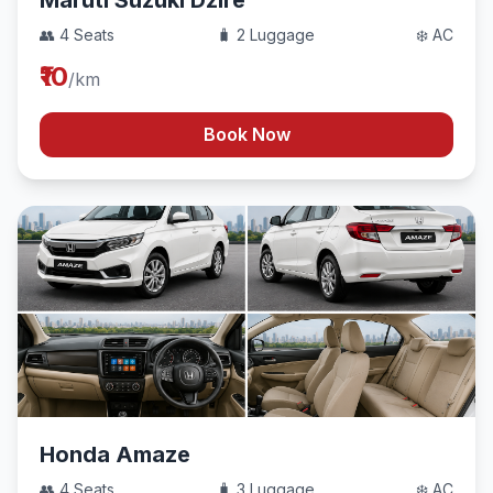
Maruti Suzuki Dzire
👥 4 Seats
🧳 2 Luggage
❄️ AC
₹10
/km
Book Now
Honda Amaze
👥 4 Seats
🧳 3 Luggage
❄️ AC