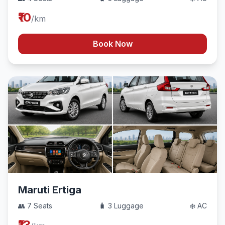
₹10
/km
Book Now
Maruti Ertiga
👥 7 Seats
🧳 3 Luggage
❄️ AC
₹13