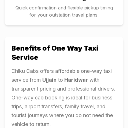
Quick confirmation and flexible pickup timing
for your outstation travel plans.
Benefits of One Way Taxi
Service
Chiku Cabs offers affordable one-way taxi
service from
Ujjain
to
Haridwar
with
transparent pricing and professional drivers.
One-way cab booking is ideal for business
trips, airport transfers, family travel, and
tourist journeys where you do not need the
vehicle to return.