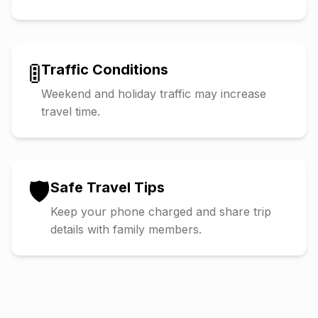
🚦
Traffic Conditions
Weekend and holiday traffic may increase
travel time.
🛡️
Safe Travel Tips
Keep your phone charged and share trip
details with family members.