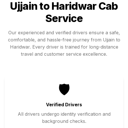
Ujjain
to
Haridwar
Cab
Service
Our experienced and verified drivers ensure a safe,
comfortable, and hassle-free journey from
Ujjain
to
Haridwar
. Every driver is trained for long-distance
travel and customer service excellence.
🛡️
Verified Drivers
All drivers undergo identity verification and
background checks.