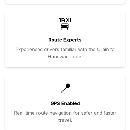
🚖
Route Experts
Experienced drivers familiar with the
Ujjain
to
Haridwar
route.
📍
GPS Enabled
Real-time route navigation for safer and faster
travel.