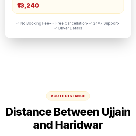
₹13,240
✓ No Booking Fee
•
✓ Free Cancellation
•
✓ 24×7 Support
•
✓ Driver Details
ROUTE DISTANCE
Distance Between
Ujjain
and
Haridwar