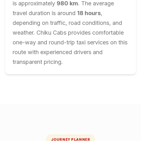
is approximately
980
km
. The average
travel duration is around
18
hours
,
depending on traffic, road conditions, and
weather. Chiku Cabs provides comfortable
one-way and round-trip taxi services on this
route with experienced drivers and
transparent pricing.
JOURNEY PLANNER