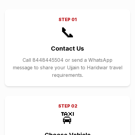
STEP
01
📞
Contact Us
Call 8448445504 or send a WhatsApp
message to share your Ujjain to Haridwar travel
requirements.
STEP
02
🚖