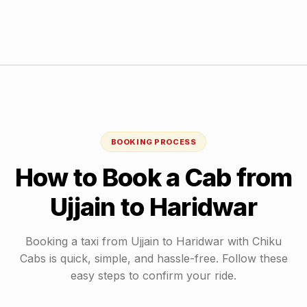
BOOKING PROCESS
How to Book a Cab from
Ujjain
to
Haridwar
Booking a taxi from
Ujjain
to
Haridwar
with Chiku
Cabs is quick, simple, and hassle-free. Follow these
easy steps to confirm your ride.