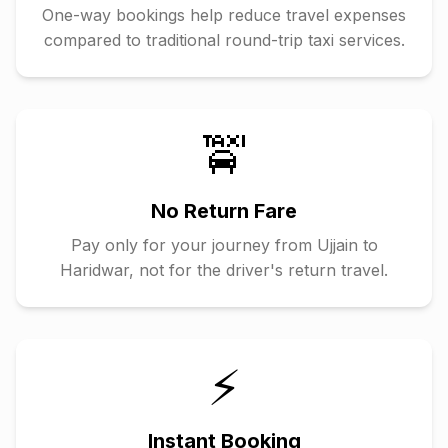
One-way bookings help reduce travel expenses
compared to traditional round-trip taxi services.
🚖
No Return Fare
Pay only for your journey from
Ujjain
to
Haridwar
, not for the driver's return travel.
⚡
Instant Booking