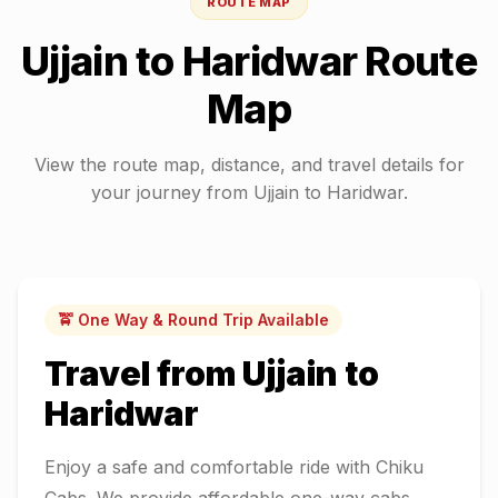
ROUTE MAP
Ujjain
to
Haridwar
Route
Map
View the route map, distance, and travel details for
your journey from
Ujjain
to
Haridwar
.
🚖 One Way & Round Trip Available
Travel from
Ujjain
to
Haridwar
Enjoy a safe and comfortable ride with Chiku
Cabs. We provide affordable one-way cabs,