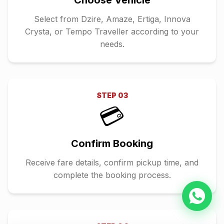
Choose Vehicle
Select from Dzire, Amaze, Ertiga, Innova
Crysta, or Tempo Traveller according to your
needs.
STEP
03
💳
Confirm Booking
Receive fare details, confirm pickup time, and
complete the booking process.