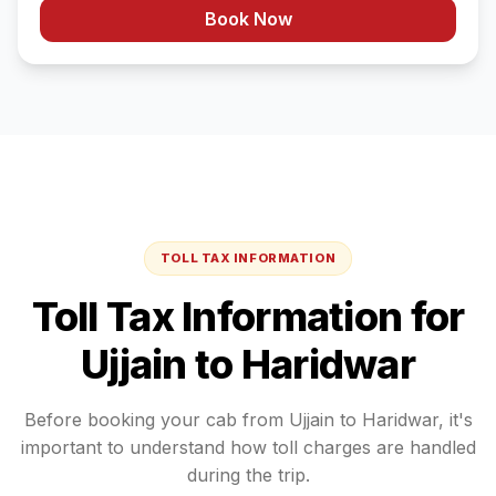
Book Now
TOLL TAX INFORMATION
Toll Tax Information for
Ujjain
to
Haridwar
Before booking your cab from
Ujjain
to
Haridwar
, it's
important to understand how toll charges are handled
during the trip.