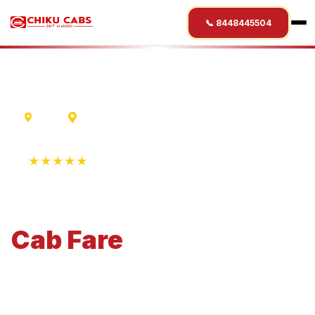
📞 8448445504
Ujjain
Haridwar
★★★★★
4.9 Rating • 1250+ Reviews
Ujjain
to
Haridwar
Cab
Fare
Economical 4-seater perfect for small families and
business travel.