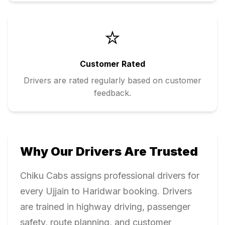
⭐
Customer Rated
Drivers are rated regularly based on customer
feedback.
Why Our Drivers Are Trusted
Chiku Cabs assigns professional drivers for
every
Ujjain
to
Haridwar
booking. Drivers
are trained in highway driving, passenger
safety, route planning, and customer