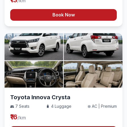
/km
Book Now
Toyota Innova Crysta
👥 7 Seats
🧳 4 Luggage
❄️ AC | Premium
₹16
/km