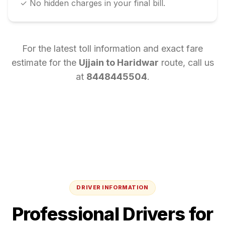
✓ No hidden charges in your final bill.
For the latest toll information and exact fare
estimate for the
Ujjain
to
Haridwar
route, call us
at
8448445504
.
DRIVER INFORMATION
Professional Drivers for