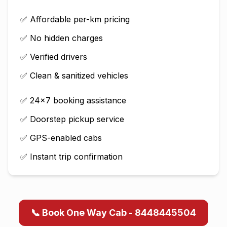
✅ Affordable per-km pricing
✅ No hidden charges
✅ Verified drivers
✅ Clean & sanitized vehicles
✅ 24×7 booking assistance
✅ Doorstep pickup service
✅ GPS-enabled cabs
✅ Instant trip confirmation
📞 Book One Way Cab - 8448445504