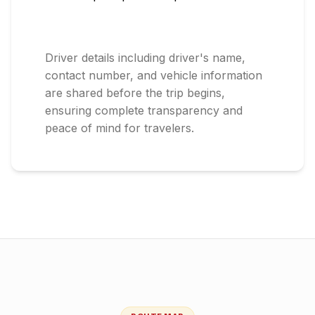
Driver details including driver's name,
contact number, and vehicle information
are shared before the trip begins,
ensuring complete transparency and
peace of mind for travelers.