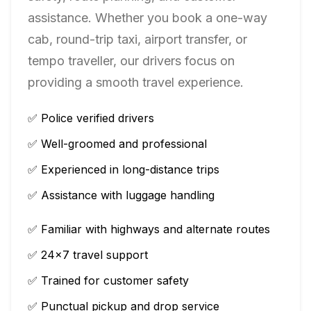
assistance. Whether you book a one-way
cab, round-trip taxi, airport transfer, or
tempo traveller, our drivers focus on
providing a smooth travel experience.
✅ Police verified drivers
✅ Well-groomed and professional
✅ Experienced in long-distance trips
✅ Assistance with luggage handling
✅ Familiar with highways and alternate routes
✅ 24×7 travel support
✅ Trained for customer safety
✅ Punctual pickup and drop service