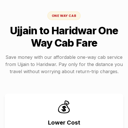
ONE WAY CAB
Ujjain
to
Haridwar
One
Way Cab Fare
Save money with our affordable one-way cab service
from
Ujjain
to
Haridwar
. Pay only for the distance you
travel without worrying about return-trip charges.
💰
Lower Cost