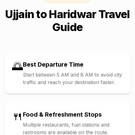
Ujjain
to
Haridwar
Travel
Guide
🌅
Best Departure Time
Start between 5 AM and 8 AM to avoid city
traffic and reach your destination faster.
🍴
Food & Refreshment Stops
Multiple restaurants, fuel stations and
restrooms are available on the route.