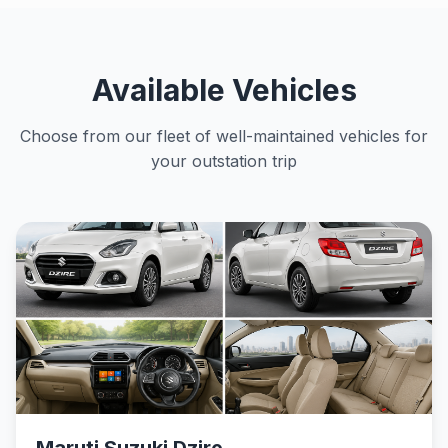
Available Vehicles
Choose from our fleet of well-maintained vehicles for
your outstation trip