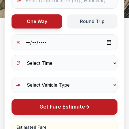
🎯
One Way
Round Trip
📅
⏰
🚙
Get Fare Estimate
→
Estimated Fare