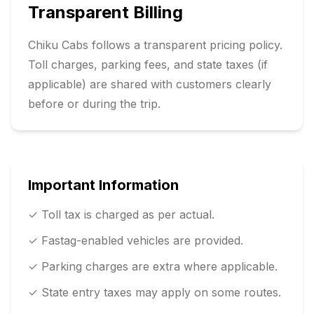
Transparent Billing
Chiku Cabs follows a transparent pricing policy.
Toll charges, parking fees, and state taxes (if
applicable) are shared with customers clearly
before or during the trip.
Important Information
✓ Toll tax is charged as per actual.
✓ Fastag-enabled vehicles are provided.
✓ Parking charges are extra where applicable.
✓ State entry taxes may apply on some routes.