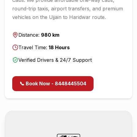
round-trip taxis, airport transfers, and premium
vehicles on the
Ujjain
to
Haridwar
route.
Distance:
980
km
Travel Time:
18
Hours
Verified Drivers & 24/7 Support
📞 Book Now - 8448445504