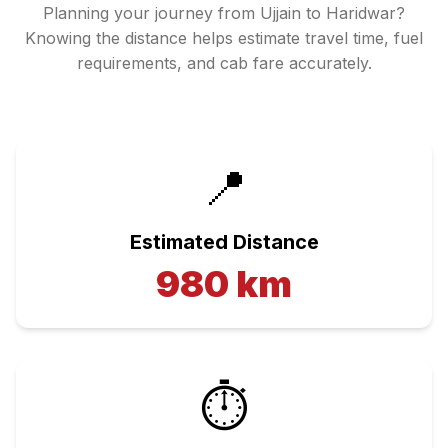
Planning your journey from
Ujjain
to
Haridwar
?
Knowing the distance helps estimate travel time, fuel
requirements, and cab fare accurately.
📍
Estimated Distance
980
km
⏱️