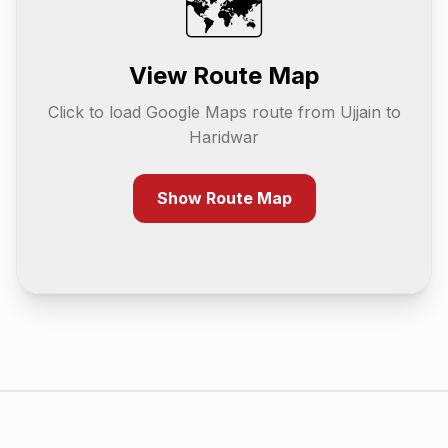
🗺️
View Route Map
Click to load Google Maps route from
Ujjain
to
Haridwar
Show Route Map