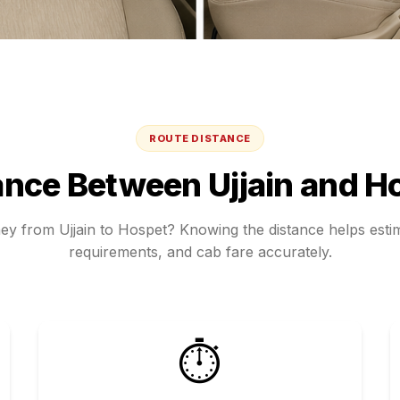
ROUTE DISTANCE
ance Between
Ujjain
and
H
ney from
Ujjain
to
Hospet
? Knowing the distance helps estim
requirements, and cab fare accurately.
⏱️