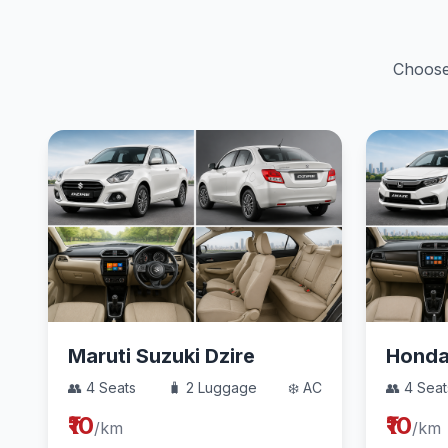
Choose 
Maruti Suzuki Dzire
Hond
👥 4 Seats
🧳 2 Luggage
❄️ AC
👥 4 Seat
₹10
₹10
/km
/km