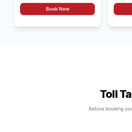
Book Now
Toll T
Before booking yo