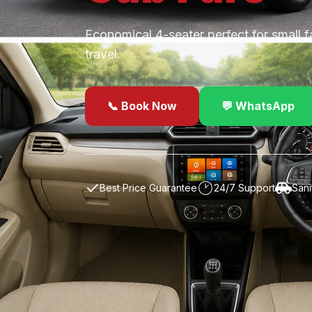
Economical 4-seater perfect for small f
travel.
📞 Book Now
💬 WhatsApp
✓
Best Price Guarantee
24/7 Support
Sani