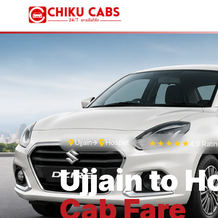
Ujjain
Hospet
★★★★★
4.9 Rati
Ujjain
to
H
Cab
Fare