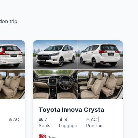
ion trip
Toyota Innova Crysta
❄️ AC
👥 7
🧳 4
❄️ AC |
Seats
Luggage
Premium
₹16