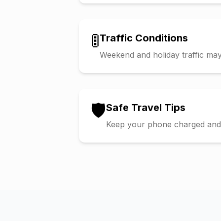
🚦
Traffic Conditions
Weekend and holiday traffic may 
🛡️
Safe Travel Tips
Keep your phone charged and s