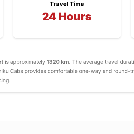
Travel Time
24
Hours
et
is approximately
1320
km
. The average travel durat
Chiku Cabs provides comfortable one-way and round-trip
cing.