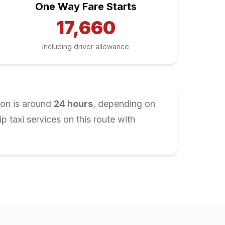
One Way Fare Starts
17,660
Including driver allowance
ion is around
24
hours
, depending on
 taxi services on this route with