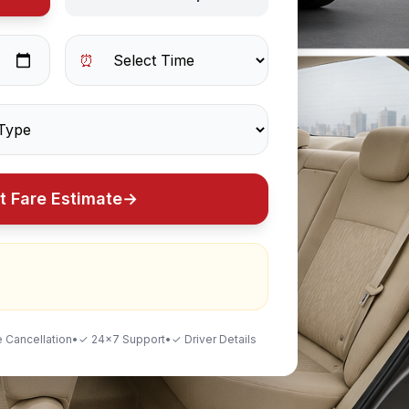
⏰
t Fare Estimate
→
 Cancellation
•
✓ 24×7 Support
•
✓ Driver Details