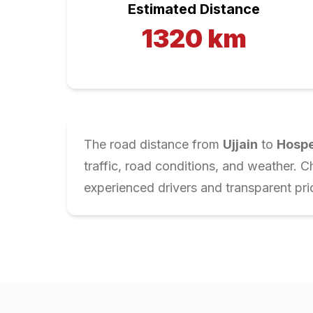
Estimated Distance
1320
km
The road distance from
Ujjain
to
Hosp
traffic, road conditions, and weather. 
experienced drivers and transparent pri