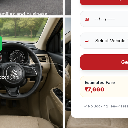
amilies and business
📅
🚙
Ge
tized Cars
Estimated Fare
₹17,660
✓ No Booking Fee
•
✓ Free