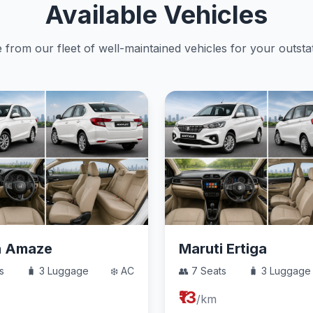
Available Vehicles
from our fleet of well-maintained vehicles for your outstat
a Amaze
Maruti Ertiga
s
🧳 3 Luggage
❄️ AC
👥 7 Seats
🧳 3 Luggage
₹13
/km