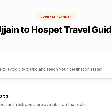
JOURNEY PLANNER
jjain
to
Hospet
Travel Gui
o avoid city traffic and reach your destination faster.
tops
tions and restrooms are available on the route.