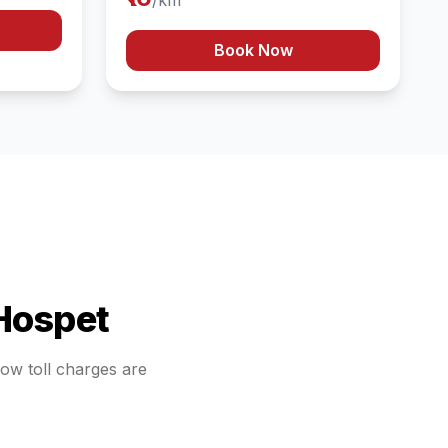
/km
Book Now
Hospet
how toll charges are