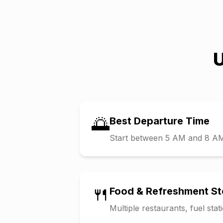
U
🌅
Best Departure Time
Start between 5 AM and 8 AM t
🍴
Food & Refreshment S
Multiple restaurants, fuel sta