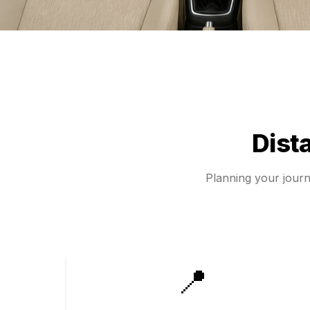
Dist
Planning your jour
📍