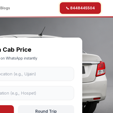
b
Blogs
📞 8448445504
n Cab Price
ce on WhatsApp instantly
Round Trip