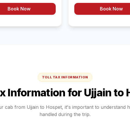
Book Now
Book Now
TOLL TAX INFORMATION
ax Information for
Ujjain
to
ur cab from
Ujjain
to
Hospet
, it's important to understand 
handled during the trip.