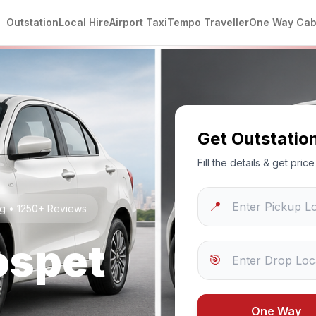
Outstation
Local Hire
Airport Taxi
Tempo Traveller
One Way Ca
Get Outstatio
Fill the details & get pri
📍
ng • 1250+ Reviews
ospet
🎯
One Way