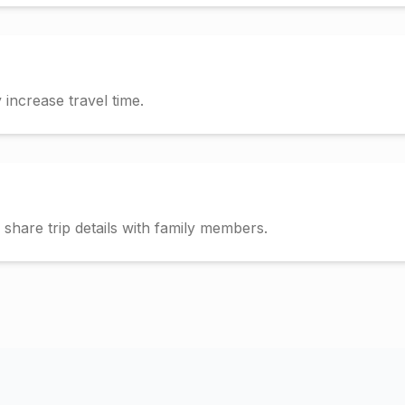
increase travel time.
hare trip details with family members.