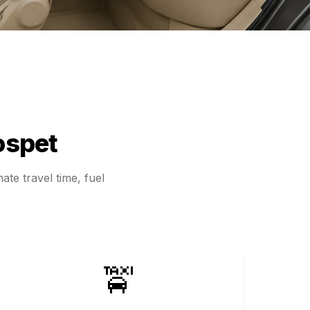
ospet
ate travel time, fuel
🚖