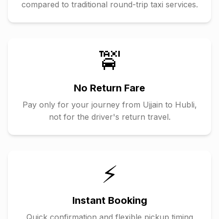
compared to traditional round-trip taxi services.
🚖
No Return Fare
Pay only for your journey from
Ujjain
to
Hubli
,
not for the driver's return travel.
⚡
Instant Booking
Quick confirmation and flexible pickup timing