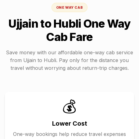
ONE WAY CAB
Ujjain
to
Hubli
One Way
Cab Fare
Save money with our affordable one-way cab service
from
Ujjain
to
Hubli
. Pay only for the distance you
travel without worrying about return-trip charges.
💰
Lower Cost
One-way bookings help reduce travel expenses