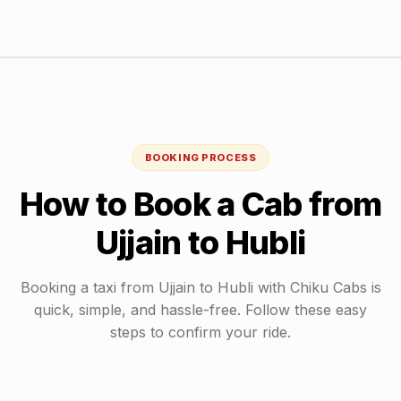
BOOKING PROCESS
How to Book a Cab from
Ujjain
to
Hubli
Booking a taxi from
Ujjain
to
Hubli
with Chiku Cabs is
quick, simple, and hassle-free. Follow these easy
steps to confirm your ride.