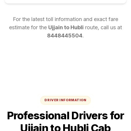
For the latest toll information and exact fare
estimate for the
Ujjain
to
Hubli
route, call us at
8448445504
.
DRIVER INFORMATION
Professional Drivers for
Ujjain
to
Hubli
Cab