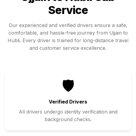
Service
Our experienced and verified drivers ensure a safe,
comfortable, and hassle-free journey from
Ujjain
to
Hubli
. Every driver is trained for long-distance travel
and customer service excellence.
🛡️
Verified Drivers
All drivers undergo identity verification and
background checks.