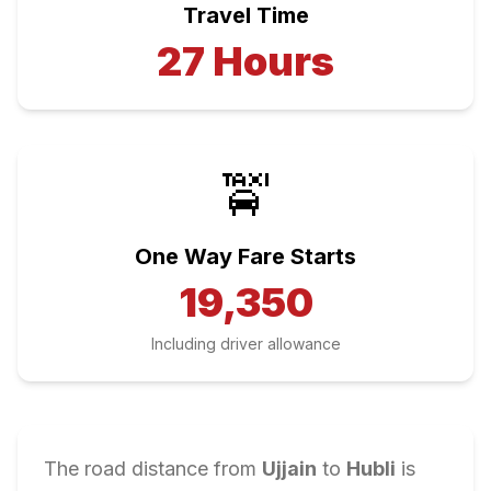
Travel Time
27
Hours
🚖
One Way Fare Starts
19,350
Including driver allowance
The road distance from
Ujjain
to
Hubli
is