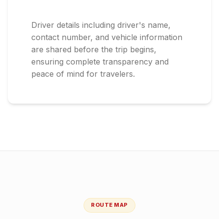
Driver details including driver's name,
contact number, and vehicle information
are shared before the trip begins,
ensuring complete transparency and
peace of mind for travelers.
ROUTE MAP