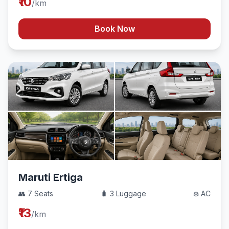
₹10
/km
Book Now
Maruti Ertiga
👥 7 Seats
🧳 3 Luggage
❄️ AC
₹13
/km