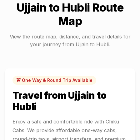
Ujjain
to
Hubli
Route
Map
View the route map, distance, and travel details for
your journey from
Ujjain
to
Hubli
.
🚖 One Way & Round Trip Available
Travel from
Ujjain
to
Hubli
Enjoy a safe and comfortable ride with Chiku
Cabs. We provide affordable one-way cabs,
round-trip taxis, airport transfers, and premium