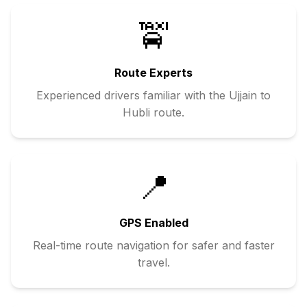
🚖
Route Experts
Experienced drivers familiar with the
Ujjain
to
Hubli
route.
📍
GPS Enabled
Real-time route navigation for safer and faster
travel.