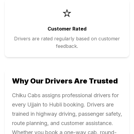
⭐
Customer Rated
Drivers are rated regularly based on customer
feedback.
Why Our Drivers Are Trusted
Chiku Cabs assigns professional drivers for
every
Ujjain
to
Hubli
booking. Drivers are
trained in highway driving, passenger safety,
route planning, and customer assistance.
Whether you book a one-way cab, round-