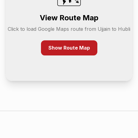
View Route Map
Click to load Google Maps route from
Ujjain
to
Hubli
Show Route Map