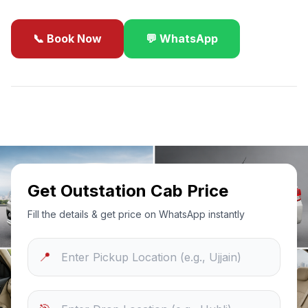
📞 Book Now
💬 WhatsApp
✓
Best Price Guarantee
24/7 Support
Sanitized Cars
Get Outstation Cab Price
Fill the details & get price on WhatsApp instantly
📍