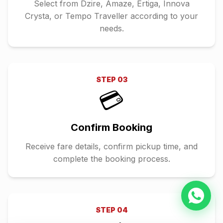
Select from Dzire, Amaze, Ertiga, Innova
Crysta, or Tempo Traveller according to your
needs.
STEP
03
💳
Confirm Booking
Receive fare details, confirm pickup time, and
complete the booking process.
STEP
04