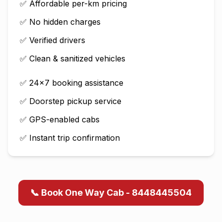
✅ Affordable per-km pricing
✅ No hidden charges
✅ Verified drivers
✅ Clean & sanitized vehicles
✅ 24×7 booking assistance
✅ Doorstep pickup service
✅ GPS-enabled cabs
✅ Instant trip confirmation
📞 Book One Way Cab - 8448445504