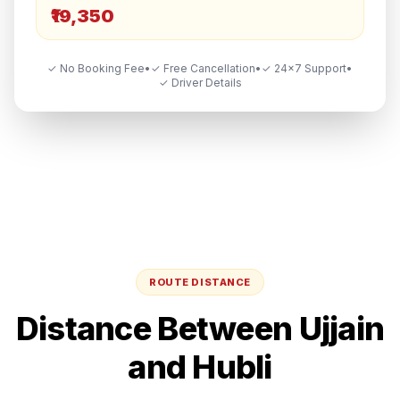
₹19,350
✓ No Booking Fee
•
✓ Free Cancellation
•
✓ 24×7 Support
•
✓ Driver Details
ROUTE DISTANCE
Distance Between
Ujjain
and
Hubli