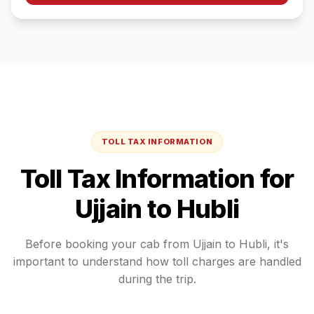
TOLL TAX INFORMATION
Toll Tax Information for
Ujjain
to
Hubli
Before booking your cab from
Ujjain
to
Hubli
, it's
important to understand how toll charges are handled
during the trip.