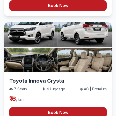
Book Now
Toyota Innova Crysta
👥 7 Seats
🧳 4 Luggage
❄️ AC | Premium
₹16
/km
Book Now