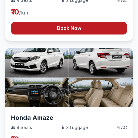
👥 4 Seats
🧳 2 Luggage
❄️ AC
₹10
/km
Book Now
Honda Amaze
👥 4 Seats
🧳 3 Luggage
❄️ AC