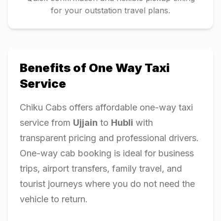
for your outstation travel plans.
Benefits of One Way Taxi
Service
Chiku Cabs offers affordable one-way taxi
service from
Ujjain
to
Hubli
with
transparent pricing and professional drivers.
One-way cab booking is ideal for business
trips, airport transfers, family travel, and
tourist journeys where you do not need the
vehicle to return.