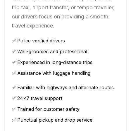
trip taxi, airport transfer, or tempo traveller,
our drivers focus on providing a smooth
travel experience.
✅ Police verified drivers
✅ Well-groomed and professional
✅ Experienced in long-distance trips
✅ Assistance with luggage handling
✅ Familiar with highways and alternate routes
✅ 24×7 travel support
✅ Trained for customer safety
✅ Punctual pickup and drop service