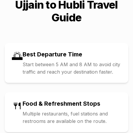
Ujjain
to
Hubli
Travel
Guide
🌅
Best Departure Time
Start between 5 AM and 8 AM to avoid city
traffic and reach your destination faster.
🍴
Food & Refreshment Stops
Multiple restaurants, fuel stations and
restrooms are available on the route.