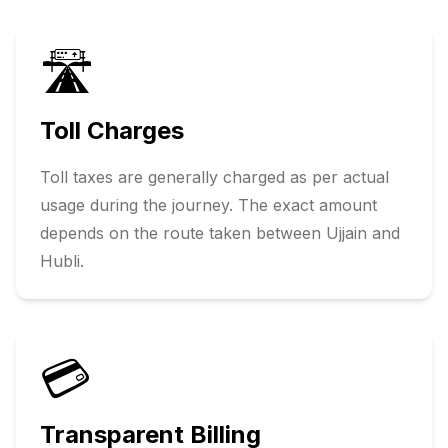
🛣️
Toll Charges
Toll taxes are generally charged as per actual
usage during the journey. The exact amount
depends on the route taken between
Ujjain
and
Hubli
.
💳
Transparent Billing