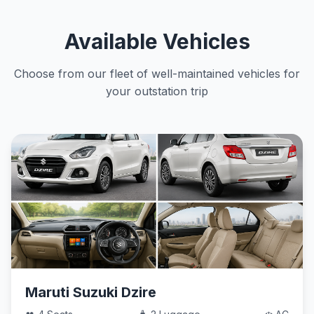
Available Vehicles
Choose from our fleet of well-maintained vehicles for
your outstation trip
Maruti Suzuki Dzire