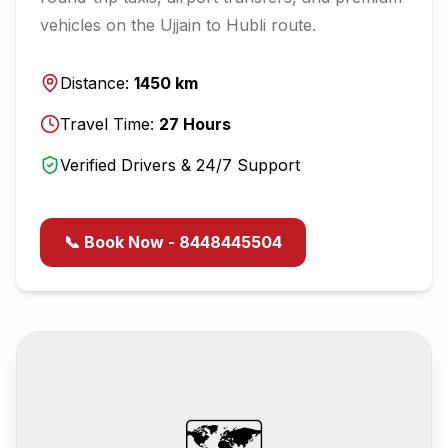
vehicles on the
Ujjain
to
Hubli
route.
Distance:
1450
km
Travel Time:
27
Hours
Verified Drivers & 24/7 Support
📞 Book Now - 8448445504
🗺️