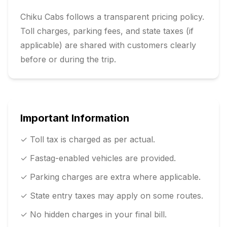
Chiku Cabs follows a transparent pricing policy.
Toll charges, parking fees, and state taxes (if
applicable) are shared with customers clearly
before or during the trip.
Important Information
✓ Toll tax is charged as per actual.
✓ Fastag-enabled vehicles are provided.
✓ Parking charges are extra where applicable.
✓ State entry taxes may apply on some routes.
✓ No hidden charges in your final bill.