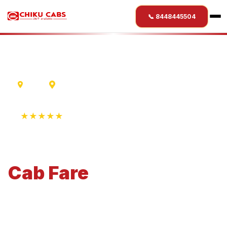
📞 8448445504
Ujjain
Hubli
★★★★★
4.9 Rating • 1250+ Reviews
Ujjain
to
Hubli
Cab
Fare
Economical 4-seater perfect for small families and
business travel.