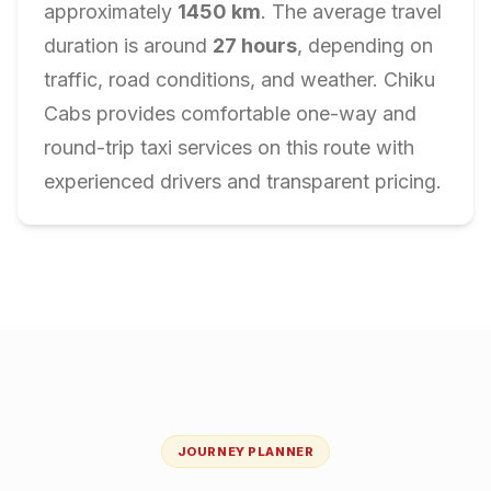
approximately
1450
km
. The average travel
duration is around
27
hours
, depending on
traffic, road conditions, and weather. Chiku
Cabs provides comfortable one-way and
round-trip taxi services on this route with
experienced drivers and transparent pricing.
JOURNEY PLANNER