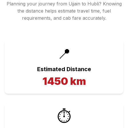
Planning your journey from
Ujjain
to
Hubli
? Knowing
the distance helps estimate travel time, fuel
requirements, and cab fare accurately.
📍
Estimated Distance
1450
km
⏱️