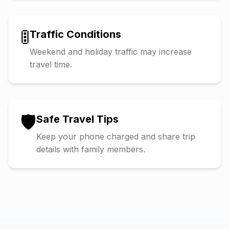
🚦
Traffic Conditions
Weekend and holiday traffic may increase
travel time.
🛡️
Safe Travel Tips
Keep your phone charged and share trip
details with family members.