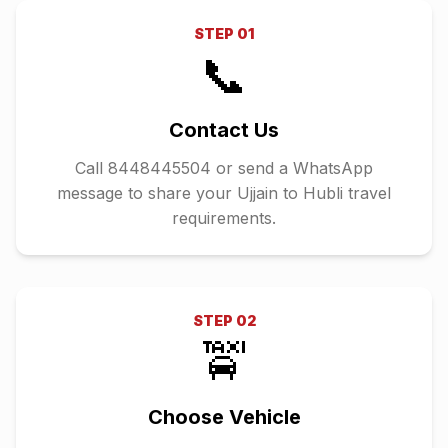
STEP
01
📞
Contact Us
Call 8448445504 or send a WhatsApp
message to share your Ujjain to Hubli travel
requirements.
STEP
02
🚖
Choose Vehicle