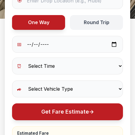
🎯
One Way
Round Trip
📅
⏰
🚙
Get Fare Estimate
→
Estimated Fare