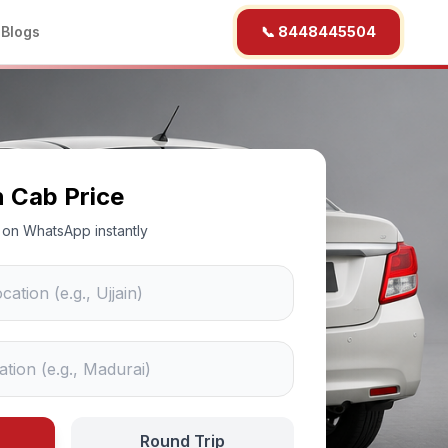
b
Blogs
📞 8448445504
n Cab Price
ce on WhatsApp instantly
Round Trip