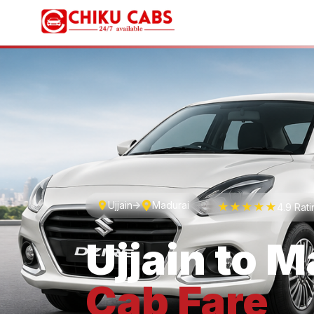
Ujjain
Madurai
★★★★★
4.9 Rat
Ujjain
to
M
Cab
Fare