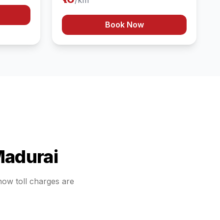
/km
Book Now
adurai
 how toll charges are