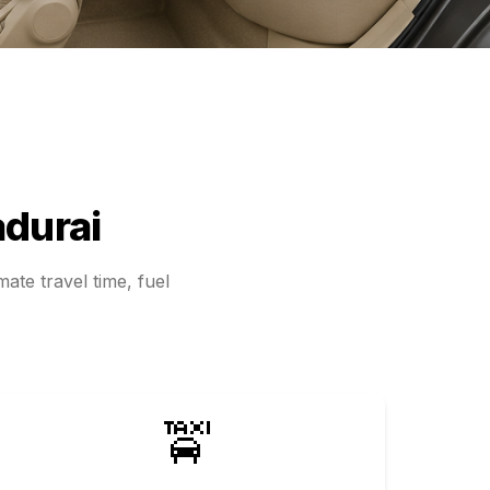
durai
ate travel time, fuel
🚖