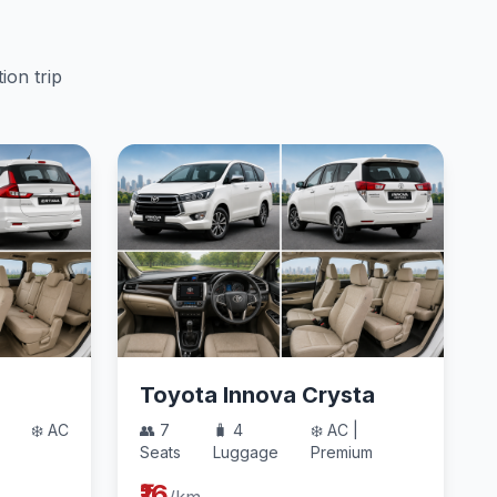
ion trip
Toyota Innova Crysta
❄️ AC
👥 7
🧳 4
❄️ AC |
Seats
Luggage
Premium
₹16