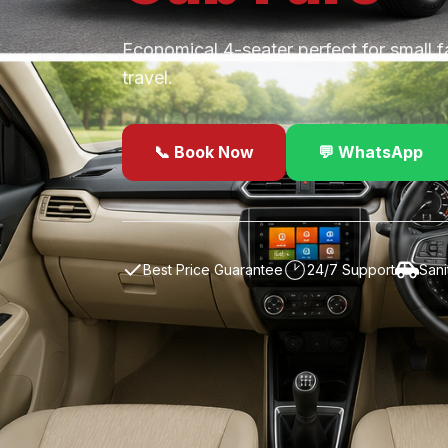
Economical 4-seater perfect for small f
travel.
📞 Book Now
💬 WhatsApp
✓
Best Price Guarantee
24/7 Support
Sani