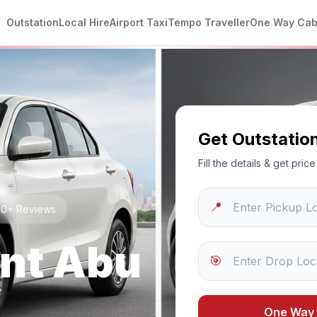
Outstation
Local Hire
Airport Taxi
Tempo Traveller
One Way Ca
Get Outstatio
Fill the details & get pri
📍
250+ Reviews
nt Abu
🎯
One Way