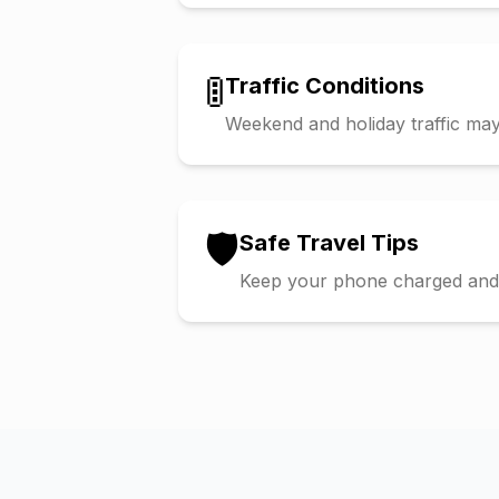
🚦
Traffic Conditions
Weekend and holiday traffic may 
🛡️
Safe Travel Tips
Keep your phone charged and s