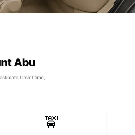
nt Abu
stimate travel time,
🚖