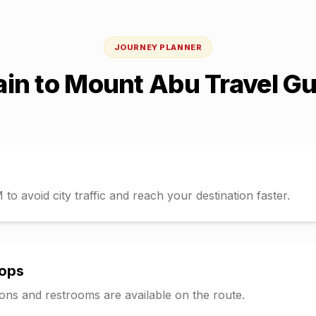
JOURNEY PLANNER
ain
to
Mount Abu
Travel Gu
o avoid city traffic and reach your destination faster.
tops
tions and restrooms are available on the route.