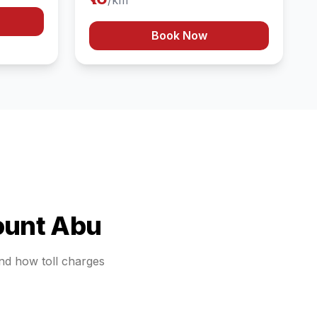
/km
Book Now
unt Abu
and how toll charges