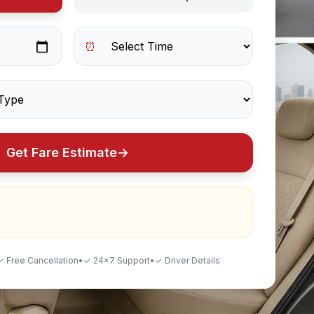
⏰
Get Fare Estimate
→
✓ Free Cancellation
•
✓ 24×7 Support
•
✓ Driver Details