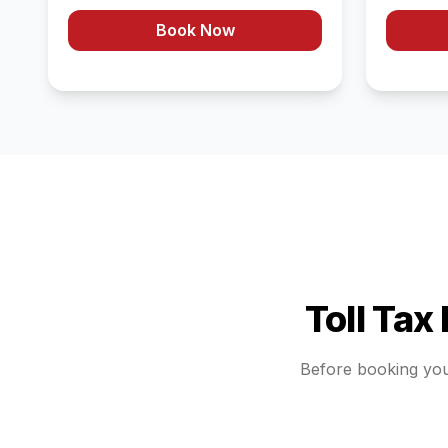
Book Now
Toll Tax
Before booking yo