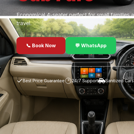
Economical 4-seater perfect for small families 
travel.
📞 Book Now
💬 WhatsApp
✓
Best Price Guarantee
24/7 Support
Sanitized Cars