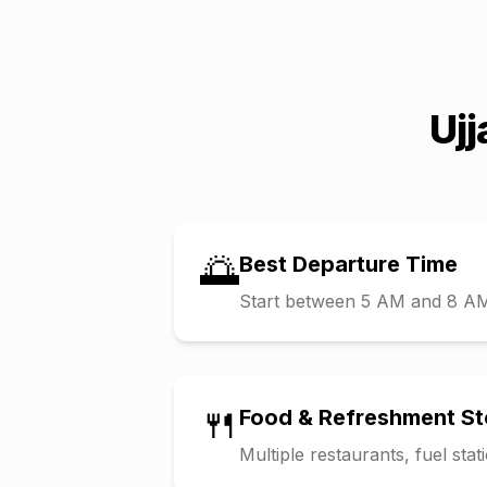
Ujj
🌅
Best Departure Time
Start between 5 AM and 8 AM t
🍴
Food & Refreshment S
Multiple restaurants, fuel sta