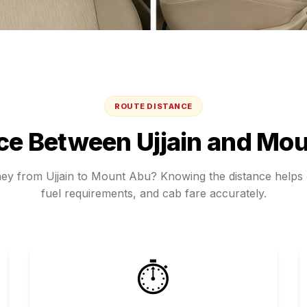
ROUTE DISTANCE
nce Between
Ujjain
and
Mou
rney from
Ujjain
to
Mount Abu
? Knowing the distance helps e
fuel requirements, and cab fare accurately.
⏱️