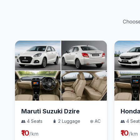
Choose 
Maruti Suzuki Dzire
Hond
👥 4 Seats
🧳 2 Luggage
❄️ AC
👥 4 Seat
₹10
₹10
/km
/km