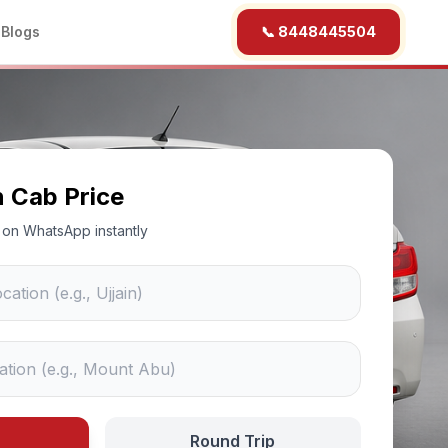
b
Blogs
📞 8448445504
n Cab Price
ce on WhatsApp instantly
Round Trip