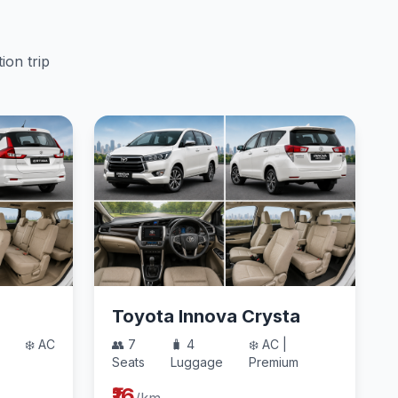
ion trip
Toyota Innova Crysta
❄️ AC
👥 7
🧳 4
❄️ AC |
Seats
Luggage
Premium
₹16