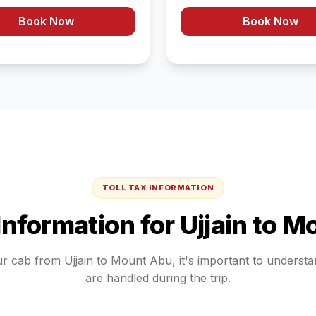
Book Now
Book Now
TOLL TAX INFORMATION
 Information for
Ujjain
to
Mo
ur cab from
Ujjain
to
Mount Abu
, it's important to underst
are handled during the trip.