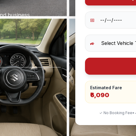
and business
📅
🚙
Estimated Fare
₹6,090
✓ No Booking Fee
•