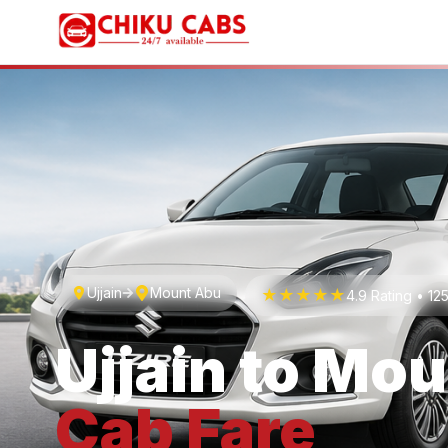
Ujjain
Mount Abu
★★★★★
4.9 Rating • 1
Ujjain
to
Mou
Cab
Fare