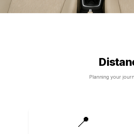
Dista
Planning your jou
📍