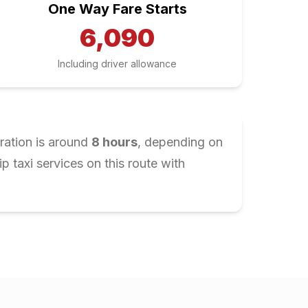
One Way Fare Starts
6,090
Including driver allowance
ration is around
8
hours
, depending on
 taxi services on this route with