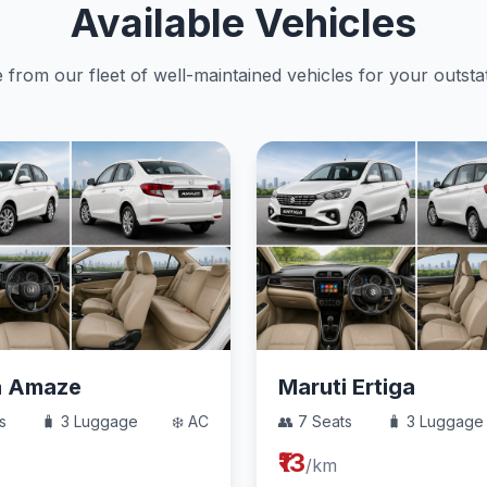
Available Vehicles
from our fleet of well-maintained vehicles for your outstat
a Amaze
Maruti Ertiga
s
🧳 3 Luggage
❄️ AC
👥 7 Seats
🧳 3 Luggage
₹13
/km