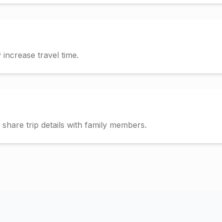
increase travel time.
hare trip details with family members.