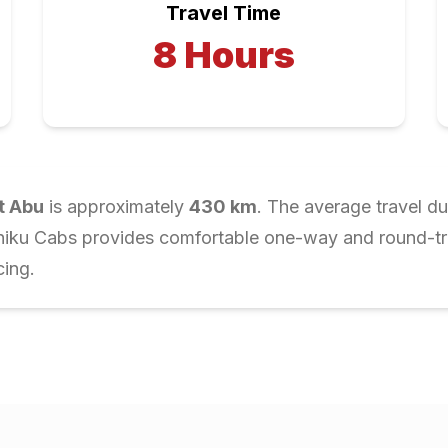
Travel Time
8
Hours
t Abu
is approximately
430
km
. The average travel du
Chiku Cabs provides comfortable one-way and round-trip
cing.