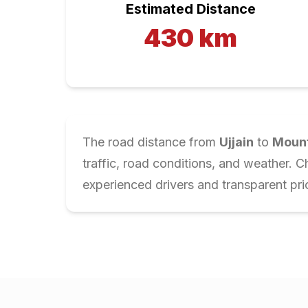
Estimated Distance
430
km
The road distance from
Ujjain
to
Moun
traffic, road conditions, and weather. 
experienced drivers and transparent pri