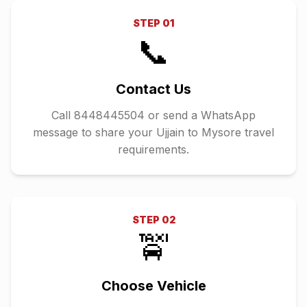
STEP
01
📞
Contact Us
Call 8448445504 or send a WhatsApp
message to share your Ujjain to Mysore travel
requirements.
STEP
02
🚖
Choose Vehicle