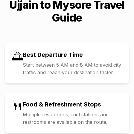
Ujjain
to
Mysore
Travel
Guide
🌅
Best Departure Time
Start between 5 AM and 8 AM to avoid city
traffic and reach your destination faster.
🍴
Food & Refreshment Stops
Multiple restaurants, fuel stations and
restrooms are available on the route.