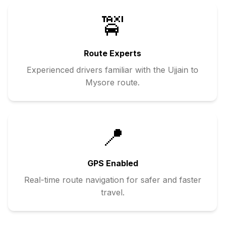
🚖
Route Experts
Experienced drivers familiar with the
Ujjain
to
Mysore
route.
📍
GPS Enabled
Real-time route navigation for safer and faster
travel.