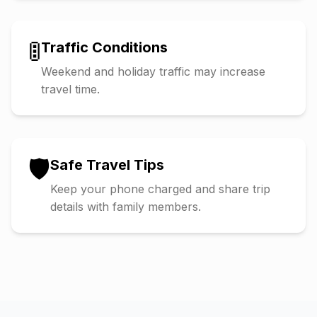
🚦
Traffic Conditions
Weekend and holiday traffic may increase
travel time.
🛡️
Safe Travel Tips
Keep your phone charged and share trip
details with family members.