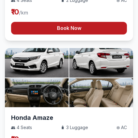
👥 4 Seats
🧳 2 Luggage
❄️ AC
₹10
/km
Book Now
Honda Amaze
👥 4 Seats
🧳 3 Luggage
❄️ AC