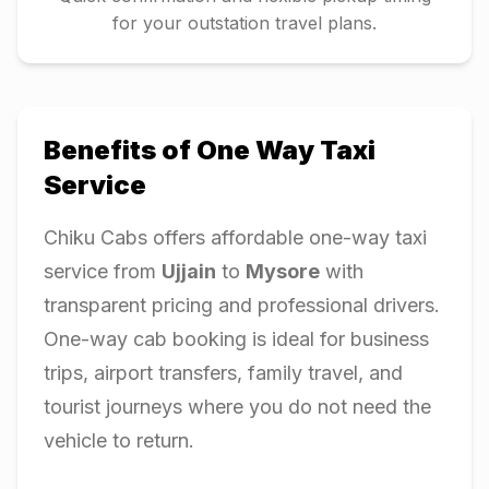
for your outstation travel plans.
Benefits of One Way Taxi
Service
Chiku Cabs offers affordable one-way taxi
service from
Ujjain
to
Mysore
with
transparent pricing and professional drivers.
One-way cab booking is ideal for business
trips, airport transfers, family travel, and
tourist journeys where you do not need the
vehicle to return.