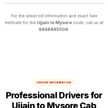
For the latest toll information and exact fare
estimate for the
Ujjain
to
Mysore
route, call us at
8448445504
.
DRIVER INFORMATION
Professional Drivers for
Ujjain
to
Mysore
Cab