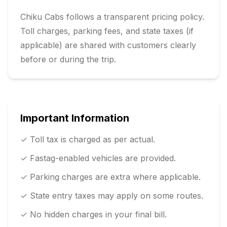
Chiku Cabs follows a transparent pricing policy.
Toll charges, parking fees, and state taxes (if
applicable) are shared with customers clearly
before or during the trip.
Important Information
✓ Toll tax is charged as per actual.
✓ Fastag-enabled vehicles are provided.
✓ Parking charges are extra where applicable.
✓ State entry taxes may apply on some routes.
✓ No hidden charges in your final bill.