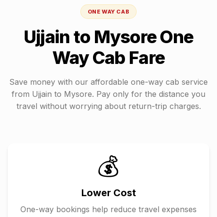
ONE WAY CAB
Ujjain
to
Mysore
One
Way Cab Fare
Save money with our affordable one-way cab service
from
Ujjain
to
Mysore
. Pay only for the distance you
travel without worrying about return-trip charges.
💰
Lower Cost
One-way bookings help reduce travel expenses