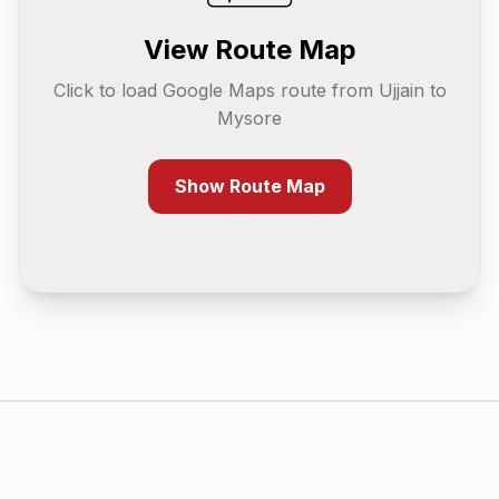
View Route Map
Click to load Google Maps route from
Ujjain
to
Mysore
Show Route Map