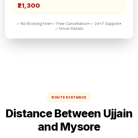
₹21,300
✓ No Booking Fee
•
✓ Free Cancellation
•
✓ 24×7 Support
•
✓ Driver Details
ROUTE DISTANCE
Distance Between
Ujjain
and
Mysore