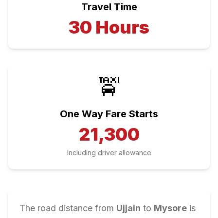
Travel Time
30
Hours
🚖
One Way Fare Starts
21,300
Including driver allowance
The road distance from
Ujjain
to
Mysore
is