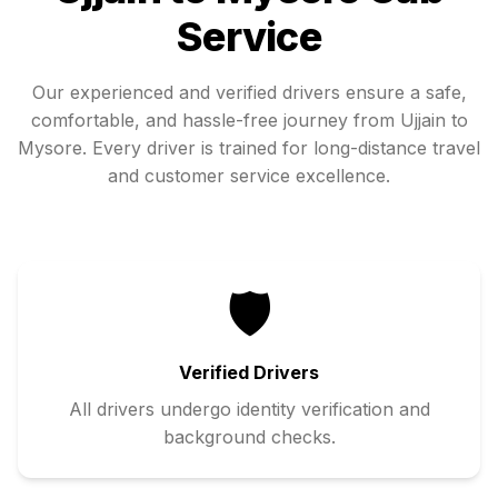
Service
Our experienced and verified drivers ensure a safe,
comfortable, and hassle-free journey from
Ujjain
to
Mysore
. Every driver is trained for long-distance travel
and customer service excellence.
🛡️
Verified Drivers
All drivers undergo identity verification and
background checks.