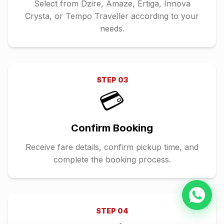
Select from Dzire, Amaze, Ertiga, Innova
Crysta, or Tempo Traveller according to your
needs.
STEP
03
💳
Confirm Booking
Receive fare details, confirm pickup time, and
complete the booking process.
STEP
04