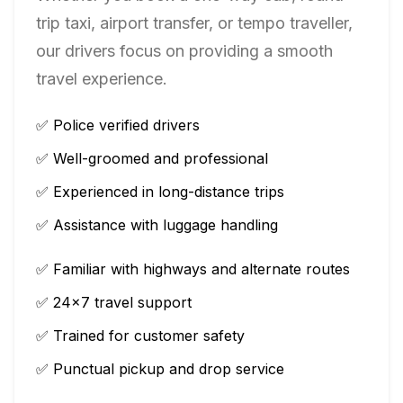
trip taxi, airport transfer, or tempo traveller,
our drivers focus on providing a smooth
travel experience.
✅ Police verified drivers
✅ Well-groomed and professional
✅ Experienced in long-distance trips
✅ Assistance with luggage handling
✅ Familiar with highways and alternate routes
✅ 24×7 travel support
✅ Trained for customer safety
✅ Punctual pickup and drop service