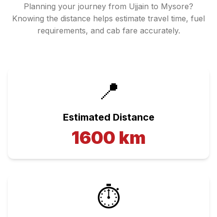
Planning your journey from
Ujjain
to
Mysore
?
Knowing the distance helps estimate travel time, fuel
requirements, and cab fare accurately.
📍
Estimated Distance
1600
km
⏱️