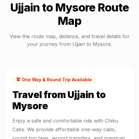
Ujjain
to
Mysore
Route
Map
View the route map, distance, and travel details for
your journey from
Ujjain
to
Mysore
.
🚖 One Way & Round Trip Available
Travel from
Ujjain
to
Mysore
Enjoy a safe and comfortable ride with Chiku
Cabs. We provide affordable one-way cabs,
round-trip taxis, airport transfers, and premium