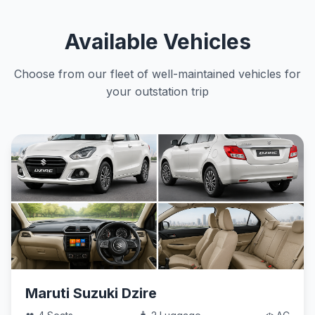
Available Vehicles
Choose from our fleet of well-maintained vehicles for
your outstation trip
Maruti Suzuki Dzire