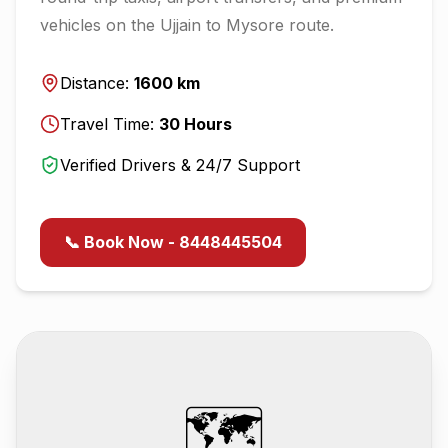
vehicles on the
Ujjain
to
Mysore
route.
Distance:
1600
km
Travel Time:
30
Hours
Verified Drivers & 24/7 Support
📞 Book Now - 8448445504
🗺️