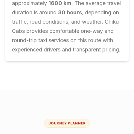
approximately
1600
km
. The average travel
duration is around
30
hours
, depending on
traffic, road conditions, and weather. Chiku
Cabs provides comfortable one-way and
round-trip taxi services on this route with
experienced drivers and transparent pricing.
JOURNEY PLANNER