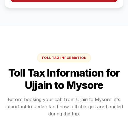
TOLL TAX INFORMATION
Toll Tax Information for
Ujjain
to
Mysore
Before booking your cab from
Ujjain
to
Mysore
, it's
important to understand how toll charges are handled
during the trip.