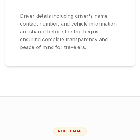
Driver details including driver's name,
contact number, and vehicle information
are shared before the trip begins,
ensuring complete transparency and
peace of mind for travelers.
ROUTE MAP