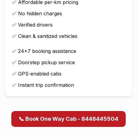
✅ Affordable per-km pricing
✅ No hidden charges
✅ Verified drivers
✅ Clean & sanitized vehicles
✅ 24×7 booking assistance
✅ Doorstep pickup service
✅ GPS-enabled cabs
✅ Instant trip confirmation
📞 Book One Way Cab - 8448445504