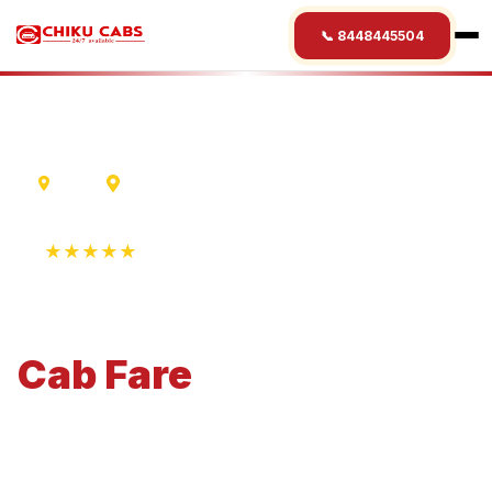
📞 8448445504
Ujjain
Mysore
★★★★★
4.9 Rating • 1250+ Reviews
Ujjain
to
Mysore
Cab
Fare
Economical 4-seater perfect for small families and
business travel.