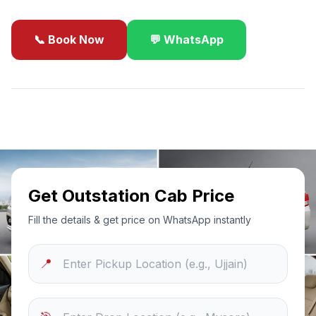
📞 Book Now
💬 WhatsApp
✓
Best Price Guarantee
24/7 Support
Sanitized Cars
Get Outstation Cab Price
Fill the details & get price on WhatsApp instantly
📍