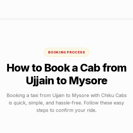
BOOKING PROCESS
How to Book a Cab from
Ujjain
to
Mysore
Booking a taxi from
Ujjain
to
Mysore
with Chiku Cabs
is quick, simple, and hassle-free. Follow these easy
steps to confirm your ride.