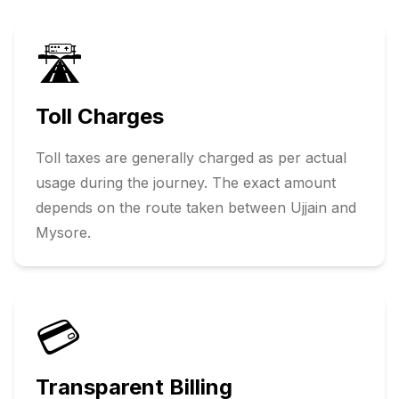
🛣️
Toll Charges
Toll taxes are generally charged as per actual
usage during the journey. The exact amount
depends on the route taken between
Ujjain
and
Mysore
.
💳
Transparent Billing