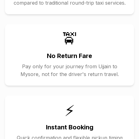
compared to traditional round-trip taxi services.
🚖
No Return Fare
Pay only for your journey from
Ujjain
to
Mysore
, not for the driver's return travel.
⚡
Instant Booking
Quick confirmation and flexible pickup timing