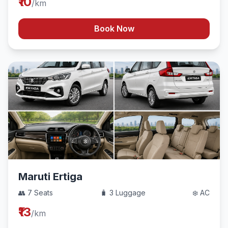
₹10
/km
Book Now
Maruti Ertiga
👥 7 Seats
🧳 3 Luggage
❄️ AC
₹13
/km