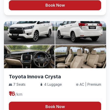
Book Now
Toyota Innova Crysta
👥 7 Seats
🧳 4 Luggage
❄️ AC | Premium
₹16
/km
Book Now