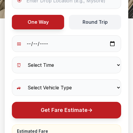
🎯
One Way
Round Trip
📅
⏰
🚙
Get Fare Estimate
→
Estimated Fare