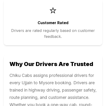
⭐
Customer Rated
Drivers are rated regularly based on customer
feedback.
Why Our Drivers Are Trusted
Chiku Cabs assigns professional drivers for
every
Ujjain
to
Mysore
booking. Drivers are
trained in highway driving, passenger safety,
route planning, and customer assistance.
Whether you book a one-way cab, round-