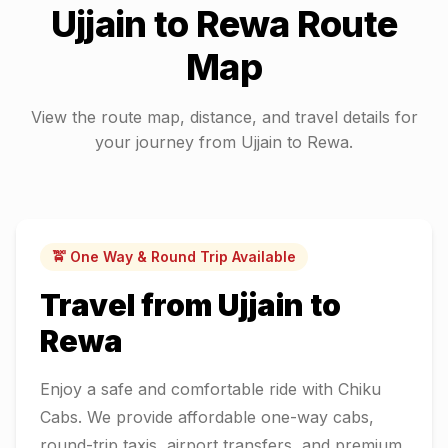
Ujjain
to
Rewa
Route
Map
View the route map, distance, and travel details for
your journey from
Ujjain
to
Rewa
.
🚖 One Way & Round Trip Available
Travel from
Ujjain
to
Rewa
Enjoy a safe and comfortable ride with Chiku
Cabs. We provide affordable one-way cabs,
round-trip taxis, airport transfers, and premium