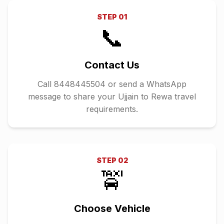
STEP
01
📞
Contact Us
Call 8448445504 or send a WhatsApp
message to share your Ujjain to Rewa travel
requirements.
STEP
02
🚖
Choose Vehicle