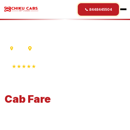
📞 8448445504
Ujjain
Rewa
★★★★★
4.9 Rating • 1250+ Reviews
Ujjain
to
Rewa
Cab
Fare
Economical 4-seater perfect for small families and
business travel.