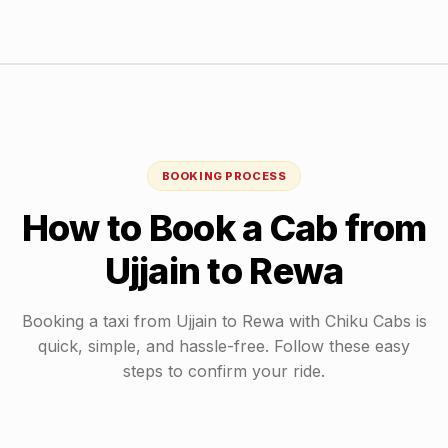
BOOKING PROCESS
How to Book a Cab from
Ujjain
to
Rewa
Booking a taxi from
Ujjain
to
Rewa
with Chiku Cabs is
quick, simple, and hassle-free. Follow these easy
steps to confirm your ride.