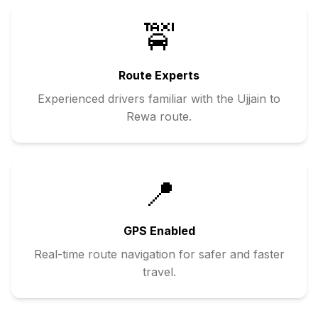
🚖
Route Experts
Experienced drivers familiar with the
Ujjain
to
Rewa
route.
📍
GPS Enabled
Real-time route navigation for safer and faster
travel.