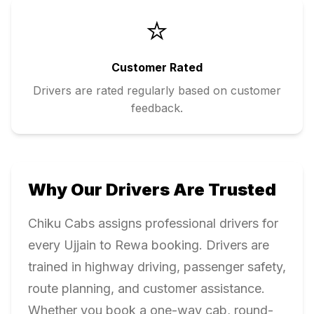
⭐
Customer Rated
Drivers are rated regularly based on customer
feedback.
Why Our Drivers Are Trusted
Chiku Cabs assigns professional drivers for
every
Ujjain
to
Rewa
booking. Drivers are
trained in highway driving, passenger safety,
route planning, and customer assistance.
Whether you book a one-way cab, round-