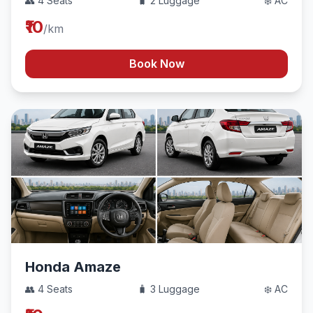
👥 4 Seats
🧳 2 Luggage
❄️ AC
₹10
/km
Book Now
Honda Amaze
👥 4 Seats
🧳 3 Luggage
❄️ AC