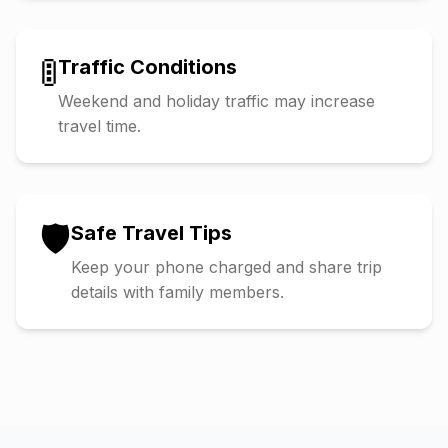
🚦
Traffic Conditions
Weekend and holiday traffic may increase
travel time.
🛡️
Safe Travel Tips
Keep your phone charged and share trip
details with family members.