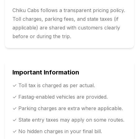
Chiku Cabs follows a transparent pricing policy.
Toll charges, parking fees, and state taxes (if
applicable) are shared with customers clearly
before or during the trip.
Important Information
✓ Toll tax is charged as per actual.
✓ Fastag-enabled vehicles are provided.
✓ Parking charges are extra where applicable.
✓ State entry taxes may apply on some routes.
✓ No hidden charges in your final bill.