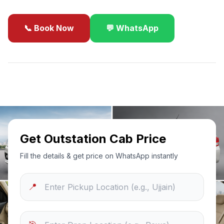
📞 Book Now
💬 WhatsApp
✓
Best Price Guarantee
24/7 Support
Sanitized Cars
Get Outstation Cab Price
Fill the details & get price on WhatsApp instantly
📍