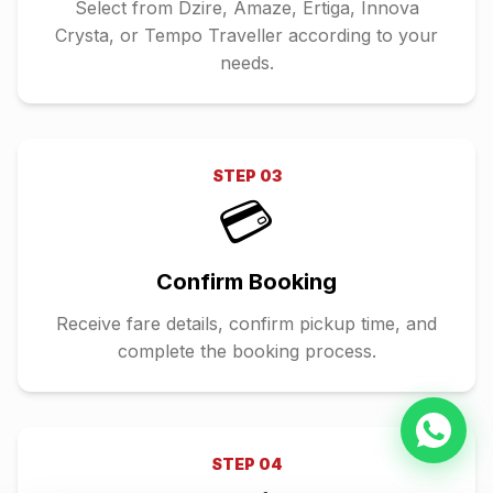
Select from Dzire, Amaze, Ertiga, Innova
Crysta, or Tempo Traveller according to your
needs.
STEP
03
💳
Confirm Booking
Receive fare details, confirm pickup time, and
complete the booking process.
STEP
04