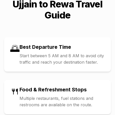
Ujjain
to
Rewa
Travel
Guide
🌅
Best Departure Time
Start between 5 AM and 8 AM to avoid city
traffic and reach your destination faster.
🍴
Food & Refreshment Stops
Multiple restaurants, fuel stations and
restrooms are available on the route.