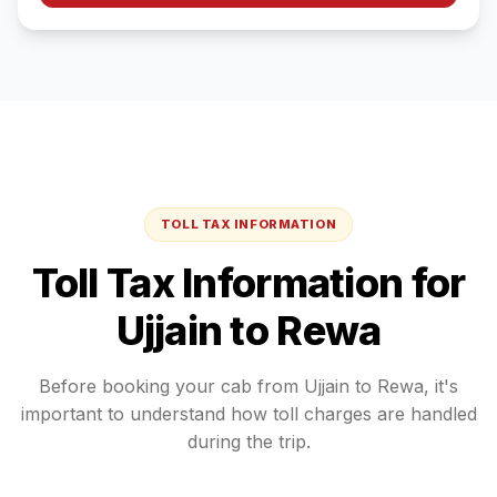
TOLL TAX INFORMATION
Toll Tax Information for
Ujjain
to
Rewa
Before booking your cab from
Ujjain
to
Rewa
, it's
important to understand how toll charges are handled
during the trip.