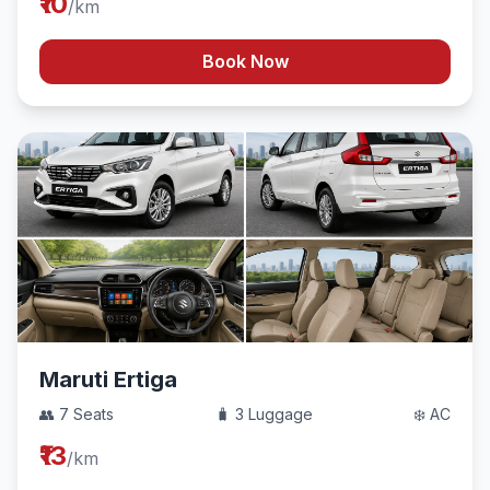
₹10
/km
Book Now
Maruti Ertiga
👥 7 Seats
🧳 3 Luggage
❄️ AC
₹13
/km