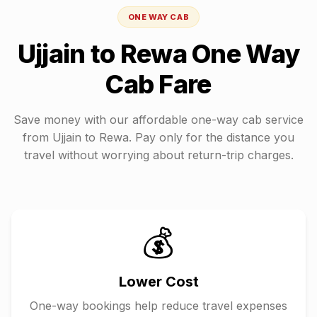
ONE WAY CAB
Ujjain
to
Rewa
One Way
Cab Fare
Save money with our affordable one-way cab service
from
Ujjain
to
Rewa
. Pay only for the distance you
travel without worrying about return-trip charges.
💰
Lower Cost
One-way bookings help reduce travel expenses