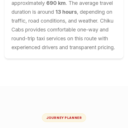
approximately
690
km
. The average travel
duration is around
13
hours
, depending on
traffic, road conditions, and weather. Chiku
Cabs provides comfortable one-way and
round-trip taxi services on this route with
experienced drivers and transparent pricing.
JOURNEY PLANNER