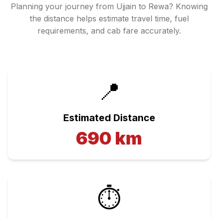
Planning your journey from
Ujjain
to
Rewa
? Knowing
the distance helps estimate travel time, fuel
requirements, and cab fare accurately.
📍
Estimated Distance
690
km
⏱️