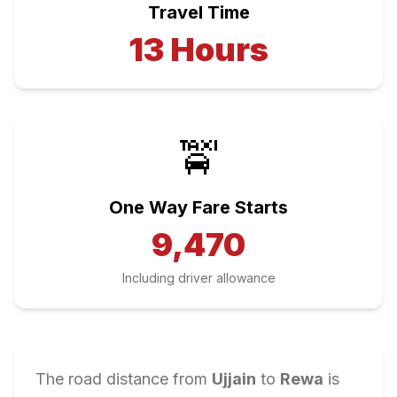
Travel Time
13
Hours
🚖
One Way Fare Starts
9,470
Including driver allowance
The road distance from
Ujjain
to
Rewa
is