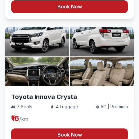
Book Now
Toyota Innova Crysta
👥 7 Seats
🧳 4 Luggage
❄️ AC | Premium
₹16
/km
Book Now