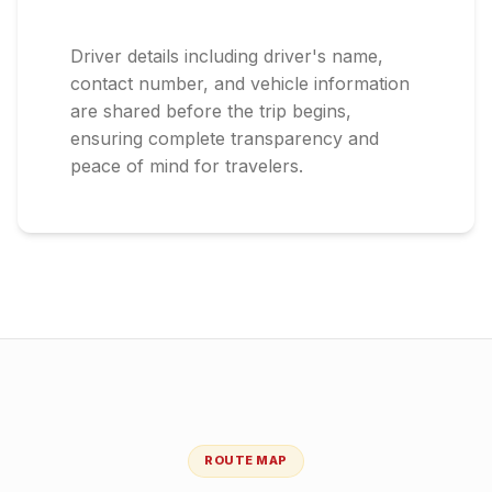
Driver details including driver's name,
contact number, and vehicle information
are shared before the trip begins,
ensuring complete transparency and
peace of mind for travelers.
ROUTE MAP