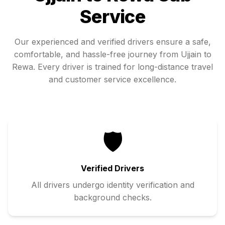
Service
Our experienced and verified drivers ensure a safe,
comfortable, and hassle-free journey from
Ujjain
to
Rewa
. Every driver is trained for long-distance travel
and customer service excellence.
🛡️
Verified Drivers
All drivers undergo identity verification and
background checks.