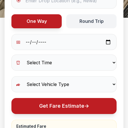
🎯
One Way
Round Trip
📅
⏰
🚙
Get Fare Estimate
→
Estimated Fare