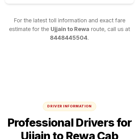
For the latest toll information and exact fare
estimate for the
Ujjain
to
Rewa
route, call us at
8448445504
.
DRIVER INFORMATION
Professional Drivers for
Ujjain
to
Rewa
Cab