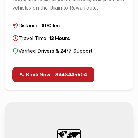
vehicles on the
Ujjain
to
Rewa
route.
Distance:
690
km
Travel Time:
13
Hours
Verified Drivers & 24/7 Support
📞 Book Now - 8448445504
🗺️