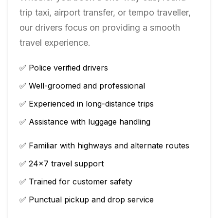
trip taxi, airport transfer, or tempo traveller,
our drivers focus on providing a smooth
travel experience.
✅ Police verified drivers
✅ Well-groomed and professional
✅ Experienced in long-distance trips
✅ Assistance with luggage handling
✅ Familiar with highways and alternate routes
✅ 24×7 travel support
✅ Trained for customer safety
✅ Punctual pickup and drop service