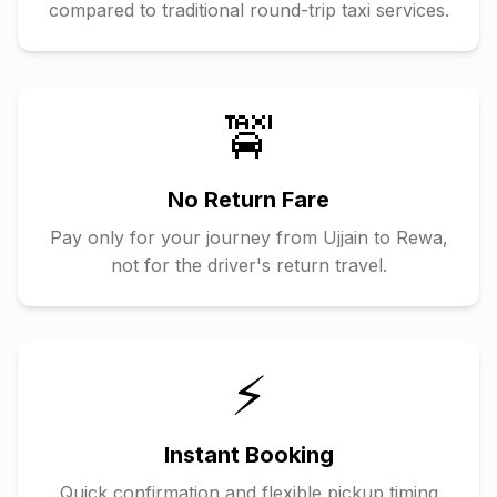
compared to traditional round-trip taxi services.
🚖
No Return Fare
Pay only for your journey from
Ujjain
to
Rewa
,
not for the driver's return travel.
⚡
Instant Booking
Quick confirmation and flexible pickup timing