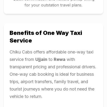
for your outstation travel plans.
Benefits of One Way Taxi
Service
Chiku Cabs offers affordable one-way taxi
service from
Ujjain
to
Rewa
with
transparent pricing and professional drivers.
One-way cab booking is ideal for business
trips, airport transfers, family travel, and
tourist journeys where you do not need the
vehicle to return.