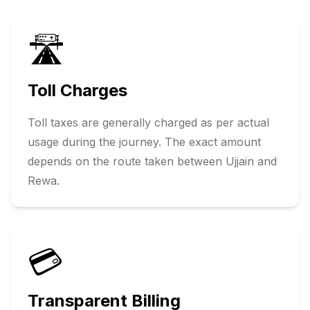
🛣️
Toll Charges
Toll taxes are generally charged as per actual
usage during the journey. The exact amount
depends on the route taken between
Ujjain
and
Rewa
.
💳
Transparent Billing