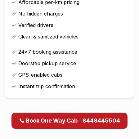
✅ Affordable per-km pricing
✅ No hidden charges
✅ Verified drivers
✅ Clean & sanitized vehicles
✅ 24×7 booking assistance
✅ Doorstep pickup service
✅ GPS-enabled cabs
✅ Instant trip confirmation
📞 Book One Way Cab - 8448445504