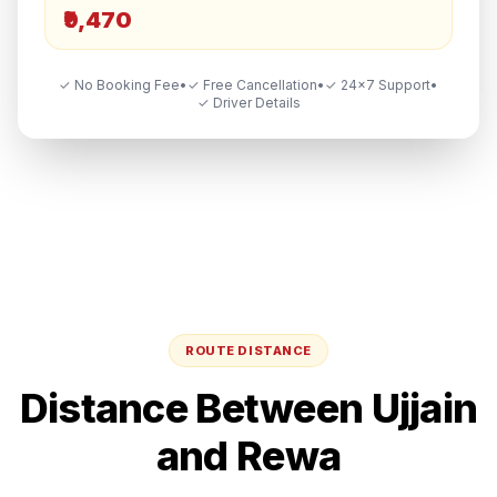
₹9,470
✓ No Booking Fee
•
✓ Free Cancellation
•
✓ 24×7 Support
•
✓ Driver Details
ROUTE DISTANCE
Distance Between
Ujjain
and
Rewa