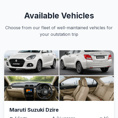
Available Vehicles
Choose from our fleet of well-maintained vehicles for
your outstation trip
Maruti Suzuki Dzire