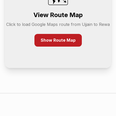
View Route Map
Click to load Google Maps route from
Ujjain
to
Rewa
Show Route Map