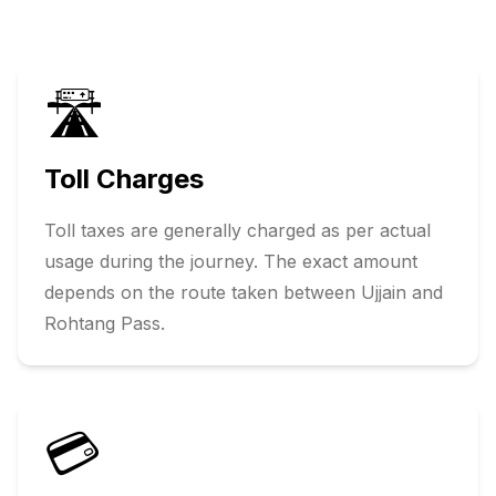
🛣️
Toll Charges
Toll taxes are generally charged as per actual
usage during the journey. The exact amount
depends on the route taken between
Ujjain
and
Rohtang Pass
.
💳