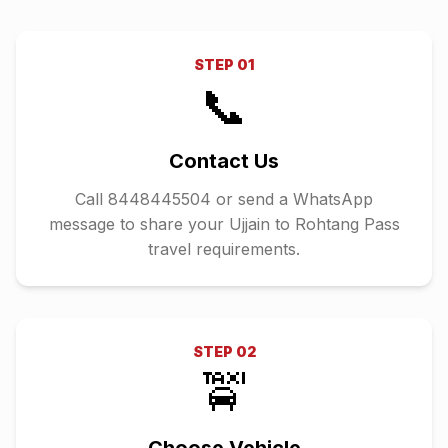
STEP
01
📞
Contact Us
Call 8448445504 or send a WhatsApp
message to share your Ujjain to Rohtang Pass
travel requirements.
STEP
02
🚖