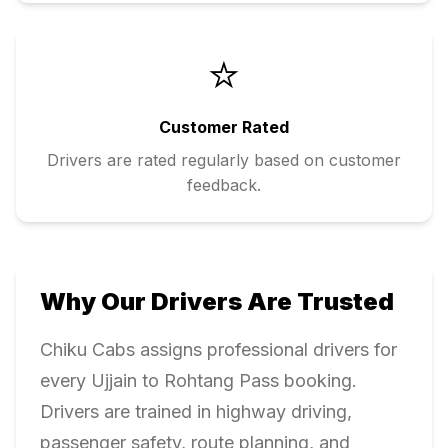
⭐
Customer Rated
Drivers are rated regularly based on customer
feedback.
Why Our Drivers Are Trusted
Chiku Cabs assigns professional drivers for
every
Ujjain
to
Rohtang Pass
booking.
Drivers are trained in highway driving,
passenger safety, route planning, and