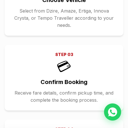
Choose Vehicle
Select from Dzire, Amaze, Ertiga, Innova
Crysta, or Tempo Traveller according to your
needs.
STEP
03
💳
Confirm Booking
Receive fare details, confirm pickup time, and
complete the booking process.