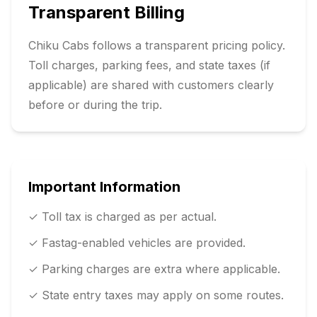
Transparent Billing
Chiku Cabs follows a transparent pricing policy.
Toll charges, parking fees, and state taxes (if
applicable) are shared with customers clearly
before or during the trip.
Important Information
✓ Toll tax is charged as per actual.
✓ Fastag-enabled vehicles are provided.
✓ Parking charges are extra where applicable.
✓ State entry taxes may apply on some routes.