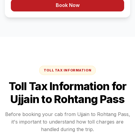
Book Now
TOLL TAX INFORMATION
Toll Tax Information for
Ujjain
to
Rohtang Pass
Before booking your cab from
Ujjain
to
Rohtang Pass
,
it's important to understand how toll charges are
handled during the trip.