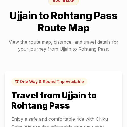
ROUTE MAP
Ujjain
to
Rohtang Pass
Route Map
View the route map, distance, and travel details for
your journey from
Ujjain
to
Rohtang Pass
.
🚖 One Way & Round Trip Available
Travel from
Ujjain
to
Rohtang Pass
Enjoy a safe and comfortable ride with Chiku
Cabs. We provide affordable one-way cabs,