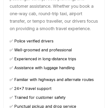
customer assistance. Whether you book a
one-way cab, round-trip taxi, airport
transfer, or tempo traveller, our drivers focus
on providing a smooth travel experience.
✅ Police verified drivers
✅ Well-groomed and professional
✅ Experienced in long-distance trips
✅ Assistance with luggage handling
✅ Familiar with highways and alternate routes
✅ 24×7 travel support
✅ Trained for customer safety
✅ Punctual pickup and drop service