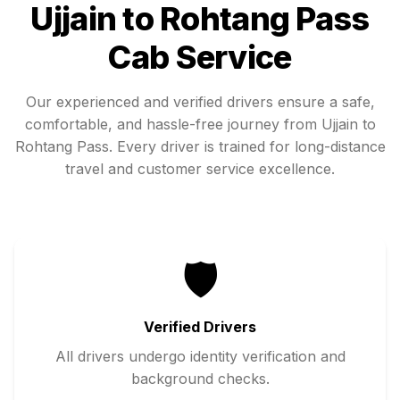
Ujjain
to
Rohtang Pass
Cab Service
Our experienced and verified drivers ensure a safe,
comfortable, and hassle-free journey from
Ujjain
to
Rohtang Pass
. Every driver is trained for long-distance
travel and customer service excellence.
🛡️
Verified Drivers
All drivers undergo identity verification and
background checks.