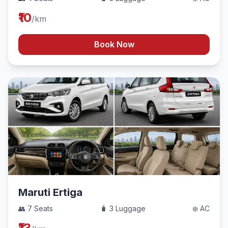
₹10
/km
Book Now
Maruti Ertiga
👥 7 Seats
🧳 3 Luggage
❄️ AC
₹13