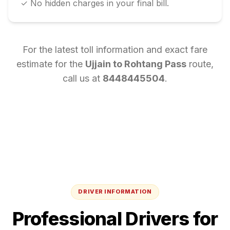
✓ No hidden charges in your final bill.
For the latest toll information and exact fare
estimate for the
Ujjain
to
Rohtang Pass
route,
call us at
8448445504
.
DRIVER INFORMATION
Professional Drivers for