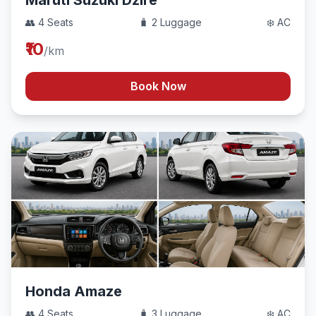
Maruti Suzuki Dzire
👥 4 Seats
🧳 2 Luggage
❄️ AC
₹10
/km
Book Now
Honda Amaze
👥 4 Seats
🧳 3 Luggage
❄️ AC