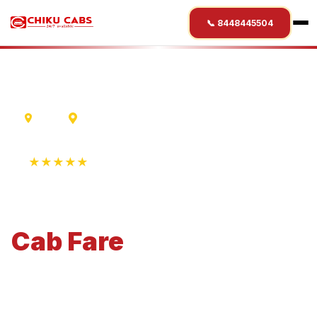
📞 8448445504
Ujjain
Rohtang Pass
★★★★★
4.9 Rating • 1250+ Reviews
Ujjain
to
Rohtang Pass
Cab
Fare
Economical 4-seater perfect for small families and
business travel.