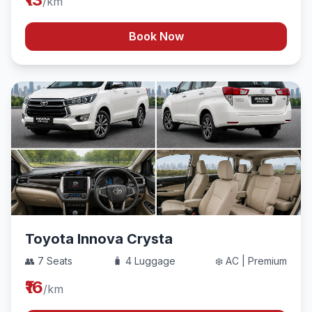
/km
Book Now
Toyota Innova Crysta
👥 7 Seats
🧳 4 Luggage
❄️ AC | Premium
₹16
/km