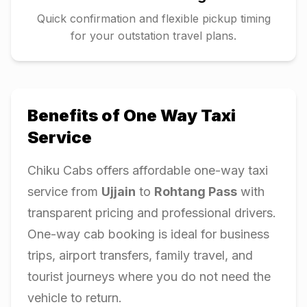
Quick confirmation and flexible pickup timing
for your outstation travel plans.
Benefits of One Way Taxi
Service
Chiku Cabs offers affordable one-way taxi
service from
Ujjain
to
Rohtang Pass
with
transparent pricing and professional drivers.
One-way cab booking is ideal for business
trips, airport transfers, family travel, and
tourist journeys where you do not need the
vehicle to return.