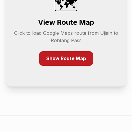
🗺️
View Route Map
Click to load Google Maps route from
Ujjain
to
Rohtang Pass
Show Route Map