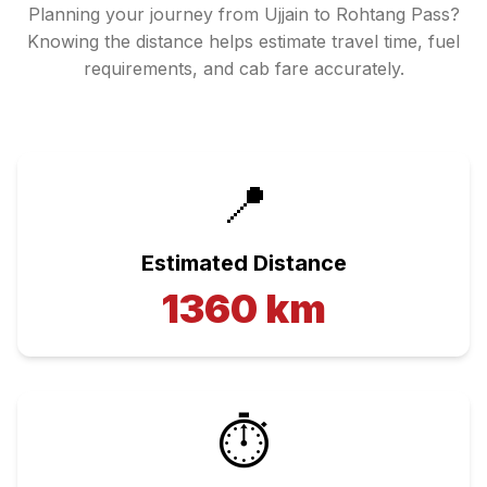
Planning your journey from
Ujjain
to
Rohtang Pass
?
Knowing the distance helps estimate travel time, fuel
requirements, and cab fare accurately.
📍
Estimated Distance
1360
km
⏱️