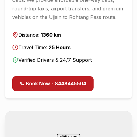
round-trip taxis, airport transfers, and premium
vehicles on the
Ujjain
to
Rohtang Pass
route.
Distance:
1360
km
Travel Time:
25
Hours
Verified Drivers & 24/7 Support
📞 Book Now - 8448445504