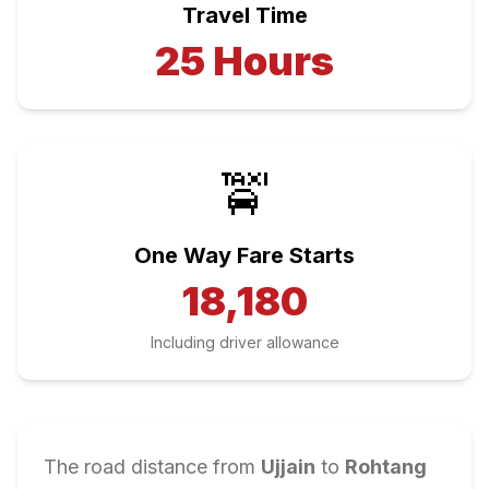
Travel Time
25
Hours
🚖
One Way Fare Starts
18,180
Including driver allowance
The road distance from
Ujjain
to
Rohtang