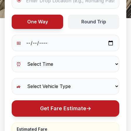
🎯
One Way
Round Trip
📅
⏰
🚙
Get Fare Estimate
→
Estimated Fare