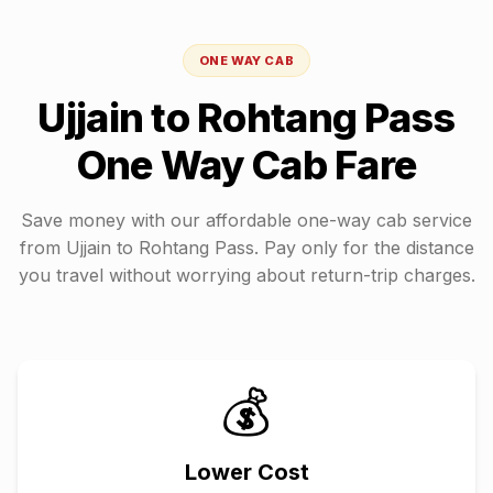
ONE WAY CAB
Ujjain
to
Rohtang Pass
One Way Cab Fare
Save money with our affordable one-way cab service
from
Ujjain
to
Rohtang Pass
. Pay only for the distance
you travel without worrying about return-trip charges.
💰
Lower Cost