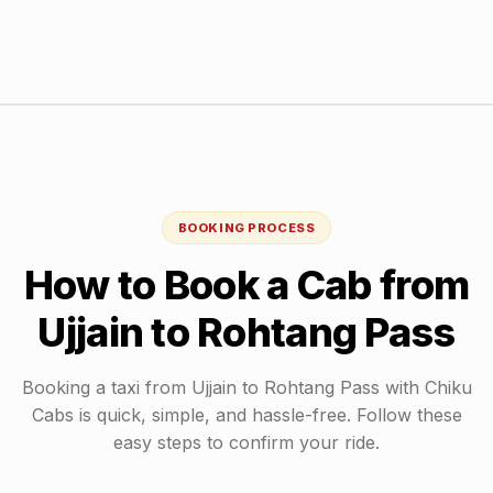
BOOKING PROCESS
How to Book a Cab from
Ujjain
to
Rohtang Pass
Booking a taxi from
Ujjain
to
Rohtang Pass
with Chiku
Cabs is quick, simple, and hassle-free. Follow these
easy steps to confirm your ride.