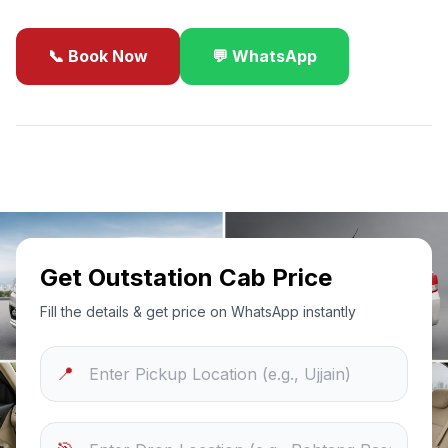
📞 Book Now
💬 WhatsApp
✓
Best Price Guarantee
24/7 Support
Sanitized Cars
Get Outstation Cab Price
Fill the details & get price on WhatsApp instantly
📍