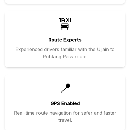
🚖
Route Experts
Experienced drivers familiar with the
Ujjain
to
Rohtang Pass
route.
📍
GPS Enabled
Real-time route navigation for safer and faster
travel.