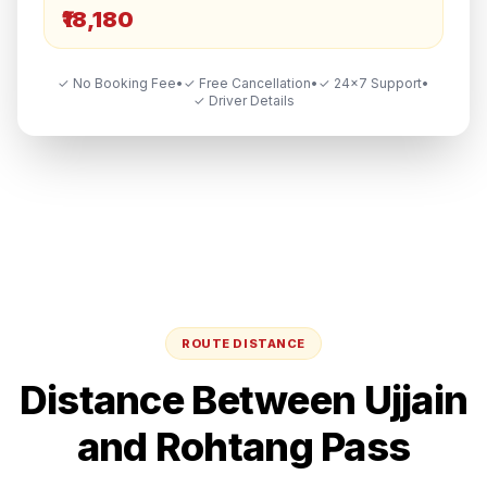
₹18,180
✓ No Booking Fee
•
✓ Free Cancellation
•
✓ 24×7 Support
•
✓ Driver Details
ROUTE DISTANCE
Distance Between
Ujjain
and
Rohtang Pass