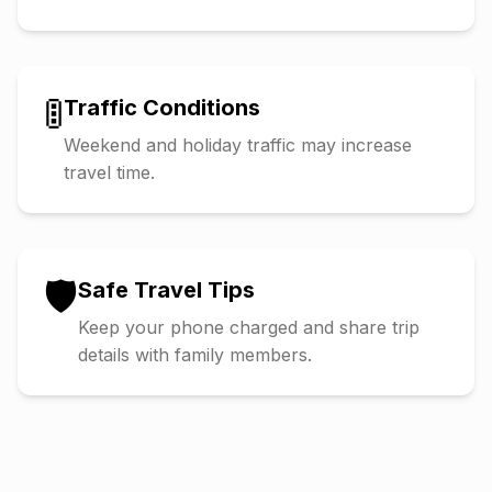
🚦
Traffic Conditions
Weekend and holiday traffic may increase
travel time.
🛡️
Safe Travel Tips
Keep your phone charged and share trip
details with family members.