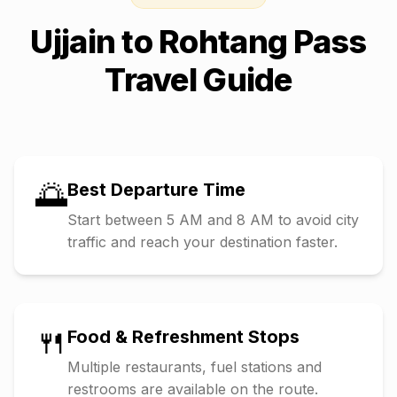
Ujjain
to
Rohtang Pass
Travel Guide
🌅
Best Departure Time
Start between 5 AM and 8 AM to avoid city
traffic and reach your destination faster.
🍴
Food & Refreshment Stops
Multiple restaurants, fuel stations and
restrooms are available on the route.