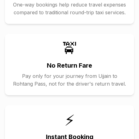
One-way bookings help reduce travel expenses
compared to traditional round-trip taxi services.
🚖
No Return Fare
Pay only for your journey from
Ujjain
to
Rohtang Pass
, not for the driver's return travel.
⚡
Instant Booking