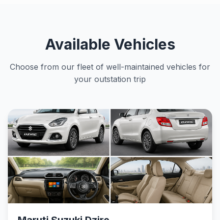
Available Vehicles
Choose from our fleet of well-maintained vehicles for
your outstation trip