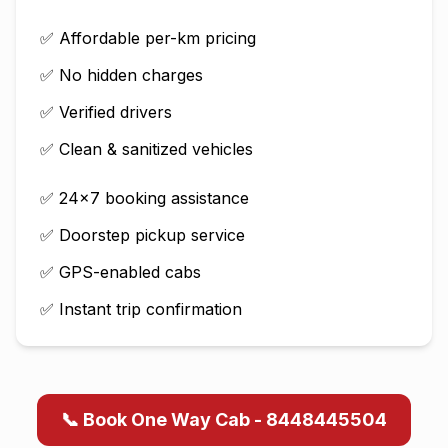
✅ Affordable per-km pricing
✅ No hidden charges
✅ Verified drivers
✅ Clean & sanitized vehicles
✅ 24×7 booking assistance
✅ Doorstep pickup service
✅ GPS-enabled cabs
✅ Instant trip confirmation
📞 Book One Way Cab - 8448445504