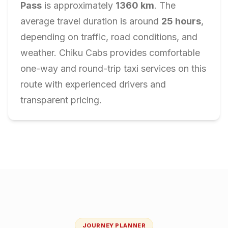
Pass
is approximately
1360
km
. The
average travel duration is around
25
hours
,
depending on traffic, road conditions, and
weather. Chiku Cabs provides comfortable
one-way and round-trip taxi services on this
route with experienced drivers and
transparent pricing.
JOURNEY PLANNER