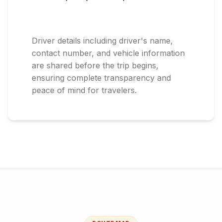
Driver details including driver's name,
contact number, and vehicle information
are shared before the trip begins,
ensuring complete transparency and
peace of mind for travelers.