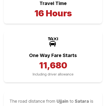
Travel Time
16
Hours
🚖
One Way Fare Starts
11,680
Including driver allowance
The road distance from
Ujjain
to
Satara
is