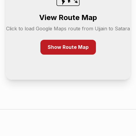
View Route Map
Click to load Google Maps route from
Ujjain
to
Satara
Show Route Map