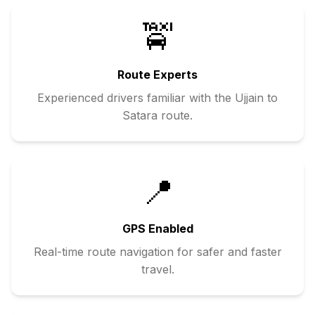
🚖
Route Experts
Experienced drivers familiar with the
Ujjain
to
Satara
route.
📍
GPS Enabled
Real-time route navigation for safer and faster
travel.