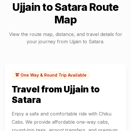
Ujjain
to
Satara
Route
Map
View the route map, distance, and travel details for
your journey from
Ujjain
to
Satara
.
🚖 One Way & Round Trip Available
Travel from
Ujjain
to
Satara
Enjoy a safe and comfortable ride with Chiku
Cabs. We provide affordable one-way cabs,
round-trip taxis, airport transfers, and premium