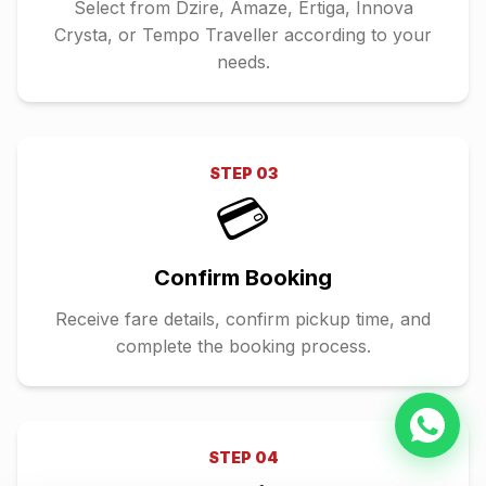
Select from Dzire, Amaze, Ertiga, Innova
Crysta, or Tempo Traveller according to your
needs.
STEP
03
💳
Confirm Booking
Receive fare details, confirm pickup time, and
complete the booking process.
STEP
04