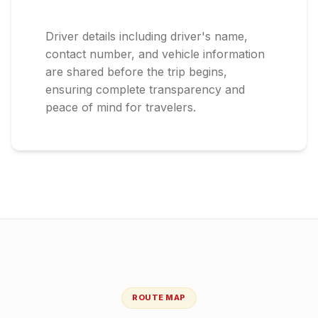
Driver details including driver's name,
contact number, and vehicle information
are shared before the trip begins,
ensuring complete transparency and
peace of mind for travelers.
ROUTE MAP