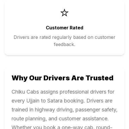
⭐
Customer Rated
Drivers are rated regularly based on customer
feedback.
Why Our Drivers Are Trusted
Chiku Cabs assigns professional drivers for
every
Ujjain
to
Satara
booking. Drivers are
trained in highway driving, passenger safety,
route planning, and customer assistance.
Whether you book a one-way cab, round-