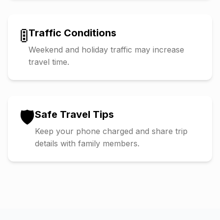
🚦
Traffic Conditions
Weekend and holiday traffic may increase
travel time.
🛡️
Safe Travel Tips
Keep your phone charged and share trip
details with family members.