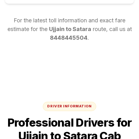
For the latest toll information and exact fare
estimate for the
Ujjain
to
Satara
route, call us at
8448445504
.
DRIVER INFORMATION
Professional Drivers for
Ujjain
to
Satara
Cab