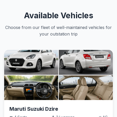
Available Vehicles
Choose from our fleet of well-maintained vehicles for
your outstation trip
Maruti Suzuki Dzire