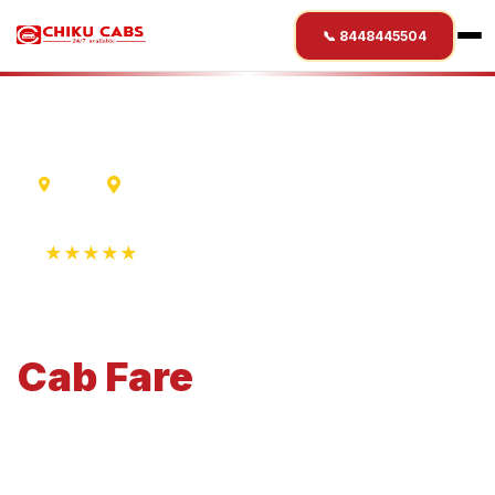
📞 8448445504
Ujjain
Satara
★★★★★
4.9 Rating • 1250+ Reviews
Ujjain
to
Satara
Cab
Fare
Economical 4-seater perfect for small families and
business travel.