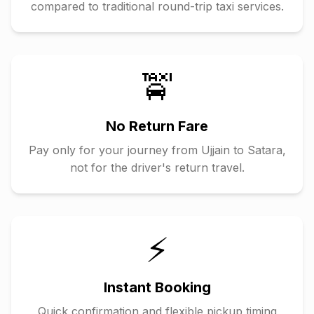
compared to traditional round-trip taxi services.
🚖
No Return Fare
Pay only for your journey from
Ujjain
to
Satara
,
not for the driver's return travel.
⚡
Instant Booking
Quick confirmation and flexible pickup timing