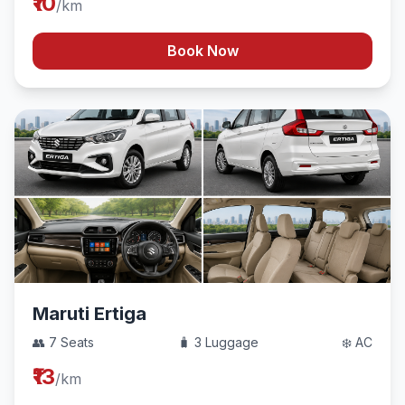
₹10
/km
Book Now
Maruti Ertiga
👥 7 Seats
🧳 3 Luggage
❄️ AC
₹13
/km