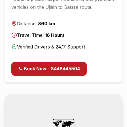
vehicles on the
Ujjain
to
Satara
route.
Distance:
860
km
Travel Time:
16
Hours
Verified Drivers & 24/7 Support
📞 Book Now - 8448445504
🗺️