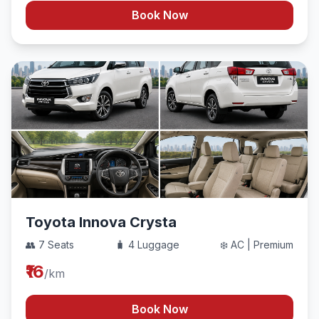
Book Now
Toyota Innova Crysta
👥 7 Seats
🧳 4 Luggage
❄️ AC | Premium
₹16
/km
Book Now