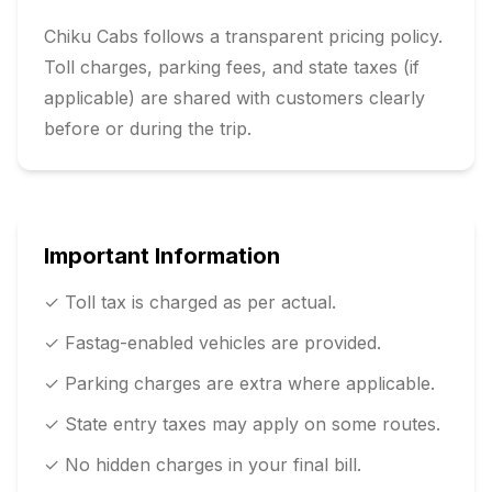
Chiku Cabs follows a transparent pricing policy.
Toll charges, parking fees, and state taxes (if
applicable) are shared with customers clearly
before or during the trip.
Important Information
✓ Toll tax is charged as per actual.
✓ Fastag-enabled vehicles are provided.
✓ Parking charges are extra where applicable.
✓ State entry taxes may apply on some routes.
✓ No hidden charges in your final bill.