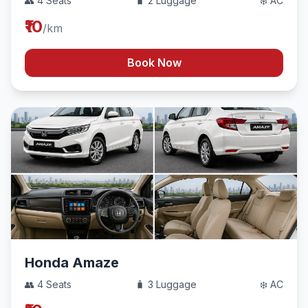
👥 4 Seats
🧳 2 Luggage
❄️ AC
₹10
/km
Book Now
Honda Amaze
👥 4 Seats
🧳 3 Luggage
❄️ AC