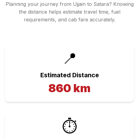
Planning your journey from
Ujjain
to
Satara
? Knowing
the distance helps estimate travel time, fuel
requirements, and cab fare accurately.
📍
Estimated Distance
860
km
⏱️