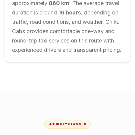
approximately
860
km
. The average travel
duration is around
16
hours
, depending on
traffic, road conditions, and weather. Chiku
Cabs provides comfortable one-way and
round-trip taxi services on this route with
experienced drivers and transparent pricing.
JOURNEY PLANNER