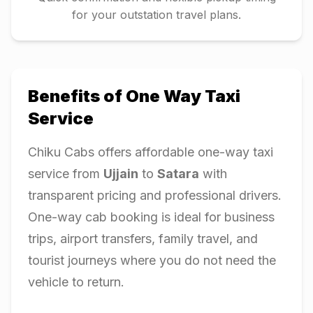
for your outstation travel plans.
Benefits of One Way Taxi
Service
Chiku Cabs offers affordable one-way taxi
service from
Ujjain
to
Satara
with
transparent pricing and professional drivers.
One-way cab booking is ideal for business
trips, airport transfers, family travel, and
tourist journeys where you do not need the
vehicle to return.