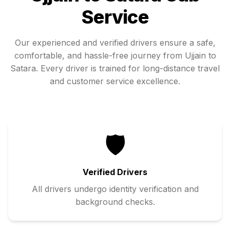
Service
Our experienced and verified drivers ensure a safe,
comfortable, and hassle-free journey from
Ujjain
to
Satara
. Every driver is trained for long-distance travel
and customer service excellence.
🛡️
Verified Drivers
All drivers undergo identity verification and
background checks.