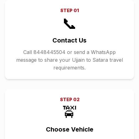
STEP
01
📞
Contact Us
Call 8448445504 or send a WhatsApp
message to share your Ujjain to Satara travel
requirements.
STEP
02
🚖
Choose Vehicle