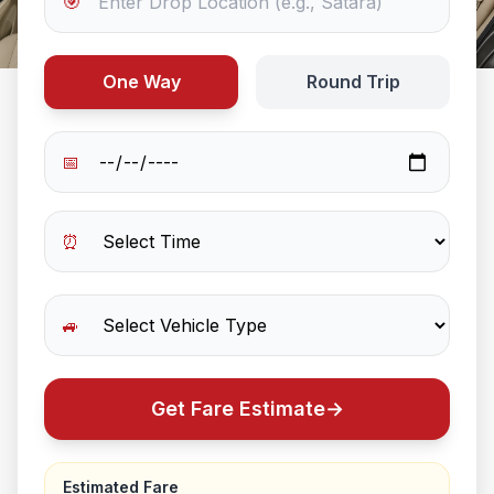
🎯
One Way
Round Trip
📅
⏰
🚙
Get Fare Estimate
→
Estimated Fare