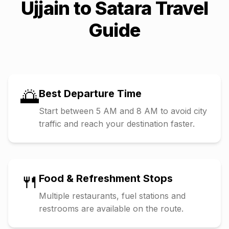
Ujjain
to
Satara
Travel
Guide
🌅
Best Departure Time
Start between 5 AM and 8 AM to avoid city
traffic and reach your destination faster.
🍴
Food & Refreshment Stops
Multiple restaurants, fuel stations and
restrooms are available on the route.