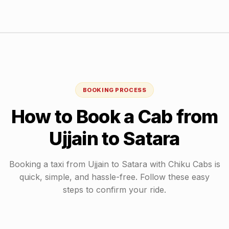
BOOKING PROCESS
How to Book a Cab from
Ujjain
to
Satara
Booking a taxi from
Ujjain
to
Satara
with Chiku Cabs is
quick, simple, and hassle-free. Follow these easy
steps to confirm your ride.