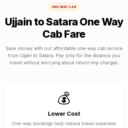
ONE WAY CAB
Ujjain
to
Satara
One Way
Cab Fare
Save money with our affordable one-way cab service
from
Ujjain
to
Satara
. Pay only for the distance you
travel without worrying about return-trip charges.
💰
Lower Cost
One-way bookings help reduce travel expenses