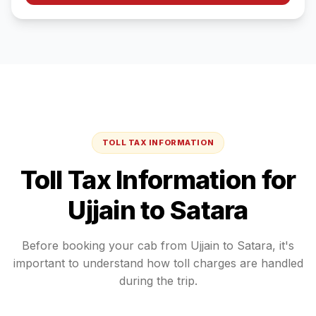
TOLL TAX INFORMATION
Toll Tax Information for
Ujjain
to
Satara
Before booking your cab from
Ujjain
to
Satara
, it's
important to understand how toll charges are handled
during the trip.