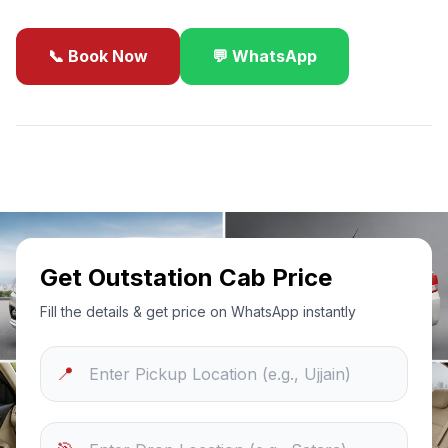
📞 Book Now
💬 WhatsApp
✓
Best Price Guarantee
24/7 Support
Sanitized Cars
Get Outstation Cab Price
Fill the details & get price on WhatsApp instantly
📍