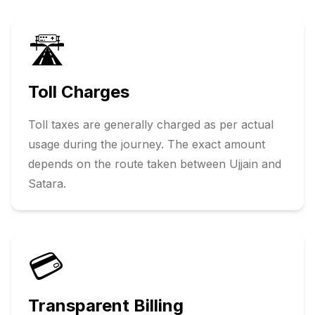
🛣️
Toll Charges
Toll taxes are generally charged as per actual
usage during the journey. The exact amount
depends on the route taken between
Ujjain
and
Satara
.
💳
Transparent Billing