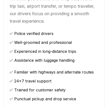
trip taxi, airport transfer, or tempo traveller,
our drivers focus on providing a smooth
travel experience.
✅ Police verified drivers
✅ Well-groomed and professional
✅ Experienced in long-distance trips
✅ Assistance with luggage handling
✅ Familiar with highways and alternate routes
✅ 24×7 travel support
✅ Trained for customer safety
✅ Punctual pickup and drop service