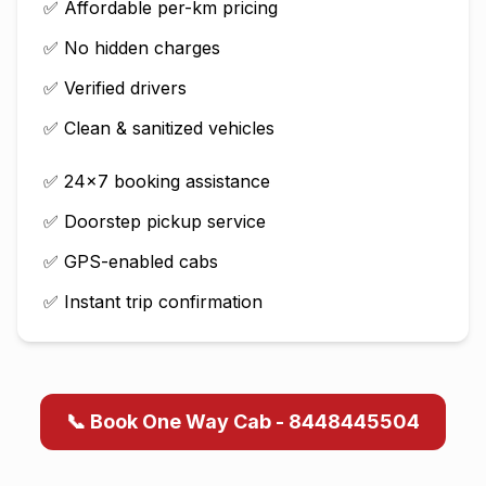
✅ Affordable per-km pricing
✅ No hidden charges
✅ Verified drivers
✅ Clean & sanitized vehicles
✅ 24×7 booking assistance
✅ Doorstep pickup service
✅ GPS-enabled cabs
✅ Instant trip confirmation
📞 Book One Way Cab - 8448445504