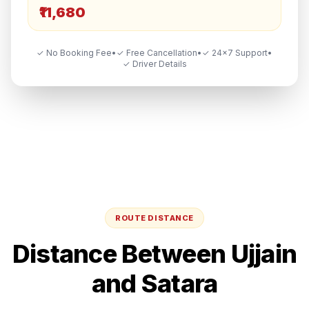
₹11,680
✓ No Booking Fee
•
✓ Free Cancellation
•
✓ 24×7 Support
•
✓ Driver Details
ROUTE DISTANCE
Distance Between
Ujjain
and
Satara