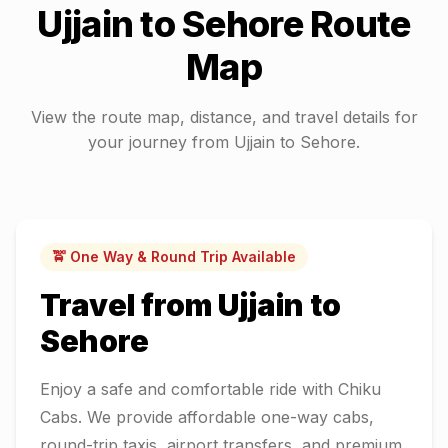
Ujjain
to
Sehore
Route
Map
View the route map, distance, and travel details for
your journey from
Ujjain
to
Sehore
.
🚖 One Way & Round Trip Available
Travel from
Ujjain
to
Sehore
Enjoy a safe and comfortable ride with Chiku
Cabs. We provide affordable one-way cabs,
round-trip taxis, airport transfers, and premium