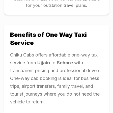
for your outstation travel plans.
Benefits of One Way Taxi
Service
Chiku Cabs offers affordable one-way taxi
service from
Ujjain
to
Sehore
with
transparent pricing and professional drivers.
One-way cab booking is ideal for business
trips, airport transfers, family travel, and
tourist journeys where you do not need the
vehicle to return.