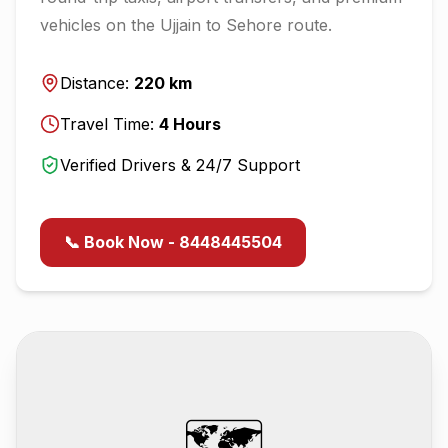
vehicles on the
Ujjain
to
Sehore
route.
Distance:
220
km
Travel Time:
4
Hours
Verified Drivers & 24/7 Support
📞 Book Now - 8448445504
🗺️