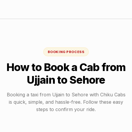
BOOKING PROCESS
How to Book a Cab from
Ujjain
to
Sehore
Booking a taxi from
Ujjain
to
Sehore
with Chiku Cabs
is quick, simple, and hassle-free. Follow these easy
steps to confirm your ride.