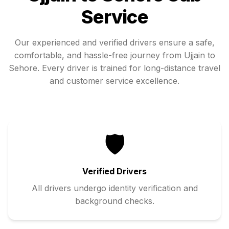
Service
Our experienced and verified drivers ensure a safe,
comfortable, and hassle-free journey from
Ujjain
to
Sehore
. Every driver is trained for long-distance travel
and customer service excellence.
🛡️
Verified Drivers
All drivers undergo identity verification and
background checks.