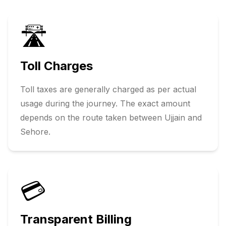
🛣️
Toll Charges
Toll taxes are generally charged as per actual
usage during the journey. The exact amount
depends on the route taken between
Ujjain
and
Sehore
.
💳
Transparent Billing