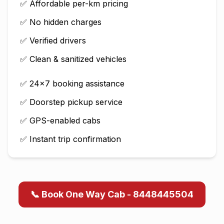
✅ Affordable per-km pricing
✅ No hidden charges
✅ Verified drivers
✅ Clean & sanitized vehicles
✅ 24×7 booking assistance
✅ Doorstep pickup service
✅ GPS-enabled cabs
✅ Instant trip confirmation
📞 Book One Way Cab - 8448445504