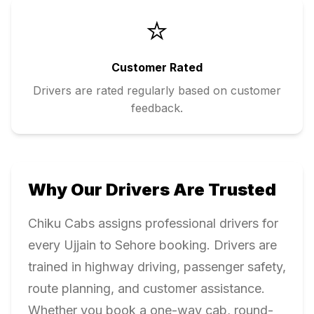
⭐
Customer Rated
Drivers are rated regularly based on customer
feedback.
Why Our Drivers Are Trusted
Chiku Cabs assigns professional drivers for
every
Ujjain
to
Sehore
booking. Drivers are
trained in highway driving, passenger safety,
route planning, and customer assistance.
Whether you book a one-way cab, round-