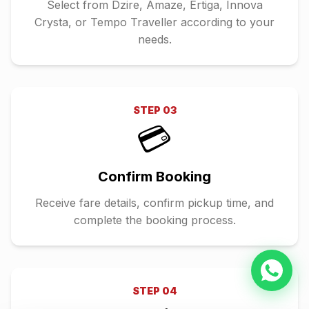
Select from Dzire, Amaze, Ertiga, Innova
Crysta, or Tempo Traveller according to your
needs.
STEP
03
💳
Confirm Booking
Receive fare details, confirm pickup time, and
complete the booking process.
STEP
04