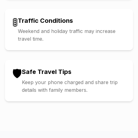
🚦
Traffic Conditions
Weekend and holiday traffic may increase
travel time.
🛡️
Safe Travel Tips
Keep your phone charged and share trip
details with family members.