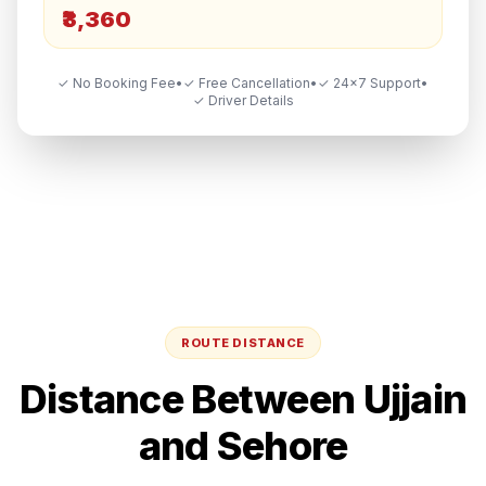
₹3,360
✓ No Booking Fee
•
✓ Free Cancellation
•
✓ 24×7 Support
•
✓ Driver Details
ROUTE DISTANCE
Distance Between
Ujjain
and
Sehore