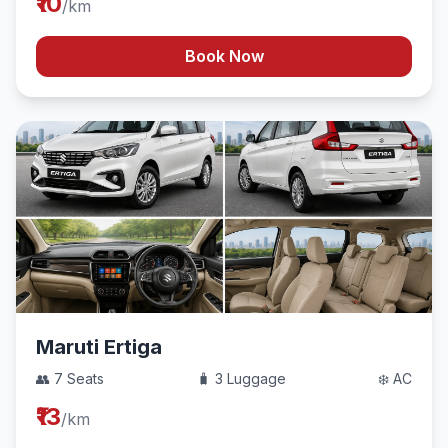
₹10
/km
Book Now
Maruti Ertiga
👥 7 Seats
🧳 3 Luggage
❄️ AC
₹13
/km