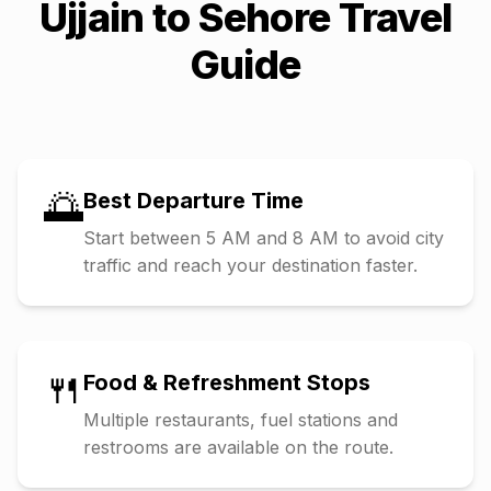
Ujjain
to
Sehore
Travel
Guide
🌅
Best Departure Time
Start between 5 AM and 8 AM to avoid city
traffic and reach your destination faster.
🍴
Food & Refreshment Stops
Multiple restaurants, fuel stations and
restrooms are available on the route.