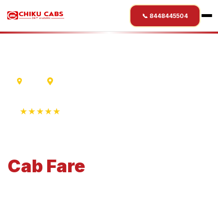
📞 8448445504
Ujjain
Sehore
★★★★★
4.9 Rating • 1250+ Reviews
Ujjain
to
Sehore
Cab
Fare
Economical 4-seater perfect for small families and
business travel.