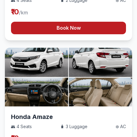
👥 4 Seats
🧳 2 Luggage
❄️ AC
₹10
/km
Book Now
Honda Amaze
👥 4 Seats
🧳 3 Luggage
❄️ AC