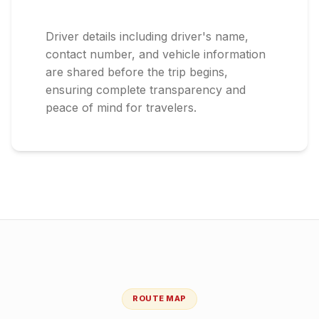
Driver details including driver's name,
contact number, and vehicle information
are shared before the trip begins,
ensuring complete transparency and
peace of mind for travelers.
ROUTE MAP