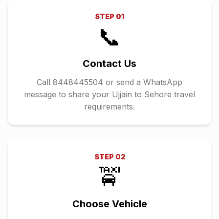
STEP
01
📞
Contact Us
Call 8448445504 or send a WhatsApp
message to share your Ujjain to Sehore travel
requirements.
STEP
02
🚖
Choose Vehicle