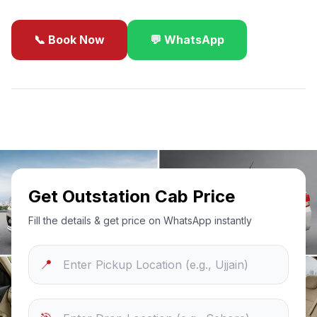
📞 Book Now
💬 WhatsApp
✓
Best Price Guarantee
24/7 Support
Sanitized Cars
Get Outstation Cab Price
Fill the details & get price on WhatsApp instantly
📍