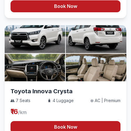
Book Now
Toyota Innova Crysta
👥 7 Seats
🧳 4 Luggage
❄️ AC | Premium
₹16
/km
Book Now