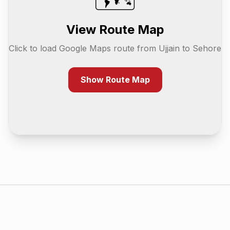
View Route Map
Click to load Google Maps route from
Ujjain
to
Sehore
Show Route Map