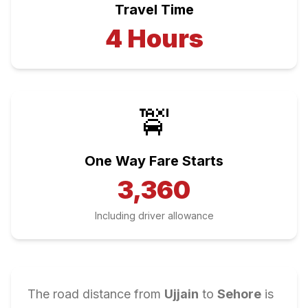
Travel Time
4
Hours
🚖
One Way Fare Starts
3,360
Including driver allowance
The road distance from
Ujjain
to
Sehore
is