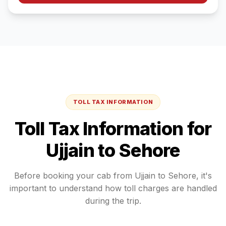
TOLL TAX INFORMATION
Toll Tax Information for
Ujjain
to
Sehore
Before booking your cab from
Ujjain
to
Sehore
, it's
important to understand how toll charges are handled
during the trip.