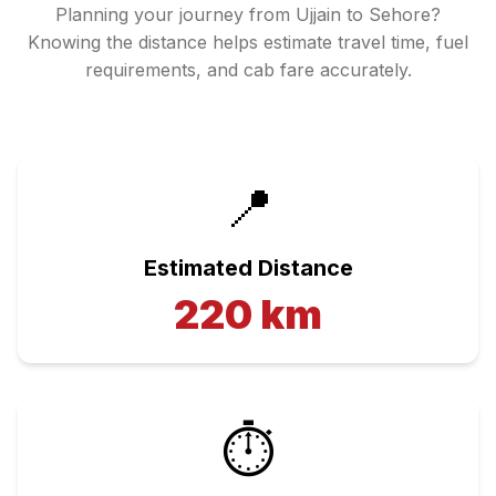
Planning your journey from
Ujjain
to
Sehore
?
Knowing the distance helps estimate travel time, fuel
requirements, and cab fare accurately.
📍
Estimated Distance
220
km
⏱️