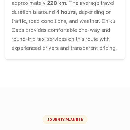
approximately
220
km
. The average travel
duration is around
4
hours
, depending on
traffic, road conditions, and weather. Chiku
Cabs provides comfortable one-way and
round-trip taxi services on this route with
experienced drivers and transparent pricing.
JOURNEY PLANNER