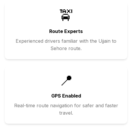
🚖
Route Experts
Experienced drivers familiar with the
Ujjain
to
Sehore
route.
📍
GPS Enabled
Real-time route navigation for safer and faster
travel.