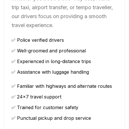
trip taxi, airport transfer, or tempo traveller,
our drivers focus on providing a smooth
travel experience.
✅ Police verified drivers
✅ Well-groomed and professional
✅ Experienced in long-distance trips
✅ Assistance with luggage handling
✅ Familiar with highways and alternate routes
✅ 24×7 travel support
✅ Trained for customer safety
✅ Punctual pickup and drop service