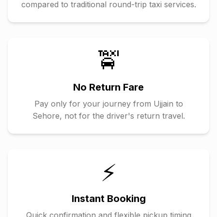
compared to traditional round-trip taxi services.
🚖
No Return Fare
Pay only for your journey from
Ujjain
to
Sehore
, not for the driver's return travel.
⚡
Instant Booking
Quick confirmation and flexible pickup timing