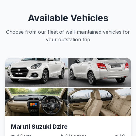
Available Vehicles
Choose from our fleet of well-maintained vehicles for
your outstation trip
Maruti Suzuki Dzire