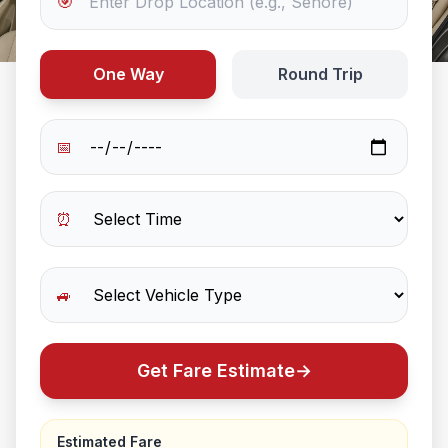
🎯
One Way
Round Trip
📅
⏰
🚙
Get Fare Estimate
→
Estimated Fare