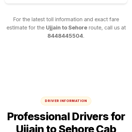
For the latest toll information and exact fare
estimate for the
Ujjain
to
Sehore
route, call us at
8448445504
.
DRIVER INFORMATION
Professional Drivers for
Ujjain
to
Sehore
Cab