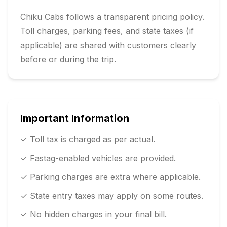
Chiku Cabs follows a transparent pricing policy.
Toll charges, parking fees, and state taxes (if
applicable) are shared with customers clearly
before or during the trip.
Important Information
✓ Toll tax is charged as per actual.
✓ Fastag-enabled vehicles are provided.
✓ Parking charges are extra where applicable.
✓ State entry taxes may apply on some routes.
✓ No hidden charges in your final bill.