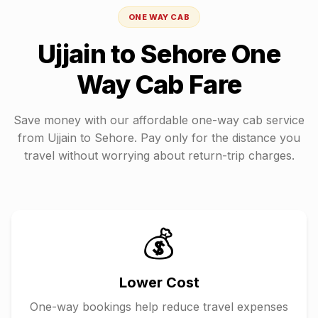
ONE WAY CAB
Ujjain
to
Sehore
One
Way Cab Fare
Save money with our affordable one-way cab service
from
Ujjain
to
Sehore
. Pay only for the distance you
travel without worrying about return-trip charges.
💰
Lower Cost
One-way bookings help reduce travel expenses