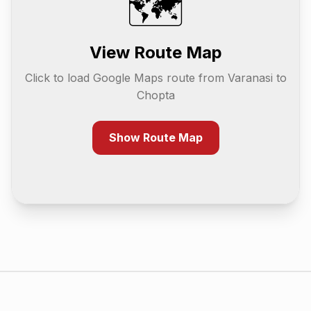
🗺️
View Route Map
Click to load Google Maps route from
Varanasi
to
Chopta
Show Route Map