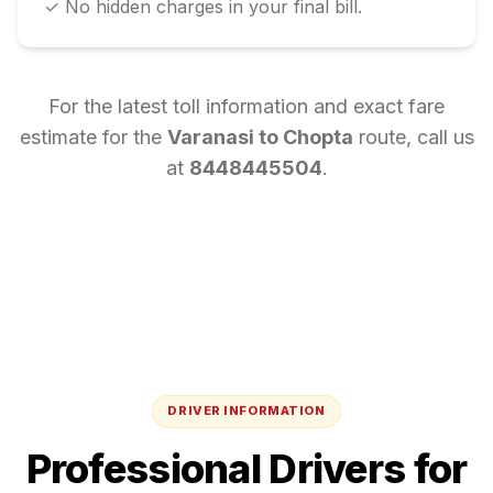
✓ No hidden charges in your final bill.
For the latest toll information and exact fare
estimate for the
Varanasi
to
Chopta
route, call us
at
8448445504
.
DRIVER INFORMATION
Professional Drivers for