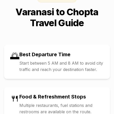
Varanasi
to
Chopta
Travel Guide
🌅
Best Departure Time
Start between 5 AM and 8 AM to avoid city
traffic and reach your destination faster.
🍴
Food & Refreshment Stops
Multiple restaurants, fuel stations and
restrooms are available on the route.