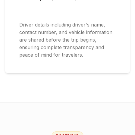
Driver details including driver's name,
contact number, and vehicle information
are shared before the trip begins,
ensuring complete transparency and
peace of mind for travelers.