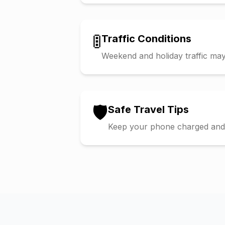
🚦
Traffic Conditions
Weekend and holiday traffic may 
🛡️
Safe Travel Tips
Keep your phone charged and s