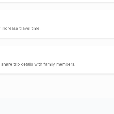
increase travel time.
hare trip details with family members.