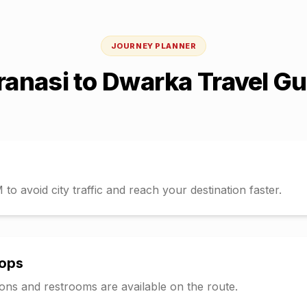
JOURNEY PLANNER
ranasi
to
Dwarka
Travel Gu
o avoid city traffic and reach your destination faster.
tops
tions and restrooms are available on the route.