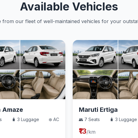
Available Vehicles
from our fleet of well-maintained vehicles for your outstat
a Amaze
Maruti Ertiga
s
🧳 3 Luggage
❄️ AC
👥 7 Seats
🧳 3 Luggage
₹13
/km