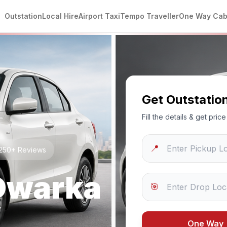
Outstation
Local Hire
Airport Taxi
Tempo Traveller
One Way Ca
Get Outstatio
Fill the details & get pri
📍
 1250+ Reviews
Dwarka
🎯
One Way