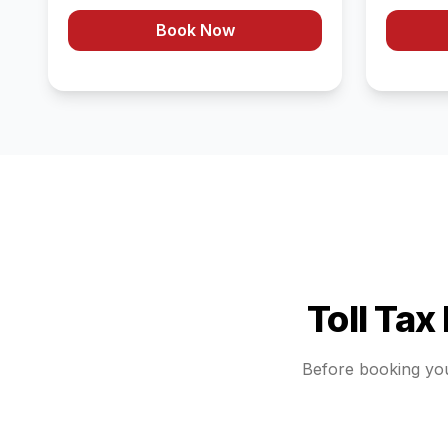
Book Now
Toll Tax
Before booking yo