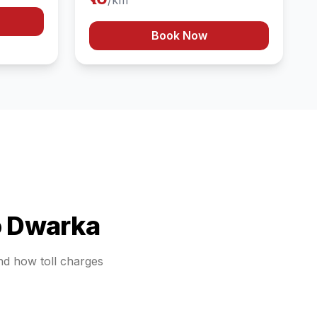
/km
Book Now
o
Dwarka
and how toll charges