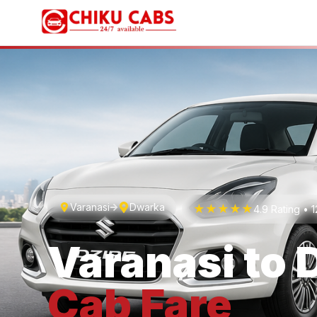
Varanasi
Dwarka
★★★★★
4.9 Rating •
Varanasi
to
Cab
Fare