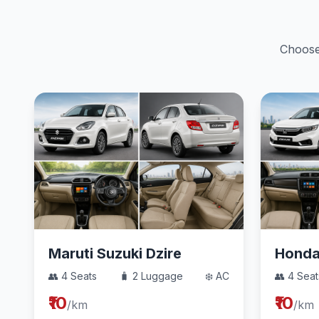
Choose 
Maruti Suzuki Dzire
Hond
👥 4 Seats
🧳 2 Luggage
❄️ AC
👥 4 Seat
₹10
₹10
/km
/km