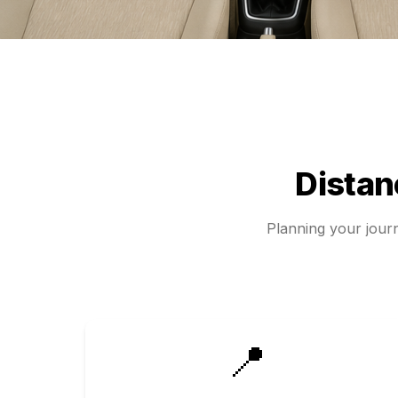
Dista
Planning your jou
📍