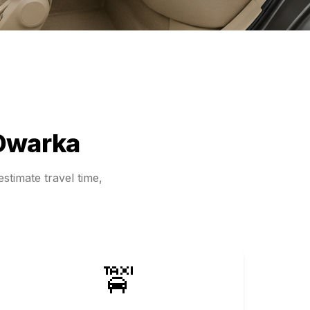
Dwarka
stimate travel time,
🚖