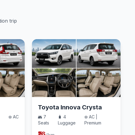
ion trip
Toyota Innova Crysta
❄️ AC
👥 7
🧳 4
❄️ AC |
Seats
Luggage
Premium
₹16