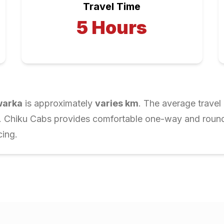
Travel Time
5
Hours
arka
is approximately
varies
km
. The average travel
r. Chiku Cabs provides comfortable one-way and round-t
cing.