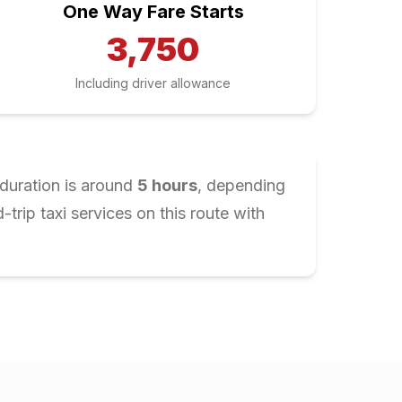
One Way Fare Starts
3,750
Including driver allowance
 duration is around
5
hours
, depending
rip taxi services on this route with