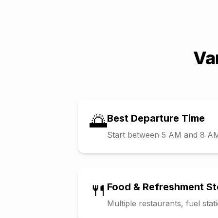
Va
🌅
Best Departure Time
Start between 5 AM and 8 AM t
🍴
Food & Refreshment S
Multiple restaurants, fuel sta