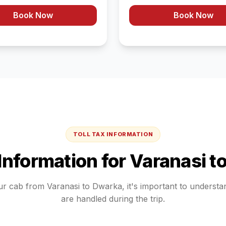
Book Now
Book Now
TOLL TAX INFORMATION
 Information for
Varanasi
t
ur cab from
Varanasi
to
Dwarka
, it's important to underst
are handled during the trip.