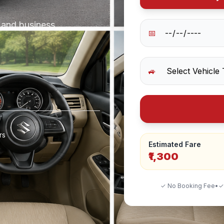
s and business
📅
🚙
rs
Estimated Fare
₹1,300
✓ No Booking Fee
•
✓