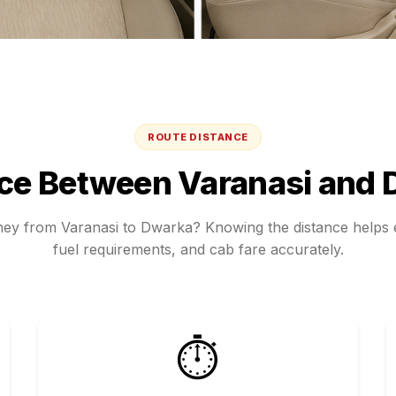
ROUTE DISTANCE
nce Between
Varanasi
and
rney from
Varanasi
to
Dwarka
? Knowing the distance helps e
fuel requirements, and cab fare accurately.
⏱️