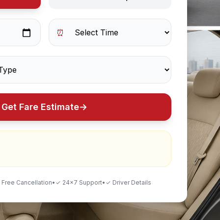
⏰
Get Fare Estimate
→
 Free Cancellation
•
✓ 24×7 Support
•
✓ Driver Details