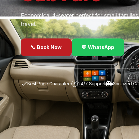
Economical 4-seater perfect for small familie
travel.
📞 Book Now
💬 WhatsApp
✓
Best Price Guarantee
24/7 Support
Sanitized Ca