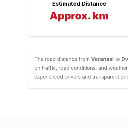
Estimated Distance
Approx.
km
The road distance from
Varanasi
to
Dw
on traffic, road conditions, and weathe
experienced drivers and transparent pri