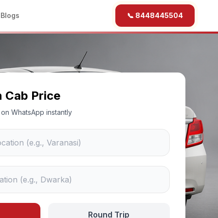
b
Blogs
📞 8448445504
n Cab Price
ce on WhatsApp instantly
Round Trip