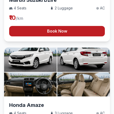
Maruti Suzuki Dzire
👥 4 Seats
🧳 2 Luggage
❄️ AC
₹10
/km
Book Now
Honda Amaze
👥 4 Seats
🧳 3 Luggage
❄️ AC