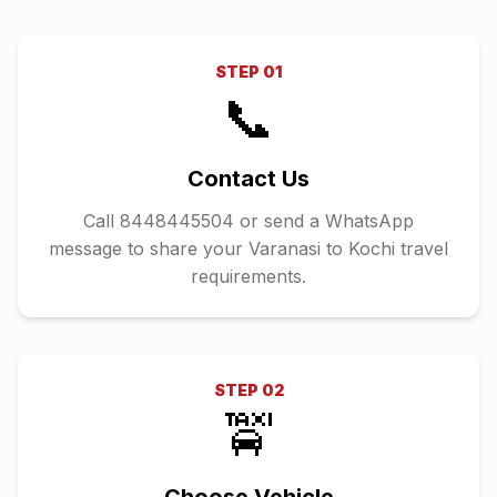
STEP
01
📞
Contact Us
Call 8448445504 or send a WhatsApp
message to share your Varanasi to Kochi travel
requirements.
STEP
02
🚖