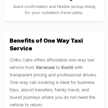
Quick confirmation and flexible pickup timing
for your outstation travel plans.
Benefits of One Way Taxi
Service
Chiku Cabs offers affordable one-way taxi
service from
Varanasi
to
Kochi
with
transparent pricing and professional drivers.
One-way cab booking is ideal for business
trips, airport transfers, family travel, and
tourist journeys where you do not need the
vehicle to return.