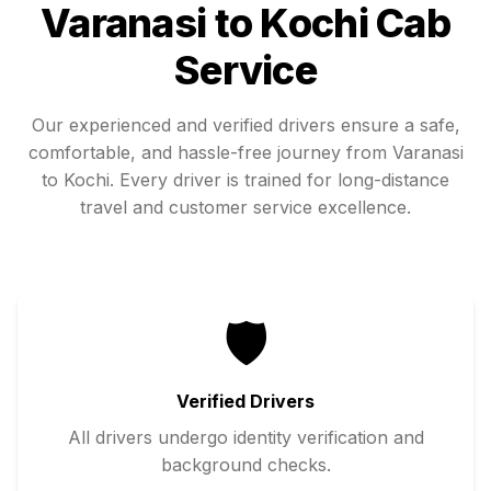
Varanasi
to
Kochi
Cab
Service
Our experienced and verified drivers ensure a safe,
comfortable, and hassle-free journey from
Varanasi
to
Kochi
. Every driver is trained for long-distance
travel and customer service excellence.
🛡️
Verified Drivers
All drivers undergo identity verification and
background checks.