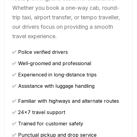
Whether you book a one-way cab, round-
trip taxi, airport transfer, or tempo traveller,
our drivers focus on providing a smooth
travel experience.
✅ Police verified drivers
✅ Well-groomed and professional
✅ Experienced in long-distance trips
✅ Assistance with luggage handling
✅ Familiar with highways and alternate routes
✅ 24×7 travel support
✅ Trained for customer safety
✅ Punctual pickup and drop service