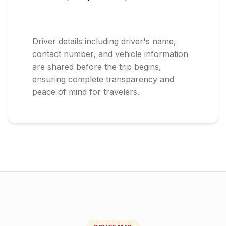
Driver details including driver's name,
contact number, and vehicle information
are shared before the trip begins,
ensuring complete transparency and
peace of mind for travelers.