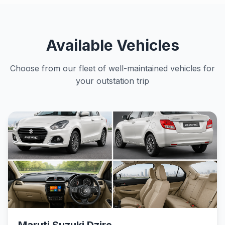
Available Vehicles
Choose from our fleet of well-maintained vehicles for
your outstation trip