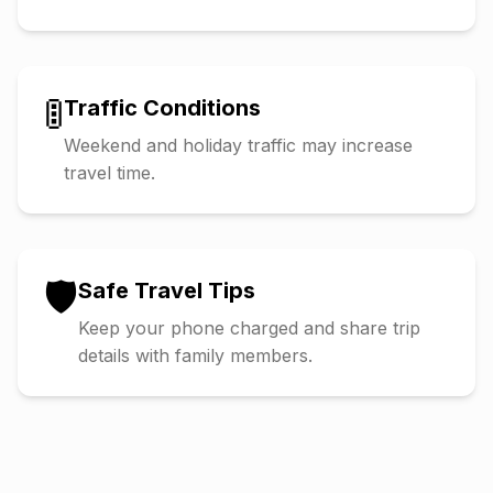
🚦
Traffic Conditions
Weekend and holiday traffic may increase
travel time.
🛡️
Safe Travel Tips
Keep your phone charged and share trip
details with family members.