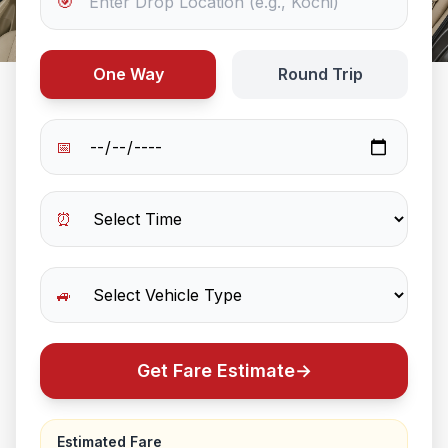
🎯
One Way
Round Trip
📅
⏰
🚙
Get Fare Estimate
→
Estimated Fare