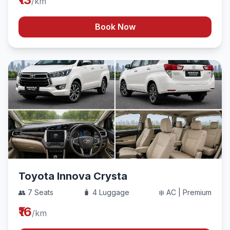
/km
Book Now
Toyota Innova Crysta
👥 7 Seats
🧳 4 Luggage
❄️ AC | Premium
₹16
/km