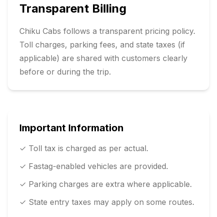
Transparent Billing
Chiku Cabs follows a transparent pricing policy.
Toll charges, parking fees, and state taxes (if
applicable) are shared with customers clearly
before or during the trip.
Important Information
✓ Toll tax is charged as per actual.
✓ Fastag-enabled vehicles are provided.
✓ Parking charges are extra where applicable.
✓ State entry taxes may apply on some routes.