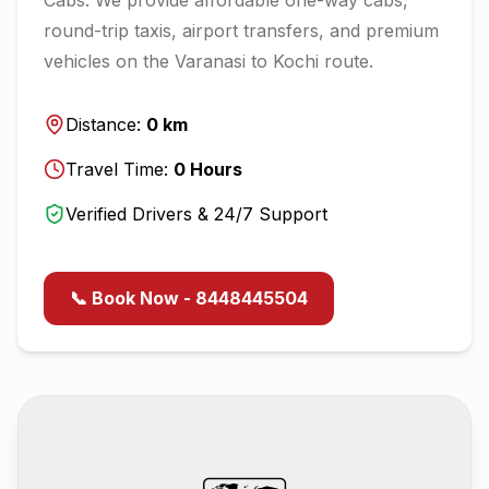
round-trip taxis, airport transfers, and premium
vehicles on the
Varanasi
to
Kochi
route.
Distance:
0
km
Travel Time:
0
Hours
Verified Drivers & 24/7 Support
📞 Book Now - 8448445504