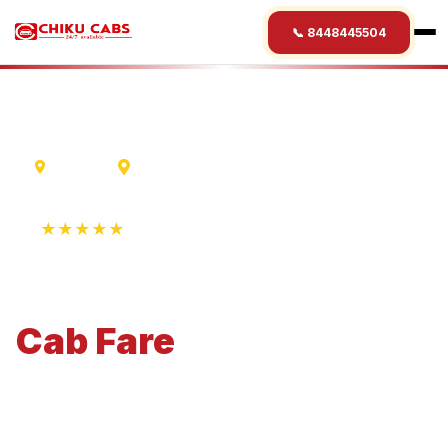
📞 8448445504
Varanasi
Kochi
★★★★★
4.9 Rating • 1250+ Reviews
Varanasi
to
Kochi
Cab
Fare
Economical 4-seater perfect for small families and
business travel.