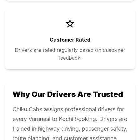
⭐
Customer Rated
Drivers are rated regularly based on customer
feedback.
Why Our Drivers Are Trusted
Chiku Cabs assigns professional drivers for
every
Varanasi
to
Kochi
booking. Drivers are
trained in highway driving, passenger safety,
route planning, and customer assistance.