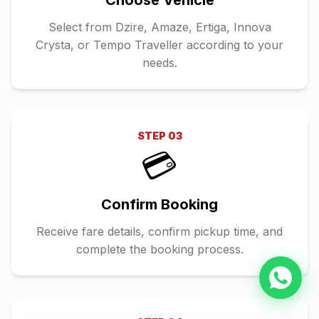
Choose Vehicle
Select from Dzire, Amaze, Ertiga, Innova
Crysta, or Tempo Traveller according to your
needs.
STEP
03
💳
Confirm Booking
Receive fare details, confirm pickup time, and
complete the booking process.