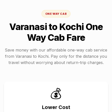
ONE WAY CAB
Varanasi
to
Kochi
One
Way Cab Fare
Save money with our affordable one-way cab service
from
Varanasi
to
Kochi
. Pay only for the distance you
travel without worrying about return-trip charges.
💰
Lower Cost