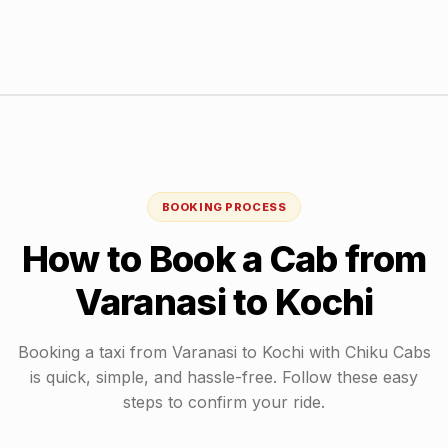
BOOKING PROCESS
How to Book a Cab from
Varanasi
to
Kochi
Booking a taxi from
Varanasi
to
Kochi
with Chiku Cabs
is quick, simple, and hassle-free. Follow these easy
steps to confirm your ride.