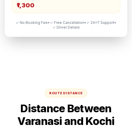
₹1,300
✓ No Booking Fee
•
✓ Free Cancellation
•
✓ 24×7 Support
•
✓ Driver Details
ROUTE DISTANCE
Distance Between
Varanasi
and
Kochi