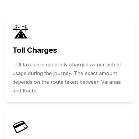
🛣️
Toll Charges
Toll taxes are generally charged as per actual
usage during the journey. The exact amount
depends on the route taken between
Varanasi
and
Kochi
.
💳