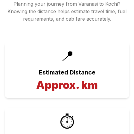
Planning your journey from
Varanasi
to
Kochi
?
Knowing the distance helps estimate travel time, fuel
requirements, and cab fare accurately.
📍
Estimated Distance
Approx.
km
⏱️