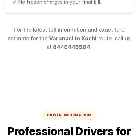
✓ No hidden charges in your final bill.
For the latest toll information and exact fare
estimate for the
Varanasi
to
Kochi
route, call us
at
8448445504
.
DRIVER INFORMATION
Professional Drivers for