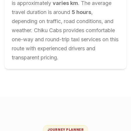
is approximately
varies
km
. The average
travel duration is around
5
hours
,
depending on traffic, road conditions, and
weather. Chiku Cabs provides comfortable
one-way and round-trip taxi services on this
route with experienced drivers and
transparent pricing.
JOURNEY PLANNER