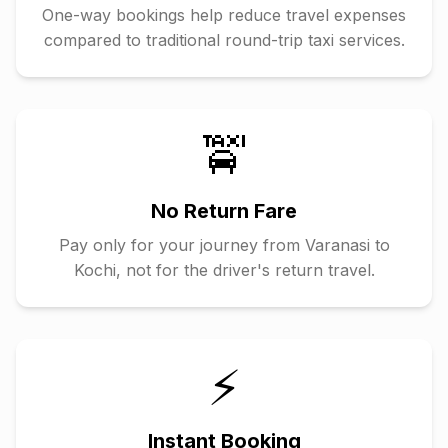
One-way bookings help reduce travel expenses
compared to traditional round-trip taxi services.
🚖
No Return Fare
Pay only for your journey from
Varanasi
to
Kochi
, not for the driver's return travel.
⚡
Instant Booking