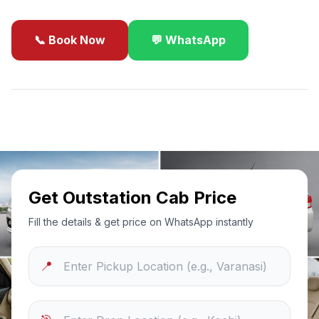
📞 Book Now
💬 WhatsApp
✓
Best Price Guarantee
24/7 Support
Sanitized Cars
Get Outstation Cab Price
Fill the details & get price on WhatsApp instantly
📍