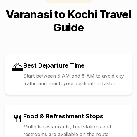
Varanasi
to
Kochi
Travel
Guide
🌅
Best Departure Time
Start between 5 AM and 8 AM to avoid city
traffic and reach your destination faster.
🍴
Food & Refreshment Stops
Multiple restaurants, fuel stations and
restrooms are available on the route.