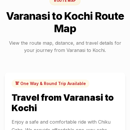
ROUTE MAP
Varanasi
to
Kochi
Route
Map
View the route map, distance, and travel details for
your journey from
Varanasi
to
Kochi
.
🚖 One Way & Round Trip Available
Travel from
Varanasi
to
Kochi
Enjoy a safe and comfortable ride with Chiku
Cabs. We provide affordable one-way cabs,