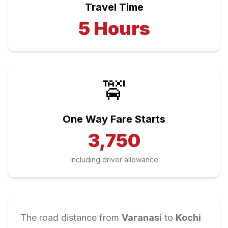
Travel Time
5
Hours
🚖
One Way Fare Starts
3,750
Including driver allowance
The road distance from
Varanasi
to
Kochi