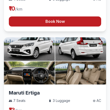
₹10
/km
Book Now
Maruti Ertiga
👥 7 Seats
🧳 3 Luggage
❄️ AC
₹13