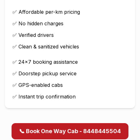
✅ Affordable per-km pricing
✅ No hidden charges
✅ Verified drivers
✅ Clean & sanitized vehicles
✅ 24×7 booking assistance
✅ Doorstep pickup service
✅ GPS-enabled cabs
✅ Instant trip confirmation
📞 Book One Way Cab - 8448445504