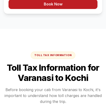
Book Now
TOLL TAX INFORMATION
Toll Tax Information for
Varanasi
to
Kochi
Before booking your cab from
Varanasi
to
Kochi
, it's
important to understand how toll charges are handled
during the trip.