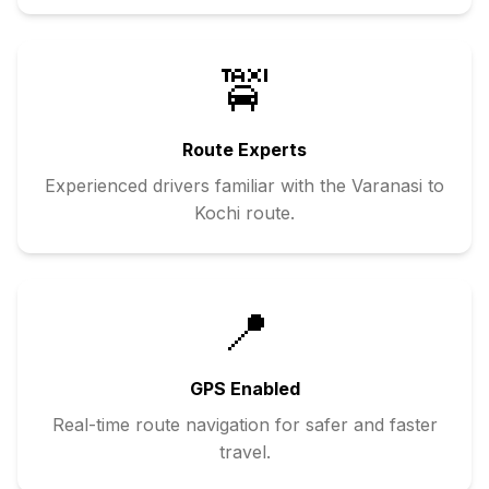
🚖
Route Experts
Experienced drivers familiar with the
Varanasi
to
Kochi
route.
📍
GPS Enabled
Real-time route navigation for safer and faster
travel.