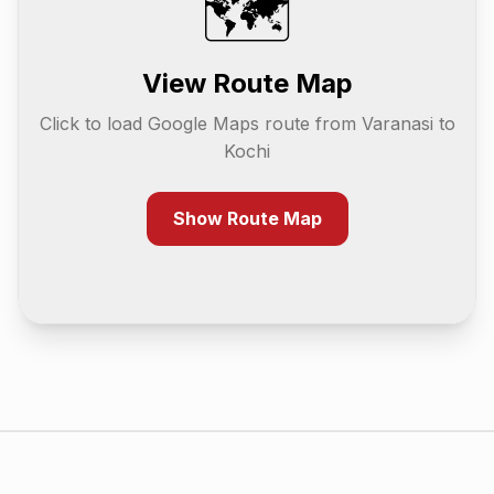
🗺️
View Route Map
Click to load Google Maps route from
Varanasi
to
Kochi
Show Route Map