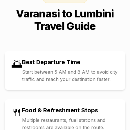
Varanasi
to
Lumbini
Travel Guide
🌅
Best Departure Time
Start between 5 AM and 8 AM to avoid city
traffic and reach your destination faster.
🍴
Food & Refreshment Stops
Multiple restaurants, fuel stations and
restrooms are available on the route.