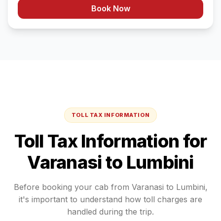
Book Now
TOLL TAX INFORMATION
Toll Tax Information for
Varanasi
to
Lumbini
Before booking your cab from
Varanasi
to
Lumbini
,
it's important to understand how toll charges are
handled during the trip.