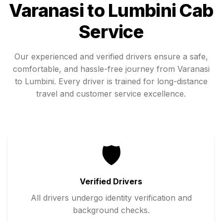
Varanasi
to
Lumbini
Cab
Service
Our experienced and verified drivers ensure a safe,
comfortable, and hassle-free journey from
Varanasi
to
Lumbini
. Every driver is trained for long-distance
travel and customer service excellence.
🛡️
Verified Drivers
All drivers undergo identity verification and
background checks.