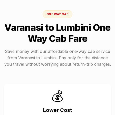
ONE WAY CAB
Varanasi
to
Lumbini
One
Way Cab Fare
Save money with our affordable one-way cab service
from
Varanasi
to
Lumbini
. Pay only for the distance
you travel without worrying about return-trip charges.
💰
Lower Cost