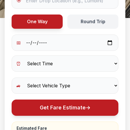
🎯
One Way
Round Trip
📅
⏰
🚙
Get Fare Estimate
→
Estimated Fare