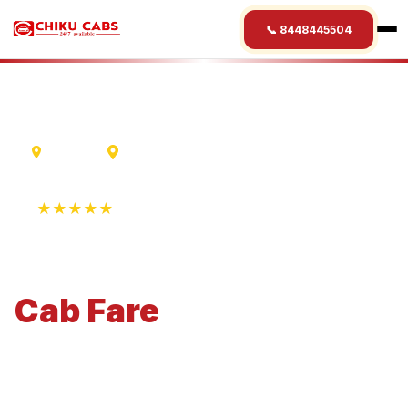
📞 8448445504
Varanasi
Lumbini
★★★★★
4.9 Rating • 1250+ Reviews
Varanasi
to
Lumbini
Cab
Fare
Economical 4-seater perfect for small families and
business travel.