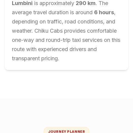
Lumbini
is approximately
290
km
. The
average travel duration is around
6
hours
,
depending on traffic, road conditions, and
weather. Chiku Cabs provides comfortable
one-way and round-trip taxi services on this
route with experienced drivers and
transparent pricing.
JOURNEY PLANNER