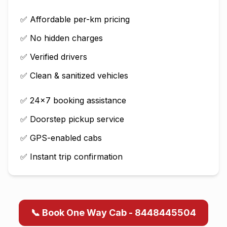
✅ Affordable per-km pricing
✅ No hidden charges
✅ Verified drivers
✅ Clean & sanitized vehicles
✅ 24×7 booking assistance
✅ Doorstep pickup service
✅ GPS-enabled cabs
✅ Instant trip confirmation
📞 Book One Way Cab - 8448445504