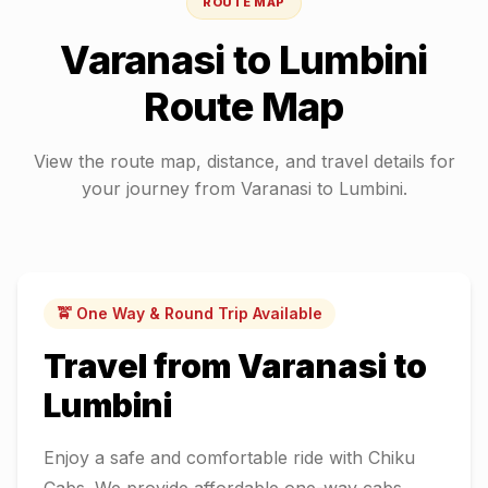
ROUTE MAP
Varanasi
to
Lumbini
Route Map
View the route map, distance, and travel details for
your journey from
Varanasi
to
Lumbini
.
🚖 One Way & Round Trip Available
Travel from
Varanasi
to
Lumbini
Enjoy a safe and comfortable ride with Chiku
Cabs. We provide affordable one-way cabs,