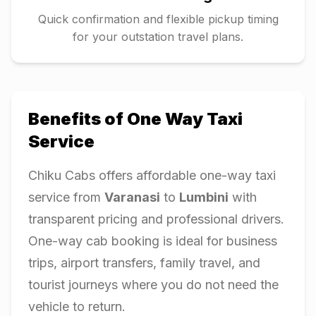
Quick confirmation and flexible pickup timing
for your outstation travel plans.
Benefits of One Way Taxi
Service
Chiku Cabs offers affordable one-way taxi
service from
Varanasi
to
Lumbini
with
transparent pricing and professional drivers.
One-way cab booking is ideal for business
trips, airport transfers, family travel, and
tourist journeys where you do not need the
vehicle to return.