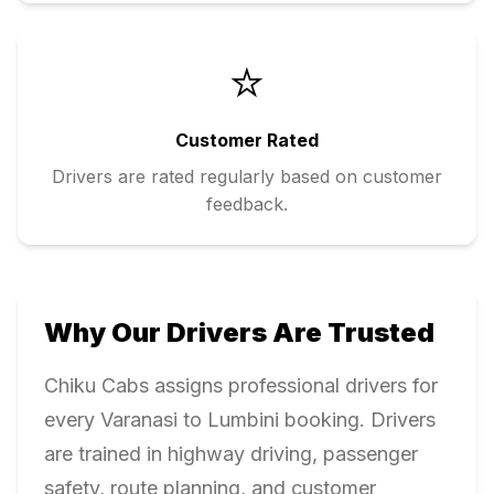
⭐
Customer Rated
Drivers are rated regularly based on customer
feedback.
Why Our Drivers Are Trusted
Chiku Cabs assigns professional drivers for
every
Varanasi
to
Lumbini
booking. Drivers
are trained in highway driving, passenger
safety, route planning, and customer