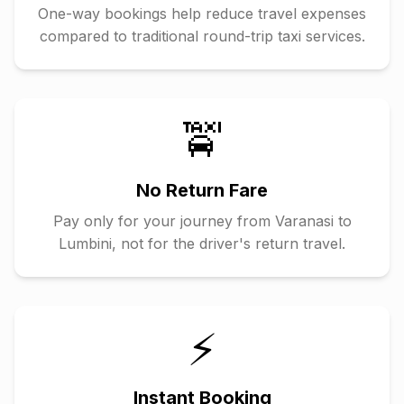
One-way bookings help reduce travel expenses
compared to traditional round-trip taxi services.
🚖
No Return Fare
Pay only for your journey from
Varanasi
to
Lumbini
, not for the driver's return travel.
⚡
Instant Booking