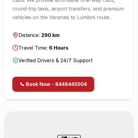
round-trip taxis, airport transfers, and premium
vehicles on the
Varanasi
to
Lumbini
route.
Distance:
290
km
Travel Time:
6
Hours
Verified Drivers & 24/7 Support
📞 Book Now - 8448445504