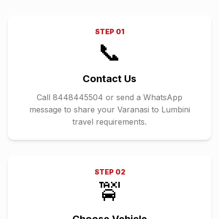
STEP
01
📞
Contact Us
Call 8448445504 or send a WhatsApp
message to share your Varanasi to Lumbini
travel requirements.
STEP
02
🚖