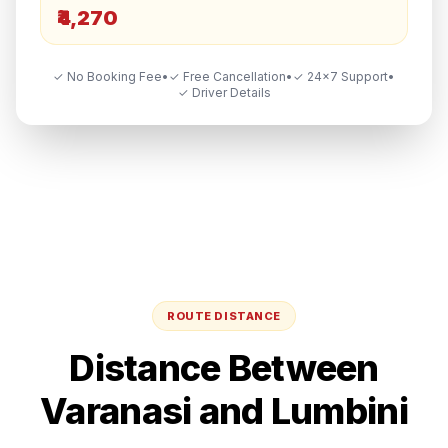
₹4,270
✓ No Booking Fee
•
✓ Free Cancellation
•
✓ 24×7 Support
•
✓ Driver Details
ROUTE DISTANCE
Distance Between
Varanasi
and
Lumbini