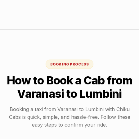
BOOKING PROCESS
How to Book a Cab from
Varanasi
to
Lumbini
Booking a taxi from
Varanasi
to
Lumbini
with Chiku
Cabs is quick, simple, and hassle-free. Follow these
easy steps to confirm your ride.