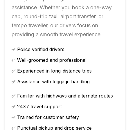
assistance. Whether you book a one-way
cab, round-trip taxi, airport transfer, or
tempo traveller, our drivers focus on
providing a smooth travel experience.
✅ Police verified drivers
✅ Well-groomed and professional
✅ Experienced in long-distance trips
✅ Assistance with luggage handling
✅ Familiar with highways and alternate routes
✅ 24×7 travel support
✅ Trained for customer safety
✅ Punctual pickup and drop service