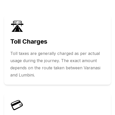
🛣️
Toll Charges
Toll taxes are generally charged as per actual
usage during the journey. The exact amount
depends on the route taken between
Varanasi
and
Lumbini
.
💳