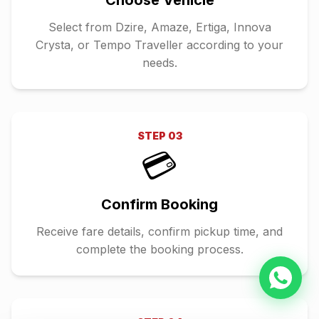
Choose Vehicle
Select from Dzire, Amaze, Ertiga, Innova
Crysta, or Tempo Traveller according to your
needs.
STEP
03
💳
Confirm Booking
Receive fare details, confirm pickup time, and
complete the booking process.