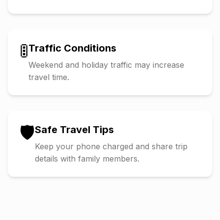
🚦
Traffic Conditions
Weekend and holiday traffic may increase
travel time.
🛡️
Safe Travel Tips
Keep your phone charged and share trip
details with family members.