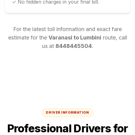
✓ No hidden charges in your final bill.
For the latest toll information and exact fare
estimate for the
Varanasi
to
Lumbini
route, call
us at
8448445504
.
DRIVER INFORMATION
Professional Drivers for