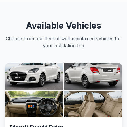
Available Vehicles
Choose from our fleet of well-maintained vehicles for
your outstation trip