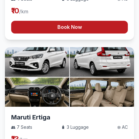
₹10
/km
Book Now
Maruti Ertiga
👥 7 Seats
🧳 3 Luggage
❄️ AC
₹13