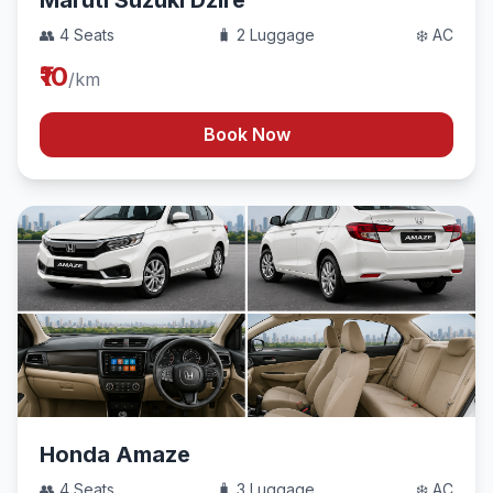
Maruti Suzuki Dzire
👥 4 Seats
🧳 2 Luggage
❄️ AC
₹10
/km
Book Now
Honda Amaze
👥 4 Seats
🧳 3 Luggage
❄️ AC