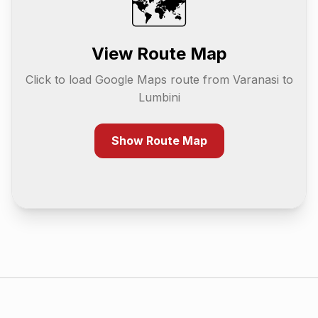
🗺️
View Route Map
Click to load Google Maps route from
Varanasi
to
Lumbini
Show Route Map