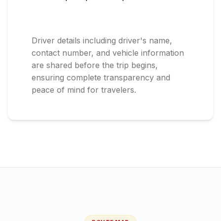
Driver details including driver's name,
contact number, and vehicle information
are shared before the trip begins,
ensuring complete transparency and
peace of mind for travelers.