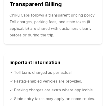
Transparent Billing
Chiku Cabs follows a transparent pricing policy.
Toll charges, parking fees, and state taxes (if
applicable) are shared with customers clearly
before or during the trip.
Important Information
✓ Toll tax is charged as per actual.
✓ Fastag-enabled vehicles are provided.
✓ Parking charges are extra where applicable.
✓ State entry taxes may apply on some routes.