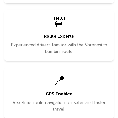
🚖
Route Experts
Experienced drivers familiar with the
Varanasi
to
Lumbini
route.
📍
GPS Enabled
Real-time route navigation for safer and faster
travel.