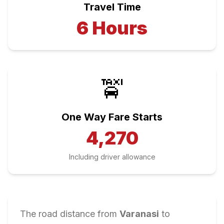
Travel Time
6
Hours
🚖
One Way Fare Starts
4,270
Including driver allowance
The road distance from
Varanasi
to