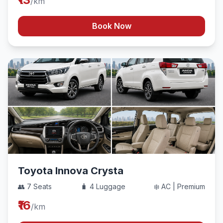
/km
Book Now
Toyota Innova Crysta
👥 7 Seats
🧳 4 Luggage
❄️ AC | Premium
₹16
/km