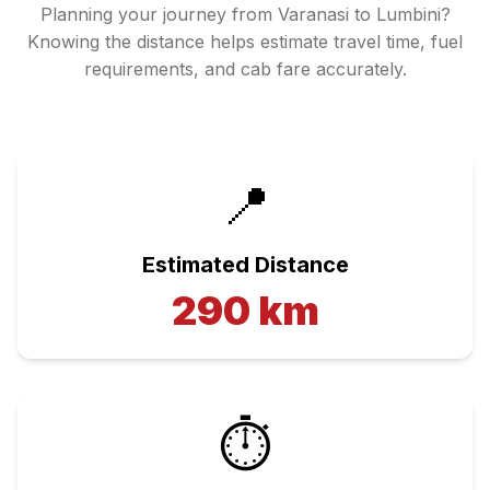
Planning your journey from
Varanasi
to
Lumbini
?
Knowing the distance helps estimate travel time, fuel
requirements, and cab fare accurately.
📍
Estimated Distance
290
km
⏱️