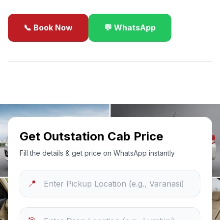
📞 Book Now
💬 WhatsApp
✓
Best Price Guarantee
24/7 Support
Sanitized Cars
Get Outstation Cab Price
Fill the details & get price on WhatsApp instantly
📍