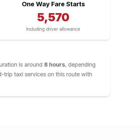
One Way Fare Starts
5,570
Including driver allowance
uration is around
8
hours
, depending
rip taxi services on this route with