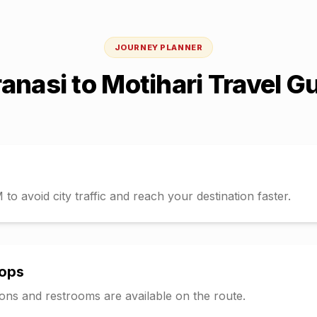
JOURNEY PLANNER
anasi
to
Motihari
Travel G
o avoid city traffic and reach your destination faster.
tops
tions and restrooms are available on the route.