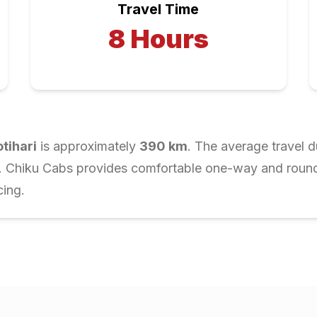
Travel Time
8
Hours
tihari
is approximately
390
km
. The average travel d
r. Chiku Cabs provides comfortable one-way and round-t
cing.