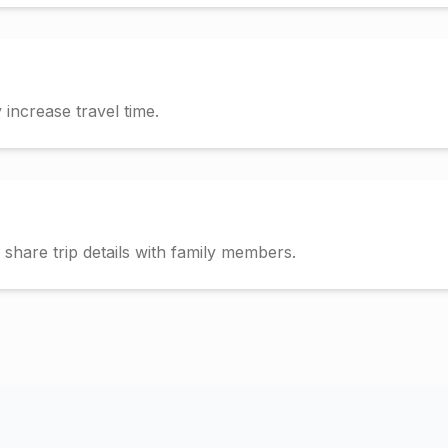
increase travel time.
hare trip details with family members.