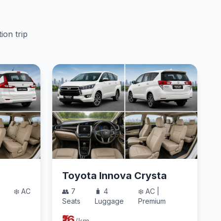
ion trip
Toyota Innova Crysta
❄️ AC
👥 7
🧳 4
❄️ AC |
Seats
Luggage
Premium
₹16