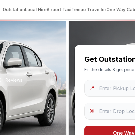
Outstation
Local Hire
Airport Taxi
Tempo Traveller
One Way Ca
Get Outstatio
Fill the details & get pri
50+ Reviews
📍
🎯
One Way