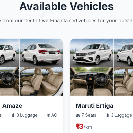
Available Vehicles
from our fleet of well-maintained vehicles for your outstat
a Amaze
Maruti Ertiga
s
🧳 3 Luggage
❄️ AC
👥 7 Seats
🧳 3 Luggage
₹13
/km