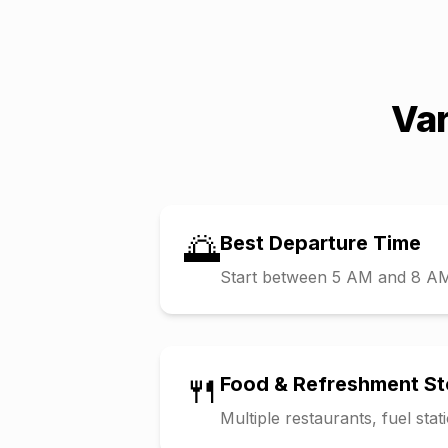
Var
🌅
Best Departure Time
Start between 5 AM and 8 AM t
🍴
Food & Refreshment S
Multiple restaurants, fuel sta