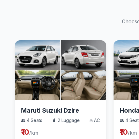
Choose 
Maruti Suzuki Dzire
Hond
👥 4 Seats
🧳 2 Luggage
❄️ AC
👥 4 Seat
₹10
₹10
/km
/km