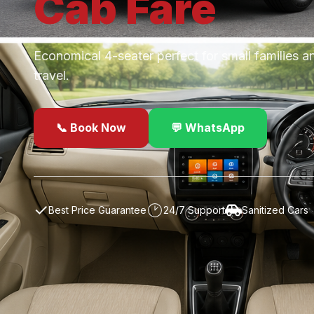
Cab
Fare
Economical 4-seater perfect for small families a
travel.
📞 Book Now
💬 WhatsApp
✓
Best Price Guarantee
24/7 Support
Sanitized Cars