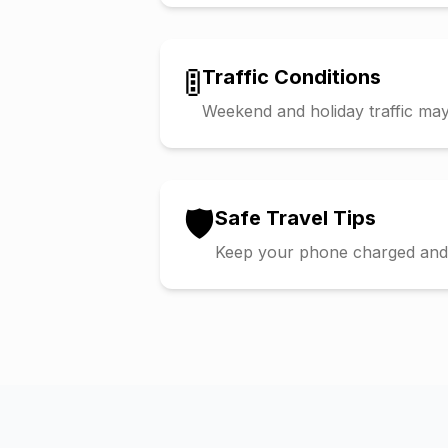
🚦
Traffic Conditions
Weekend and holiday traffic may 
🛡️
Safe Travel Tips
Keep your phone charged and s