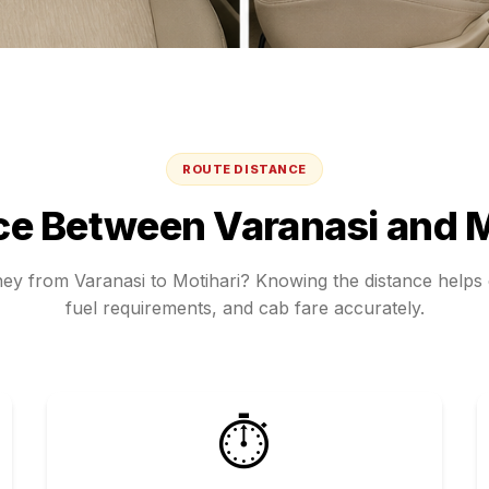
ROUTE DISTANCE
ce Between
Varanasi
and
M
rney from
Varanasi
to
Motihari
? Knowing the distance helps e
fuel requirements, and cab fare accurately.
⏱️