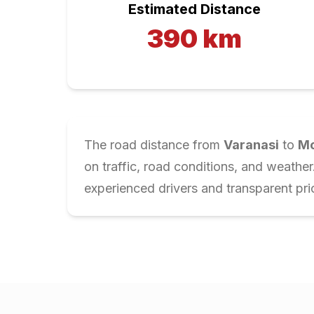
Estimated Distance
390
km
The road distance from
Varanasi
to
Mo
on traffic, road conditions, and weathe
experienced drivers and transparent pri