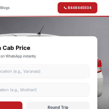
b
Blogs
📞 8448445504
n Cab Price
ce on WhatsApp instantly
Round Trip