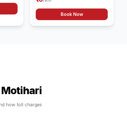
/km
Book Now
o
Motihari
and how toll charges