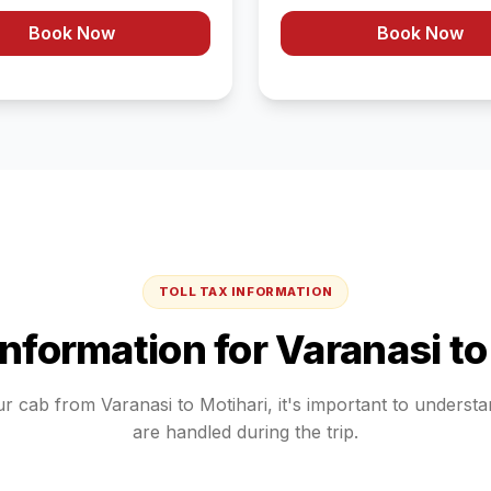
Book Now
Book Now
TOLL TAX INFORMATION
 Information for
Varanasi
t
ur cab from
Varanasi
to
Motihari
, it's important to underst
are handled during the trip.