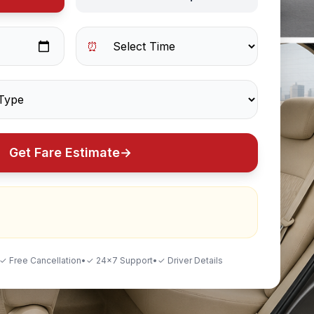
⏰
Get Fare Estimate
→
✓ Free Cancellation
•
✓ 24×7 Support
•
✓ Driver Details