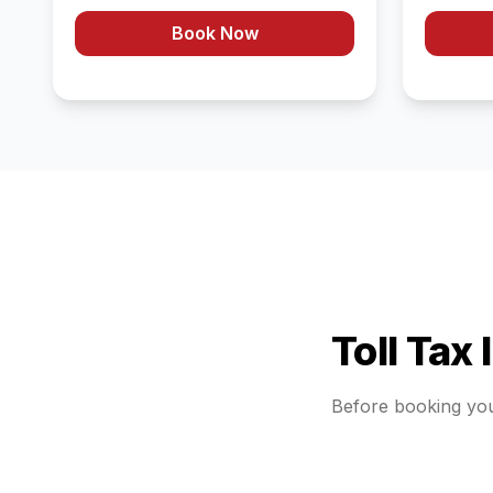
Book Now
Toll Tax
Before booking yo