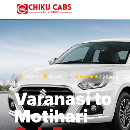
Varanasi
Motihari
★★★★★
4.9 Rating • 12
Varanasi
to
Motihari