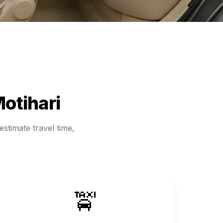
otihari
stimate travel time,
🚖