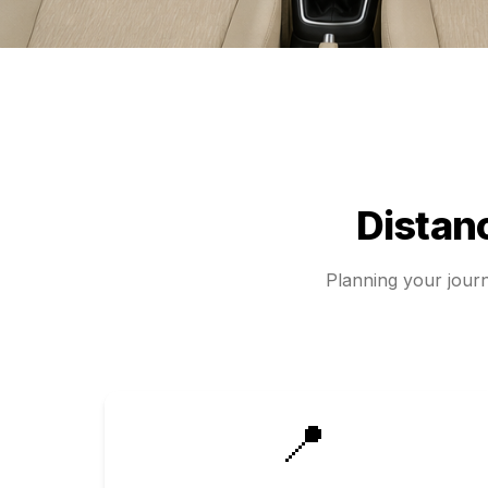
Distan
Planning your jou
📍