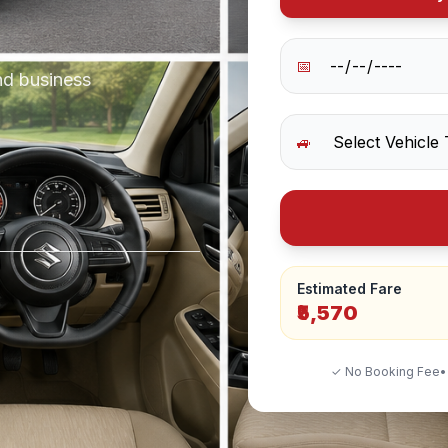
📅
nd business
🚙
Estimated Fare
₹5,570
✓ No Booking Fee
•