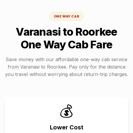
ONE WAY CAB
Varanasi
to
Roorkee
One Way Cab Fare
Save money with our affordable one-way cab service
from
Varanasi
to
Roorkee
. Pay only for the distance
you travel without worrying about return-trip charges.
💰
Lower Cost