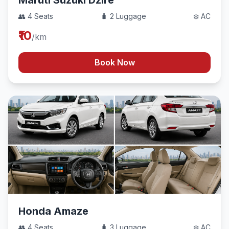
Maruti Suzuki Dzire
👥 4 Seats
🧳 2 Luggage
❄️ AC
₹10
/km
Book Now
Honda Amaze
👥 4 Seats
🧳 3 Luggage
❄️ AC