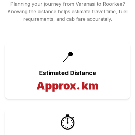
Planning your journey from
Varanasi
to
Roorkee
?
Knowing the distance helps estimate travel time, fuel
requirements, and cab fare accurately.
📍
Estimated Distance
Approx.
km
⏱️