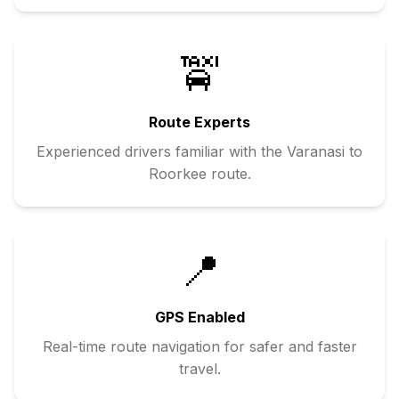
🚖
Route Experts
Experienced drivers familiar with the
Varanasi
to
Roorkee
route.
📍
GPS Enabled
Real-time route navigation for safer and faster
travel.