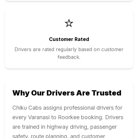
⭐
Customer Rated
Drivers are rated regularly based on customer
feedback.
Why Our Drivers Are Trusted
Chiku Cabs assigns professional drivers for
every
Varanasi
to
Roorkee
booking. Drivers
are trained in highway driving, passenger
safety, route planning, and customer