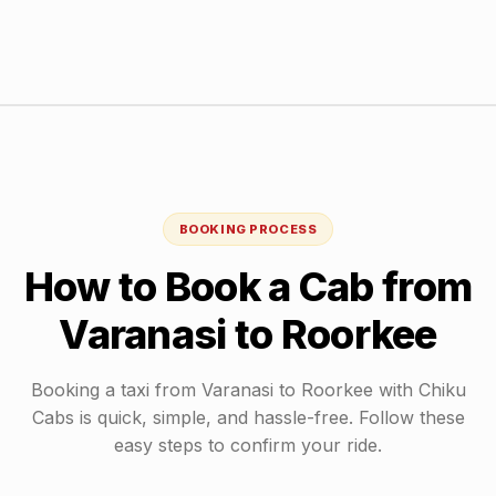
BOOKING PROCESS
How to Book a Cab from
Varanasi
to
Roorkee
Booking a taxi from
Varanasi
to
Roorkee
with Chiku
Cabs is quick, simple, and hassle-free. Follow these
easy steps to confirm your ride.