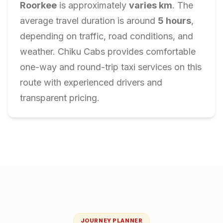
Roorkee
is approximately
varies
km
. The
average travel duration is around
5
hours
,
depending on traffic, road conditions, and
weather. Chiku Cabs provides comfortable
one-way and round-trip taxi services on this
route with experienced drivers and
transparent pricing.
JOURNEY PLANNER