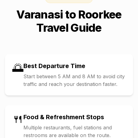
Varanasi
to
Roorkee
Travel Guide
🌅
Best Departure Time
Start between 5 AM and 8 AM to avoid city
traffic and reach your destination faster.
🍴
Food & Refreshment Stops
Multiple restaurants, fuel stations and
restrooms are available on the route.