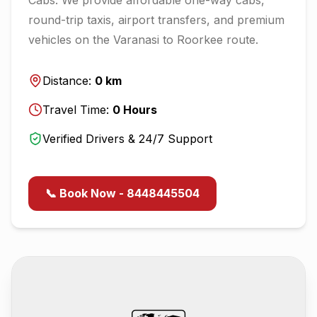
round-trip taxis, airport transfers, and premium
vehicles on the
Varanasi
to
Roorkee
route.
Distance:
0
km
Travel Time:
0
Hours
Verified Drivers & 24/7 Support
📞 Book Now - 8448445504