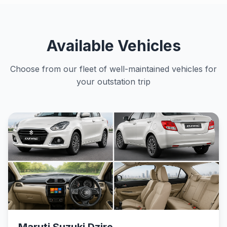
Available Vehicles
Choose from our fleet of well-maintained vehicles for
your outstation trip