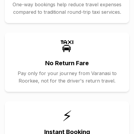
One-way bookings help reduce travel expenses
compared to traditional round-trip taxi services.
🚖
No Return Fare
Pay only for your journey from
Varanasi
to
Roorkee
, not for the driver's return travel.
⚡
Instant Booking