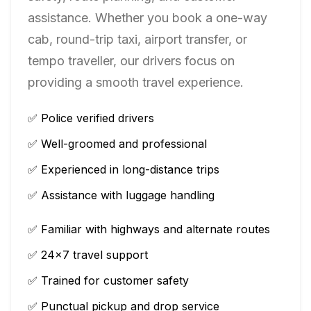
assistance. Whether you book a one-way
cab, round-trip taxi, airport transfer, or
tempo traveller, our drivers focus on
providing a smooth travel experience.
✅ Police verified drivers
✅ Well-groomed and professional
✅ Experienced in long-distance trips
✅ Assistance with luggage handling
✅ Familiar with highways and alternate routes
✅ 24×7 travel support
✅ Trained for customer safety
✅ Punctual pickup and drop service