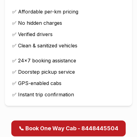
✅ Affordable per-km pricing
✅ No hidden charges
✅ Verified drivers
✅ Clean & sanitized vehicles
✅ 24×7 booking assistance
✅ Doorstep pickup service
✅ GPS-enabled cabs
✅ Instant trip confirmation
📞 Book One Way Cab - 8448445504