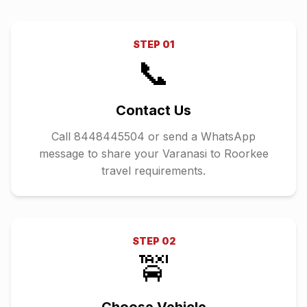
STEP
01
📞
Contact Us
Call 8448445504 or send a WhatsApp
message to share your Varanasi to Roorkee
travel requirements.
STEP
02
🚖