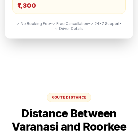
₹1,300
✓ No Booking Fee
•
✓ Free Cancellation
•
✓ 24×7 Support
•
✓ Driver Details
ROUTE DISTANCE
Distance Between
Varanasi
and
Roorkee