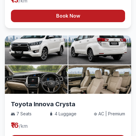
/km
Book Now
Toyota Innova Crysta
👥 7 Seats
🧳 4 Luggage
❄️ AC | Premium
₹16
/km