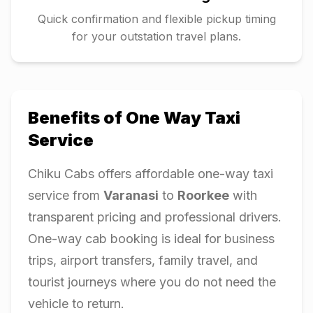
Quick confirmation and flexible pickup timing
for your outstation travel plans.
Benefits of One Way Taxi
Service
Chiku Cabs offers affordable one-way taxi
service from
Varanasi
to
Roorkee
with
transparent pricing and professional drivers.
One-way cab booking is ideal for business
trips, airport transfers, family travel, and
tourist journeys where you do not need the
vehicle to return.