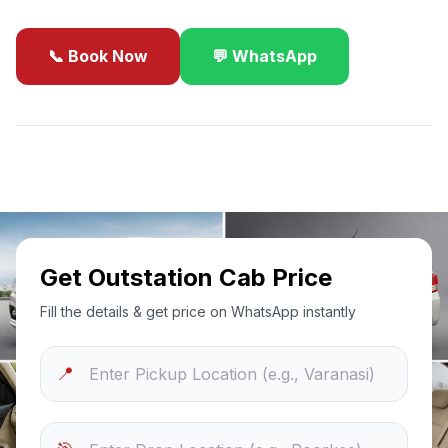
📞 Book Now
💬 WhatsApp
✓
Best Price Guarantee
24/7 Support
Sanitized Cars
Get Outstation Cab Price
Fill the details & get price on WhatsApp instantly
📍