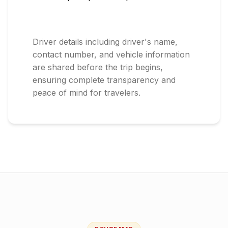
Driver details including driver's name,
contact number, and vehicle information
are shared before the trip begins,
ensuring complete transparency and
peace of mind for travelers.