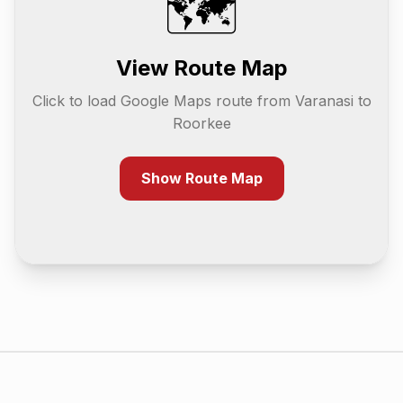
🗺️
View Route Map
Click to load Google Maps route from
Varanasi
to
Roorkee
Show Route Map