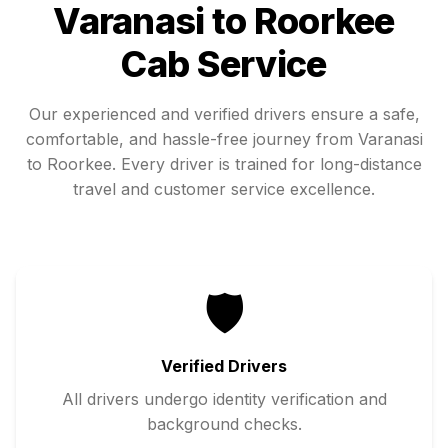
Varanasi
to
Roorkee
Cab Service
Our experienced and verified drivers ensure a safe,
comfortable, and hassle-free journey from
Varanasi
to
Roorkee
. Every driver is trained for long-distance
travel and customer service excellence.
🛡️
Verified Drivers
All drivers undergo identity verification and
background checks.