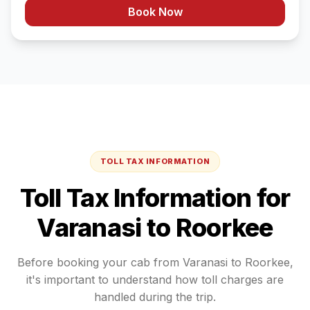
Book Now
TOLL TAX INFORMATION
Toll Tax Information for
Varanasi
to
Roorkee
Before booking your cab from
Varanasi
to
Roorkee
,
it's important to understand how toll charges are
handled during the trip.