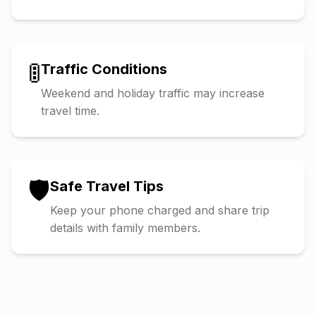
🚦
Traffic Conditions
Weekend and holiday traffic may increase
travel time.
🛡️
Safe Travel Tips
Keep your phone charged and share trip
details with family members.