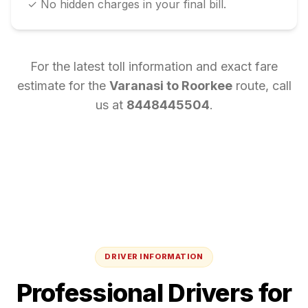
✓ No hidden charges in your final bill.
For the latest toll information and exact fare
estimate for the
Varanasi
to
Roorkee
route, call
us at
8448445504
.
DRIVER INFORMATION
Professional Drivers for