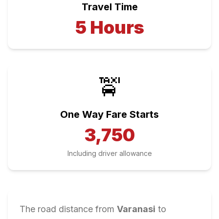
Travel Time
5
Hours
🚖
One Way Fare Starts
3,750
Including driver allowance
The road distance from
Varanasi
to