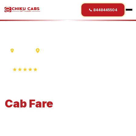
📞 8448445504
Varanasi
Roorkee
★★★★★
4.9 Rating • 1250+ Reviews
Varanasi
to
Roorkee
Cab
Fare
Economical 4-seater perfect for small families and
business travel.