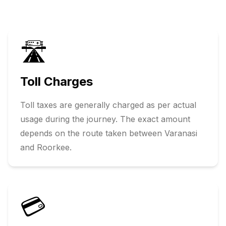
🛣️
Toll Charges
Toll taxes are generally charged as per actual
usage during the journey. The exact amount
depends on the route taken between
Varanasi
and
Roorkee
.
💳