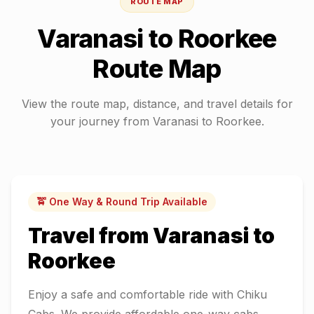
ROUTE MAP
Varanasi
to
Roorkee
Route Map
View the route map, distance, and travel details for
your journey from
Varanasi
to
Roorkee
.
🚖 One Way & Round Trip Available
Travel from
Varanasi
to
Roorkee
Enjoy a safe and comfortable ride with Chiku
Cabs. We provide affordable one-way cabs,