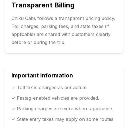
Transparent Billing
Chiku Cabs follows a transparent pricing policy.
Toll charges, parking fees, and state taxes (if
applicable) are shared with customers clearly
before or during the trip.
Important Information
✓ Toll tax is charged as per actual.
✓ Fastag-enabled vehicles are provided.
✓ Parking charges are extra where applicable.
✓ State entry taxes may apply on some routes.