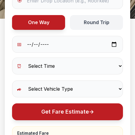
🎯
One Way
Round Trip
📅
⏰
🚙
Get Fare Estimate
→
Estimated Fare