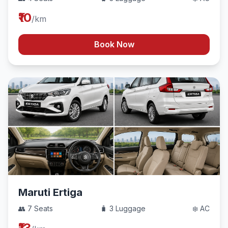
₹10
/km
Book Now
Maruti Ertiga
👥 7 Seats
🧳 3 Luggage
❄️ AC
₹13