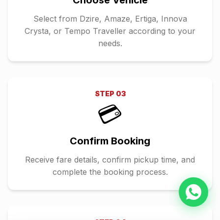
Choose Vehicle
Select from Dzire, Amaze, Ertiga, Innova
Crysta, or Tempo Traveller according to your
needs.
STEP
03
💳
Confirm Booking
Receive fare details, confirm pickup time, and
complete the booking process.