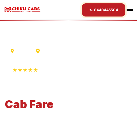
📞 8448445504
Varanasi
Satna
★★★★★
4.9 Rating • 1250+ Reviews
Varanasi
to
Satna
Cab
Fare
Economical 4-seater perfect for small families and
business travel.