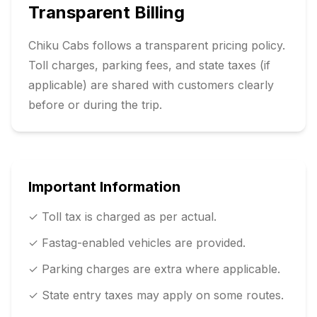
Transparent Billing
Chiku Cabs follows a transparent pricing policy.
Toll charges, parking fees, and state taxes (if
applicable) are shared with customers clearly
before or during the trip.
Important Information
✓ Toll tax is charged as per actual.
✓ Fastag-enabled vehicles are provided.
✓ Parking charges are extra where applicable.
✓ State entry taxes may apply on some routes.