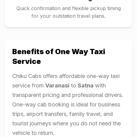
Quick confirmation and flexible pickup timing
for your outstation travel plans.
Benefits of One Way Taxi
Service
Chiku Cabs offers affordable one-way taxi
service from
Varanasi
to
Satna
with
transparent pricing and professional drivers.
One-way cab booking is ideal for business
trips, airport transfers, family travel, and
tourist journeys where you do not need the
vehicle to return.