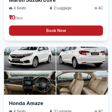
Maruti Suzuki Dzire
👥 4 Seats
🧳 2 Luggage
❄️ AC
₹10
/km
Book Now
Honda Amaze
👥 4 Seats
🧳 3 Luggage
❄️ AC