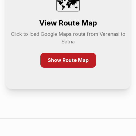
🗺️
View Route Map
Click to load Google Maps route from
Varanasi
to
Satna
Show Route Map