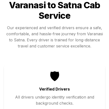
Varanasi
to
Satna
Cab
Service
Our experienced and verified drivers ensure a safe,
comfortable, and hassle-free journey from
Varanasi
to
Satna
. Every driver is trained for long-distance
travel and customer service excellence.
🛡️
Verified Drivers
All drivers undergo identity verification and
background checks.