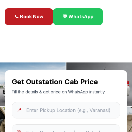
📞 Book Now
💬 WhatsApp
✓
Best Price Guarantee
24/7 Support
Sanitized Cars
Get Outstation Cab Price
Fill the details & get price on WhatsApp instantly
📍