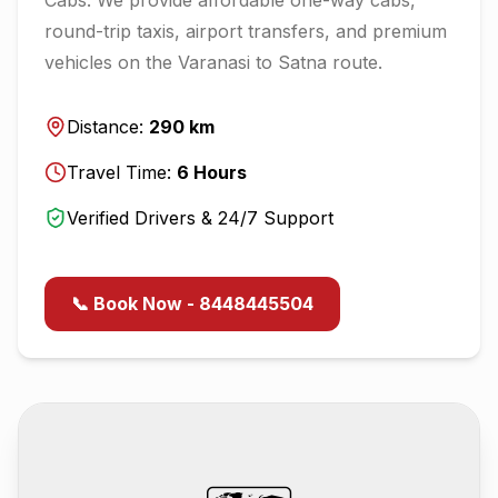
round-trip taxis, airport transfers, and premium
vehicles on the
Varanasi
to
Satna
route.
Distance:
290
km
Travel Time:
6
Hours
Verified Drivers & 24/7 Support
📞 Book Now - 8448445504