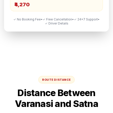
₹4,270
✓ No Booking Fee
•
✓ Free Cancellation
•
✓ 24×7 Support
•
✓ Driver Details
ROUTE DISTANCE
Distance Between
Varanasi
and
Satna