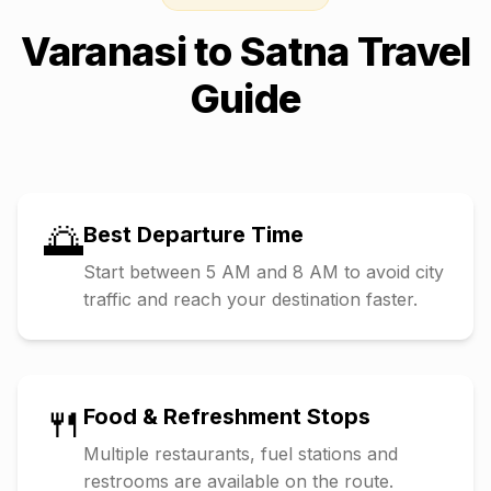
Varanasi
to
Satna
Travel
Guide
🌅
Best Departure Time
Start between 5 AM and 8 AM to avoid city
traffic and reach your destination faster.
🍴
Food & Refreshment Stops
Multiple restaurants, fuel stations and
restrooms are available on the route.