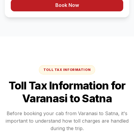
Book Now
TOLL TAX INFORMATION
Toll Tax Information for
Varanasi
to
Satna
Before booking your cab from
Varanasi
to
Satna
, it's
important to understand how toll charges are handled
during the trip.