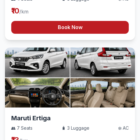
₹10
/km
Book Now
Maruti Ertiga
👥 7 Seats
🧳 3 Luggage
❄️ AC
₹13