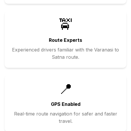
🚖
Route Experts
Experienced drivers familiar with the
Varanasi
to
Satna
route.
📍
GPS Enabled
Real-time route navigation for safer and faster
travel.