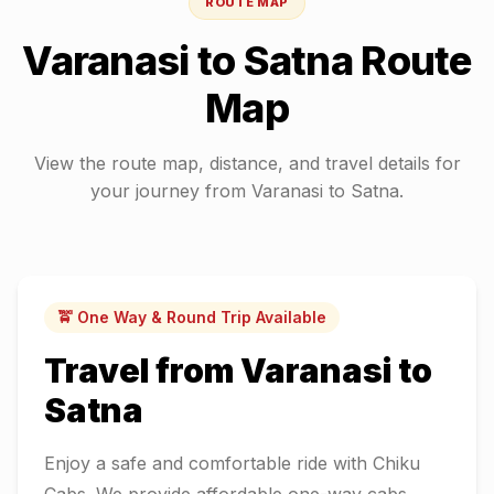
ROUTE MAP
Varanasi
to
Satna
Route
Map
View the route map, distance, and travel details for
your journey from
Varanasi
to
Satna
.
🚖 One Way & Round Trip Available
Travel from
Varanasi
to
Satna
Enjoy a safe and comfortable ride with Chiku
Cabs. We provide affordable one-way cabs,