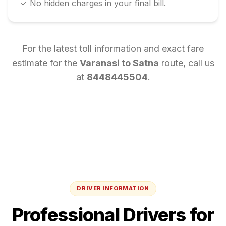
✓ No hidden charges in your final bill.
For the latest toll information and exact fare
estimate for the
Varanasi
to
Satna
route, call us
at
8448445504
.
DRIVER INFORMATION
Professional Drivers for