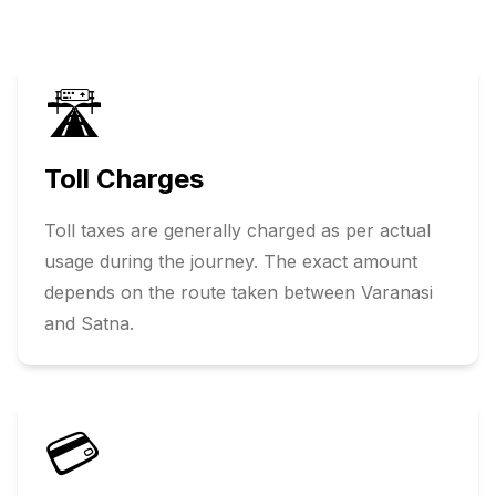
🛣️
Toll Charges
Toll taxes are generally charged as per actual
usage during the journey. The exact amount
depends on the route taken between
Varanasi
and
Satna
.
💳