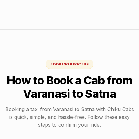
BOOKING PROCESS
How to Book a Cab from
Varanasi
to
Satna
Booking a taxi from
Varanasi
to
Satna
with Chiku Cabs
is quick, simple, and hassle-free. Follow these easy
steps to confirm your ride.