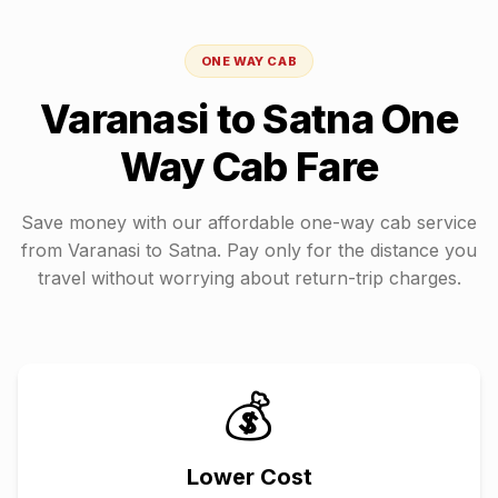
ONE WAY CAB
Varanasi
to
Satna
One
Way Cab Fare
Save money with our affordable one-way cab service
from
Varanasi
to
Satna
. Pay only for the distance you
travel without worrying about return-trip charges.
💰
Lower Cost