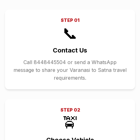
STEP
01
📞
Contact Us
Call 8448445504 or send a WhatsApp
message to share your Varanasi to Satna travel
requirements.
STEP
02
🚖