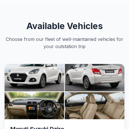
Available Vehicles
Choose from our fleet of well-maintained vehicles for
your outstation trip