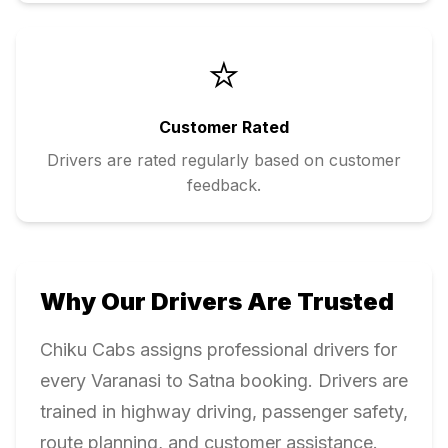
⭐
Customer Rated
Drivers are rated regularly based on customer
feedback.
Why Our Drivers Are Trusted
Chiku Cabs assigns professional drivers for
every
Varanasi
to
Satna
booking. Drivers are
trained in highway driving, passenger safety,
route planning, and customer assistance.