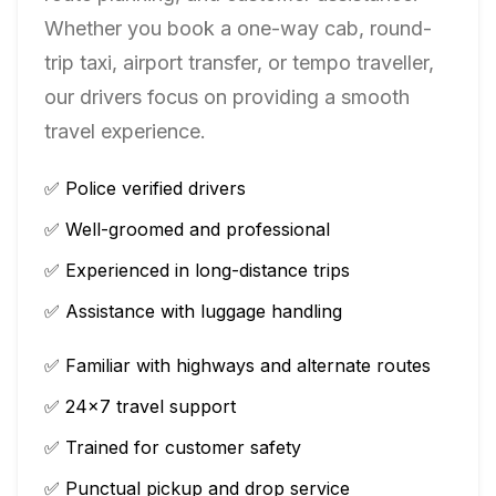
Whether you book a one-way cab, round-
trip taxi, airport transfer, or tempo traveller,
our drivers focus on providing a smooth
travel experience.
✅ Police verified drivers
✅ Well-groomed and professional
✅ Experienced in long-distance trips
✅ Assistance with luggage handling
✅ Familiar with highways and alternate routes
✅ 24×7 travel support
✅ Trained for customer safety
✅ Punctual pickup and drop service