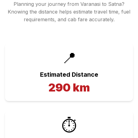
Planning your journey from
Varanasi
to
Satna
?
Knowing the distance helps estimate travel time, fuel
requirements, and cab fare accurately.
📍
Estimated Distance
290
km
⏱️