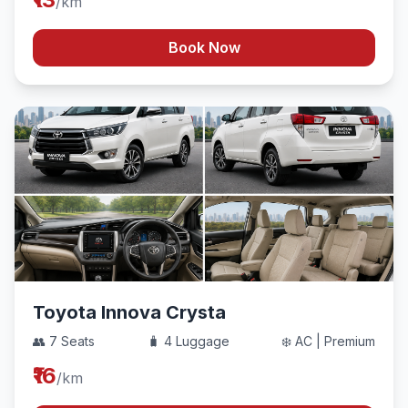
/km
Book Now
Toyota Innova Crysta
👥 7 Seats
🧳 4 Luggage
❄️ AC | Premium
₹16
/km