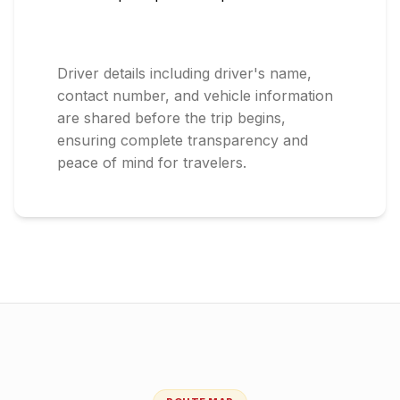
Driver details including driver's name,
contact number, and vehicle information
are shared before the trip begins,
ensuring complete transparency and
peace of mind for travelers.