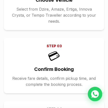
Choose Vehicle
Select from Dzire, Amaze, Ertiga, Innova
Crysta, or Tempo Traveller according to your
needs.
STEP
03
💳
Confirm Booking
Receive fare details, confirm pickup time, and
complete the booking process.