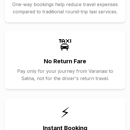
One-way bookings help reduce travel expenses
compared to traditional round-trip taxi services.
🚖
No Return Fare
Pay only for your journey from
Varanasi
to
Satna
, not for the driver's return travel.
⚡
Instant Booking