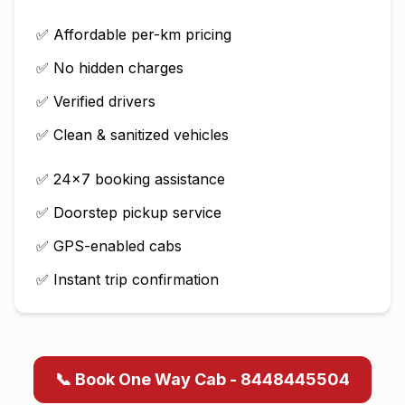
✅ Affordable per-km pricing
✅ No hidden charges
✅ Verified drivers
✅ Clean & sanitized vehicles
✅ 24×7 booking assistance
✅ Doorstep pickup service
✅ GPS-enabled cabs
✅ Instant trip confirmation
📞 Book One Way Cab - 8448445504