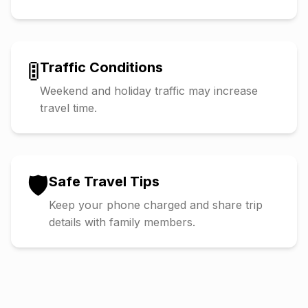
🚦
Traffic Conditions
Weekend and holiday traffic may increase
travel time.
🛡️
Safe Travel Tips
Keep your phone charged and share trip
details with family members.