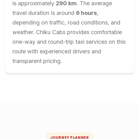
is approximately
290
km
. The average
travel duration is around
6
hours
,
depending on traffic, road conditions, and
weather. Chiku Cabs provides comfortable
one-way and round-trip taxi services on this
route with experienced drivers and
transparent pricing.
JOURNEY PLANNER