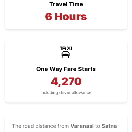
Travel Time
6
Hours
🚖
One Way Fare Starts
4,270
Including driver allowance
The road distance from
Varanasi
to
Satna