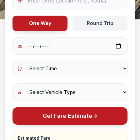
🎯
One Way
Round Trip
📅
⏰
🚙
Get Fare Estimate
→
Estimated Fare