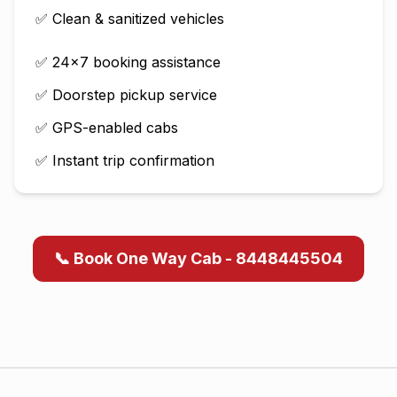
✅ Clean & sanitized vehicles
✅ 24×7 booking assistance
✅ Doorstep pickup service
✅ GPS-enabled cabs
✅ Instant trip confirmation
📞 Book One Way Cab - 8448445504