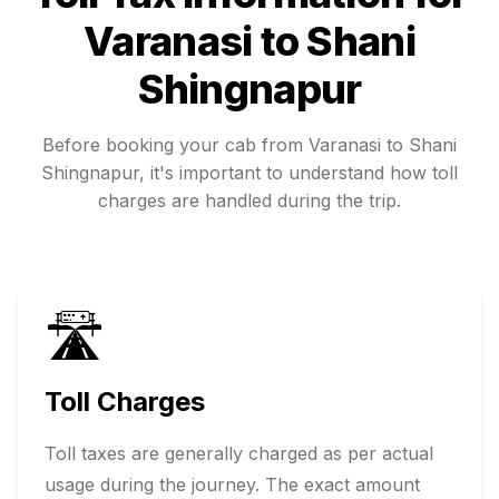
Varanasi
to
Shani
Shingnapur
Before booking your cab from
Varanasi
to
Shani
Shingnapur
, it's important to understand how toll
charges are handled during the trip.
🛣️
Toll Charges
Toll taxes are generally charged as per actual
usage during the journey. The exact amount