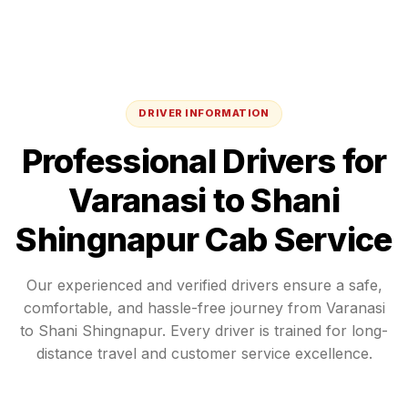
DRIVER INFORMATION
Professional Drivers for
Varanasi
to
Shani
Shingnapur
Cab Service
Our experienced and verified drivers ensure a safe,
comfortable, and hassle-free journey from
Varanasi
to
Shani Shingnapur
. Every driver is trained for long-
distance travel and customer service excellence.