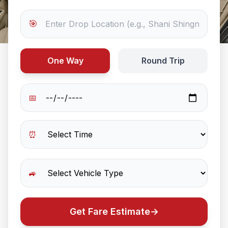
🎯
One Way
Round Trip
📅
⏰
🚙
Get Fare Estimate
→