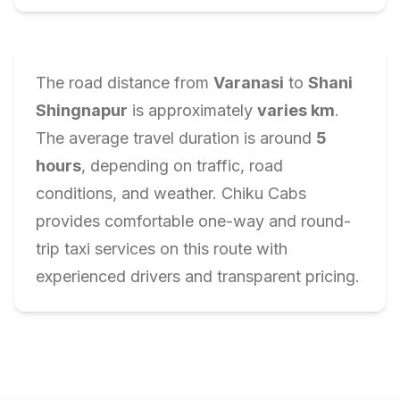
The road distance from
Varanasi
to
Shani
Shingnapur
is approximately
varies
km
.
The average travel duration is around
5
hours
, depending on traffic, road
conditions, and weather. Chiku Cabs
provides comfortable one-way and round-
trip taxi services on this route with
experienced drivers and transparent pricing.