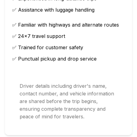
✅ Assistance with luggage handling
✅ Familiar with highways and alternate routes
✅ 24×7 travel support
✅ Trained for customer safety
✅ Punctual pickup and drop service
Driver details including driver's name,
contact number, and vehicle information
are shared before the trip begins,
ensuring complete transparency and
peace of mind for travelers.