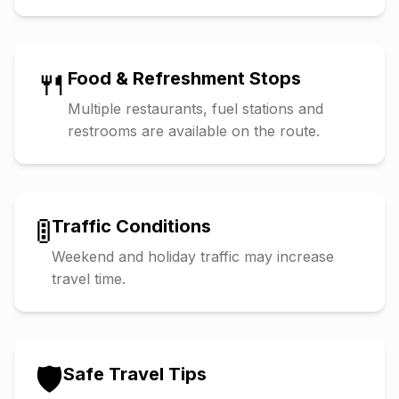
🍴
Food & Refreshment Stops
Multiple restaurants, fuel stations and
restrooms are available on the route.
🚦
Traffic Conditions
Weekend and holiday traffic may increase
travel time.
🛡️
Safe Travel Tips