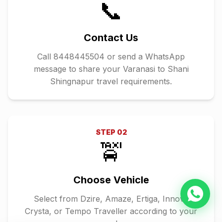
📞
Contact Us
Call 8448445504 or send a WhatsApp
message to share your Varanasi to Shani
Shingnapur travel requirements.
STEP
02
🚖
Choose Vehicle
Select from Dzire, Amaze, Ertiga, Innova
Crysta, or Tempo Traveller according to your