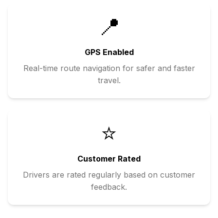
📍
GPS Enabled
Real-time route navigation for safer and faster
travel.
⭐
Customer Rated
Drivers are rated regularly based on customer
feedback.