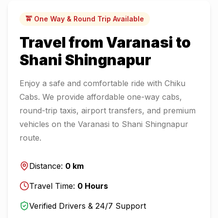
🚖 One Way & Round Trip Available
Travel from
Varanasi
to
Shani Shingnapur
Enjoy a safe and comfortable ride with Chiku
Cabs. We provide affordable one-way cabs,
round-trip taxis, airport transfers, and premium
vehicles on the
Varanasi
to
Shani Shingnapur
route.
Distance:
0
km
Travel Time:
0
Hours
Verified Drivers & 24/7 Support