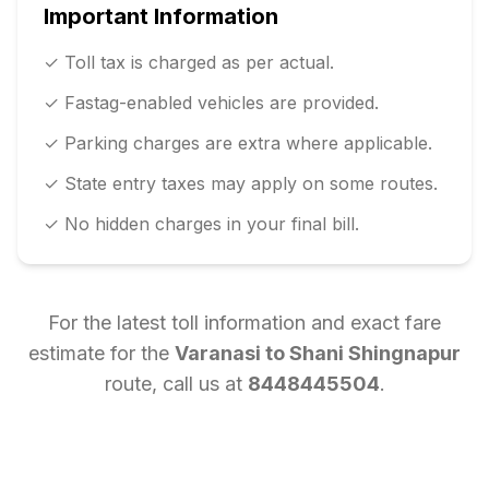
Important Information
✓ Toll tax is charged as per actual.
✓ Fastag-enabled vehicles are provided.
✓ Parking charges are extra where applicable.
✓ State entry taxes may apply on some routes.
✓ No hidden charges in your final bill.
For the latest toll information and exact fare
estimate for the
Varanasi
to
Shani Shingnapur
route, call us at
8448445504
.