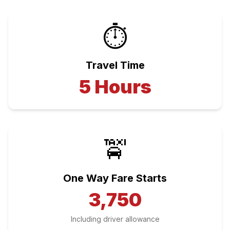
⏱️
Travel Time
5
Hours
🚖
One Way Fare Starts
3,750
Including driver allowance