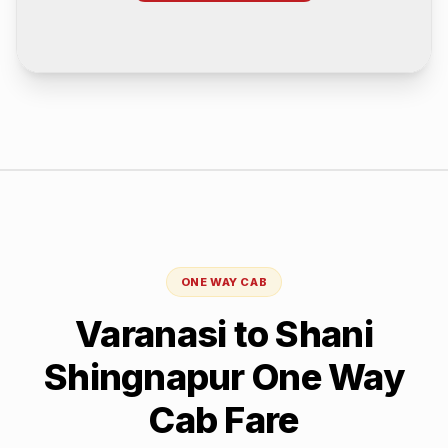
ONE WAY CAB
Varanasi
to
Shani
Shingnapur
One Way
Cab Fare