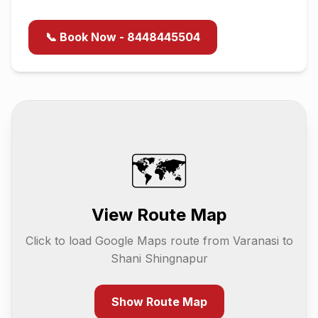
📞 Book Now - 8448445504
🗺️
View Route Map
Click to load Google Maps route from
Varanasi
to
Shani Shingnapur
Show Route Map