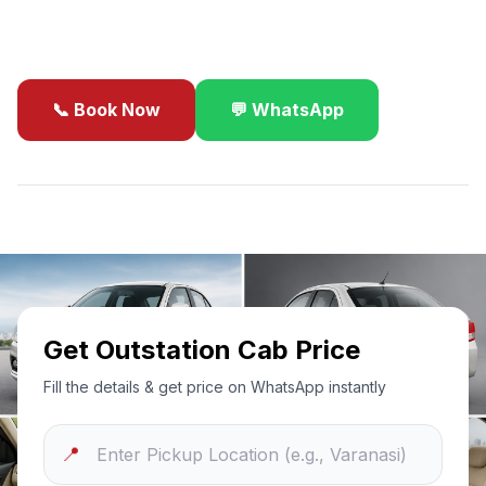
business travel.
📞 Book Now
💬 WhatsApp
✓
Best Price Guarantee
24/7 Support
Sanitized Cars
Get Outstation Cab Price
Fill the details & get price on WhatsApp instantly
📍