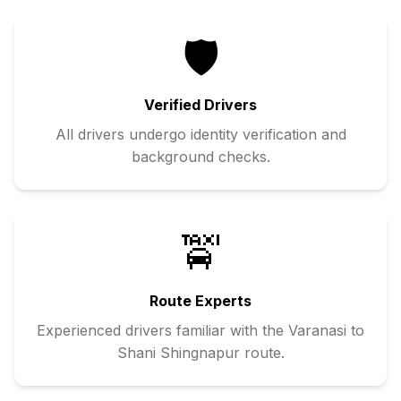
🛡️
Verified Drivers
All drivers undergo identity verification and
background checks.
🚖
Route Experts
Experienced drivers familiar with the
Varanasi
to
Shani Shingnapur
route.