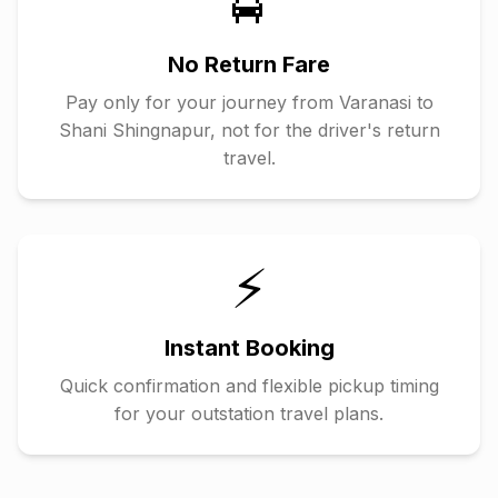
🚖
No Return Fare
Pay only for your journey from
Varanasi
to
Shani Shingnapur
, not for the driver's return
travel.
⚡
Instant Booking
Quick confirmation and flexible pickup timing
for your outstation travel plans.