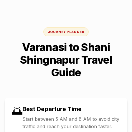
JOURNEY PLANNER
Varanasi
to
Shani
Shingnapur
Travel
Guide
🌅
Best Departure Time
Start between 5 AM and 8 AM to avoid city
traffic and reach your destination faster.