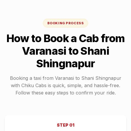
BOOKING PROCESS
How to Book a Cab from
Varanasi
to
Shani
Shingnapur
Booking a taxi from
Varanasi
to
Shani Shingnapur
with Chiku Cabs is quick, simple, and hassle-free.
Follow these easy steps to confirm your ride.
STEP
01