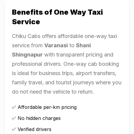
Benefits of One Way Taxi
Service
Chiku Cabs offers affordable one-way taxi
service from
Varanasi
to
Shani
Shingnapur
with transparent pricing and
professional drivers. One-way cab booking
is ideal for business trips, airport transfers,
family travel, and tourist journeys where you
do not need the vehicle to return.
✅ Affordable per-km pricing
✅ No hidden charges
✅ Verified drivers