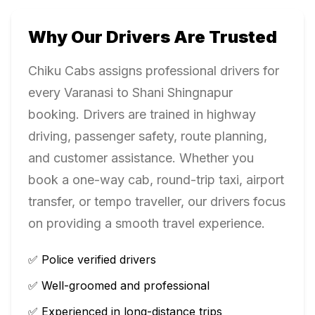
Why Our Drivers Are Trusted
Chiku Cabs assigns professional drivers for
every
Varanasi
to
Shani Shingnapur
booking. Drivers are trained in highway
driving, passenger safety, route planning,
and customer assistance. Whether you
book a one-way cab, round-trip taxi, airport
transfer, or tempo traveller, our drivers focus
on providing a smooth travel experience.
✅ Police verified drivers
✅ Well-groomed and professional
✅ Experienced in long-distance trips