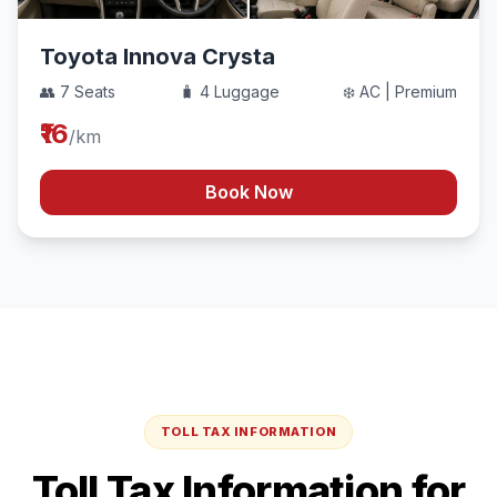
Toyota Innova Crysta
👥 7 Seats
🧳 4 Luggage
❄️ AC | Premium
₹16
/km
Book Now
TOLL TAX INFORMATION
Toll Tax Information for