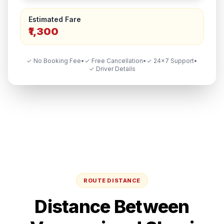
Estimated Fare
₹1,300
✓ No Booking Fee
•
✓ Free Cancellation
•
✓ 24×7 Support
•
✓ Driver Details
ROUTE DISTANCE
Distance Between