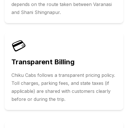
depends on the route taken between
Varanasi
and
Shani Shingnapur
.
💳
Transparent Billing
Chiku Cabs follows a transparent pricing policy.
Toll charges, parking fees, and state taxes (if
applicable) are shared with customers clearly
before or during the trip.