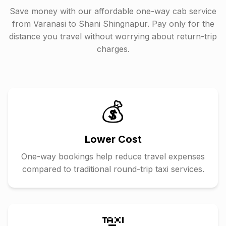
Save money with our affordable one-way cab service
from
Varanasi
to
Shani Shingnapur
. Pay only for the
distance you travel without worrying about return-trip
charges.
💰
Lower Cost
One-way bookings help reduce travel expenses
compared to traditional round-trip taxi services.