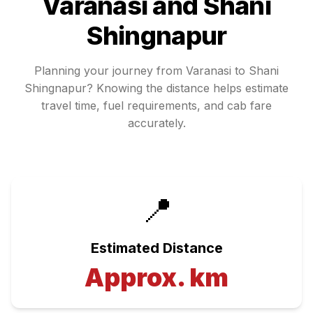
Varanasi
and
Shani
Shingnapur
Planning your journey from
Varanasi
to
Shani
Shingnapur
? Knowing the distance helps estimate
travel time, fuel requirements, and cab fare
accurately.
📍
Estimated Distance
Approx.
km