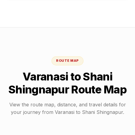
ROUTE MAP
Varanasi
to
Shani
Shingnapur
Route Map
View the route map, distance, and travel details for
your journey from
Varanasi
to
Shani Shingnapur
.