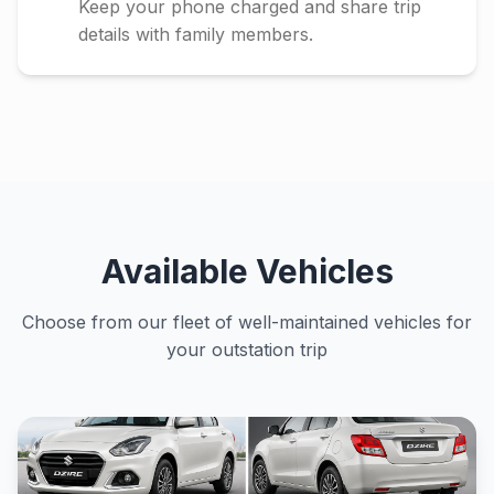
Keep your phone charged and share trip
details with family members.
Available Vehicles
Choose from our fleet of well-maintained vehicles for
your outstation trip