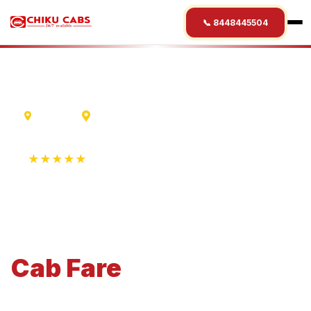
📞 8448445504
Varanasi
Shani Shingnapur
★★★★★
4.9 Rating • 1250+ Reviews
Varanasi
to
Shani
Shingnapur
Cab
Fare
Economical 4-seater perfect for small families and