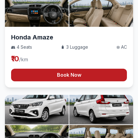
Honda Amaze
👥 4 Seats
🧳 3 Luggage
❄️ AC
₹10
/km
Book Now