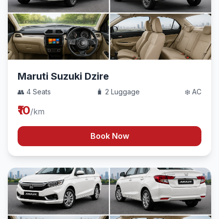
Maruti Suzuki Dzire
👥 4 Seats
🧳 2 Luggage
❄️ AC
₹10
/km
Book Now