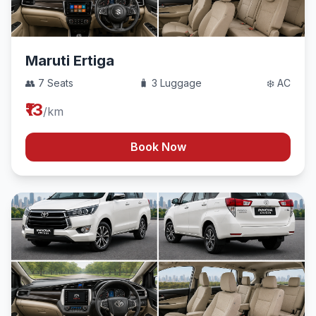
Maruti Ertiga
👥 7 Seats
🧳 3 Luggage
❄️ AC
₹13
/km
Book Now