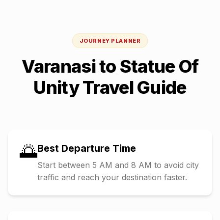
JOURNEY PLANNER
Varanasi
to
Statue Of
Unity
Travel Guide
🌅
Best Departure Time
Start between 5 AM and 8 AM to avoid city
traffic and reach your destination faster.