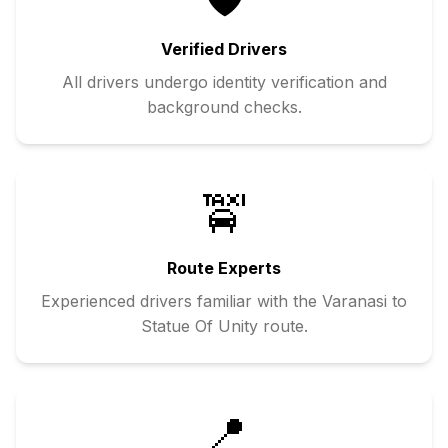
Verified Drivers
All drivers undergo identity verification and
background checks.
🚖
Route Experts
Experienced drivers familiar with the
Varanasi
to
Statue Of Unity
route.
📍