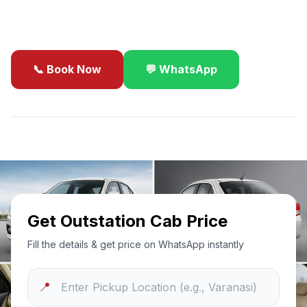
business travel.
📞 Book Now
💬 WhatsApp
✓
Best Price Guarantee
24/7 Support
Sanitized Cars
Get Outstation Cab Price
Fill the details & get price on WhatsApp instantly
📍