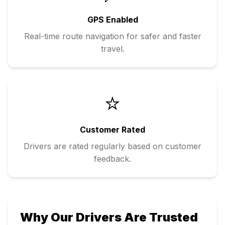
GPS Enabled
Real-time route navigation for safer and faster
travel.
⭐
Customer Rated
Drivers are rated regularly based on customer
feedback.
Why Our Drivers Are Trusted