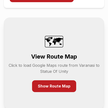
🗺️
View Route Map
Click to load Google Maps route from
Varanasi
to
Statue Of Unity
Show Route Map