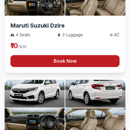
Maruti Suzuki Dzire
👥 4 Seats
🧳 2 Luggage
❄️ AC
₹10
/km
Book Now