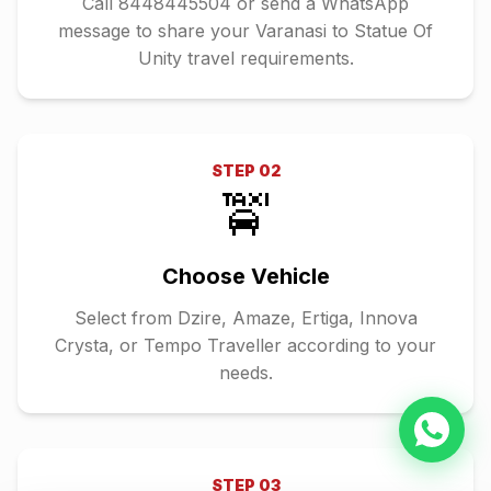
Call 8448445504 or send a WhatsApp
message to share your Varanasi to Statue Of
Unity travel requirements.
STEP
02
🚖
Choose Vehicle
Select from Dzire, Amaze, Ertiga, Innova
Crysta, or Tempo Traveller according to your
needs.
STEP
03