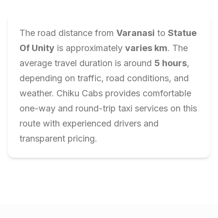
The road distance from
Varanasi
to
Statue
Of Unity
is approximately
varies
km
. The
average travel duration is around
5
hours
,
depending on traffic, road conditions, and
weather. Chiku Cabs provides comfortable
one-way and round-trip taxi services on this
route with experienced drivers and
transparent pricing.