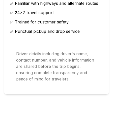
✅ Familiar with highways and alternate routes
✅ 24×7 travel support
✅ Trained for customer safety
✅ Punctual pickup and drop service
Driver details including driver's name,
contact number, and vehicle information
are shared before the trip begins,
ensuring complete transparency and
peace of mind for travelers.