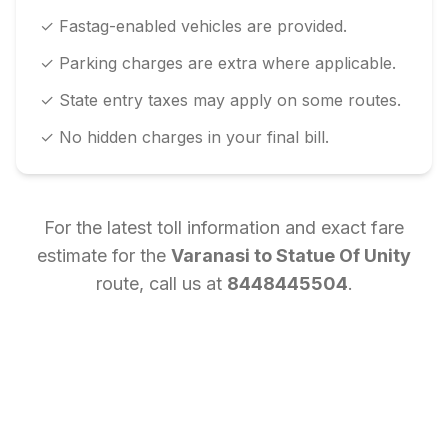
✓ Fastag-enabled vehicles are provided.
✓ Parking charges are extra where applicable.
✓ State entry taxes may apply on some routes.
✓ No hidden charges in your final bill.
For the latest toll information and exact fare
estimate for the
Varanasi
to
Statue Of Unity
route, call us at
8448445504
.