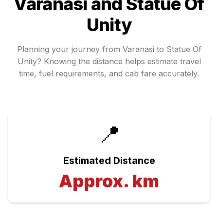
Varanasi
and
Statue Of
Unity
Planning your journey from
Varanasi
to
Statue Of
Unity
? Knowing the distance helps estimate travel
time, fuel requirements, and cab fare accurately.
📍
Estimated Distance
Approx.
km