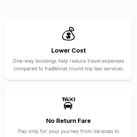
💰
Lower Cost
One-way bookings help reduce travel expenses
compared to traditional round-trip taxi services.
🚖
No Return Fare
Pay only for your journey from
Varanasi
to