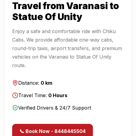
Travel from
Varanasi
to
Statue Of Unity
Enjoy a safe and comfortable ride with Chiku
Cabs. We provide affordable one-way cabs,
round-trip taxis, airport transfers, and premium
vehicles on the
Varanasi
to
Statue Of Unity
route.
Distance:
0
km
Travel Time:
0
Hours
Verified Drivers & 24/7 Support
📞 Book Now - 8448445504