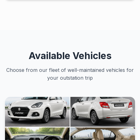
Available Vehicles
Choose from our fleet of well-maintained vehicles for
your outstation trip