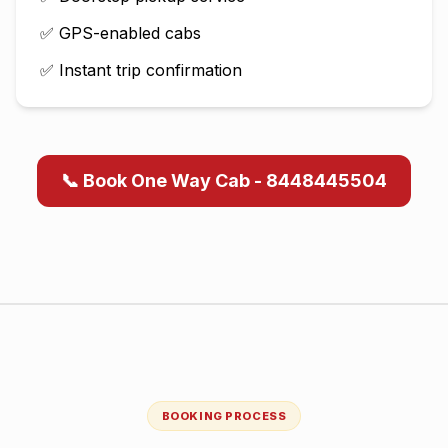
✅ GPS-enabled cabs
✅ Instant trip confirmation
📞 Book One Way Cab - 8448445504
BOOKING PROCESS