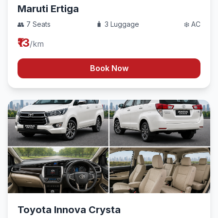
Maruti Ertiga
👥 7 Seats
🧳 3 Luggage
❄️ AC
₹13
/km
Book Now
Toyota Innova Crysta