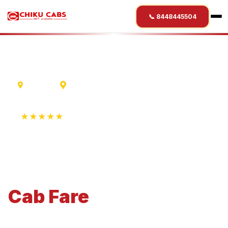
📞 8448445504
Varanasi
Statue Of Unity
★★★★★
4.9 Rating • 1250+ Reviews
Varanasi
to
Statue Of
Unity
Cab
Fare
Economical 4-seater perfect for small families and