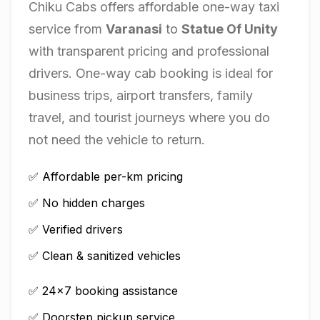
Chiku Cabs offers affordable one-way taxi
service from
Varanasi
to
Statue Of Unity
with transparent pricing and professional
drivers. One-way cab booking is ideal for
business trips, airport transfers, family
travel, and tourist journeys where you do
not need the vehicle to return.
✅ Affordable per-km pricing
✅ No hidden charges
✅ Verified drivers
✅ Clean & sanitized vehicles
✅ 24×7 booking assistance
✅ Doorstep pickup service