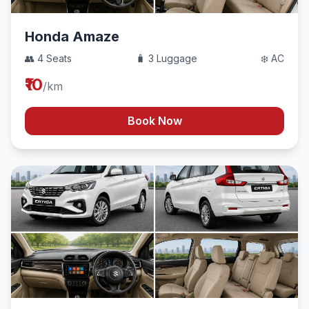
Honda Amaze
👥 4 Seats
🧳 3 Luggage
❄️ AC
₹10
/km
Book Now