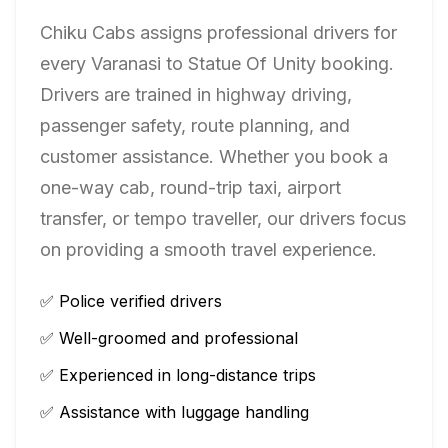
Chiku Cabs assigns professional drivers for
every
Varanasi
to
Statue Of Unity
booking.
Drivers are trained in highway driving,
passenger safety, route planning, and
customer assistance. Whether you book a
one-way cab, round-trip taxi, airport
transfer, or tempo traveller, our drivers focus
on providing a smooth travel experience.
✅ Police verified drivers
✅ Well-groomed and professional
✅ Experienced in long-distance trips
✅ Assistance with luggage handling