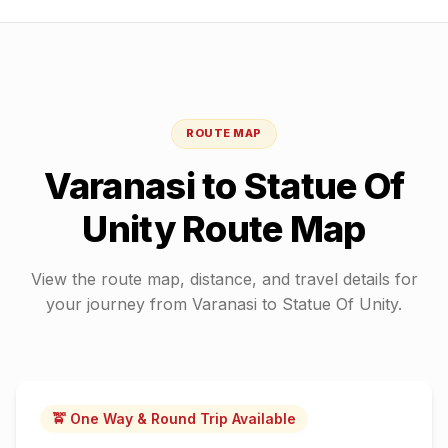
ROUTE MAP
Varanasi
to
Statue Of
Unity
Route Map
View the route map, distance, and travel details for
your journey from
Varanasi
to
Statue Of Unity
.
🚖 One Way & Round Trip Available