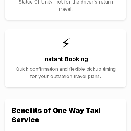
Statue Of Unity
, not for the driver's return
travel.
⚡
Instant Booking
Quick confirmation and flexible pickup timing
for your outstation travel plans.
Benefits of One Way Taxi
Service