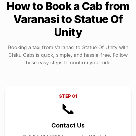
How to Book a Cab from
Varanasi
to
Statue Of
Unity
Booking a taxi from
Varanasi
to
Statue Of Unity
with
Chiku Cabs is quick, simple, and hassle-free. Follow
these easy steps to confirm your ride.
STEP
01
📞
Contact Us