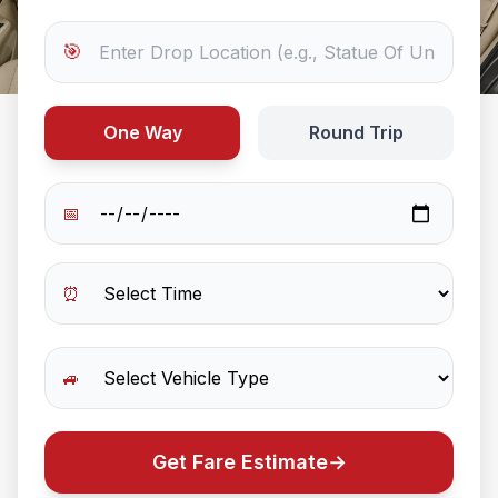
🎯
One Way
Round Trip
📅
⏰
🚙
Get Fare Estimate
→