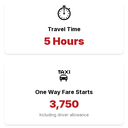
⏱️
Travel Time
5
Hours
🚖
One Way Fare Starts
3,750
Including driver allowance