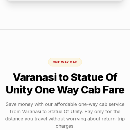
ONE WAY CAB
Varanasi
to
Statue Of
Unity
One Way Cab Fare
Save money with our affordable one-way cab service
from
Varanasi
to
Statue Of Unity
. Pay only for the
distance you travel without worrying about return-trip
charges.