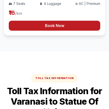
👥 7 Seats
🧳 4 Luggage
❄️ AC | Premium
₹16
/km
Book Now
TOLL TAX INFORMATION
Toll Tax Information for
Varanasi
to
Statue Of