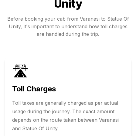
Unity
Before booking your cab from
Varanasi
to
Statue Of
Unity
, it's important to understand how toll charges
are handled during the trip.
🛣️
Toll Charges
Toll taxes are generally charged as per actual
usage during the journey. The exact amount
depends on the route taken between
Varanasi
and
Statue Of Unity
.