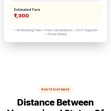
Estimated Fare
₹1,300
✓ No Booking Fee
•
✓ Free Cancellation
•
✓ 24×7 Support
•
✓ Driver Details
ROUTE DISTANCE
Distance Between