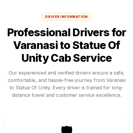
DRIVER INFORMATION
Professional Drivers for
Varanasi
to
Statue Of
Unity
Cab Service
Our experienced and verified drivers ensure a safe,
comfortable, and hassle-free journey from
Varanasi
to
Statue Of Unity
. Every driver is trained for long-
distance travel and customer service excellence.
🛡️