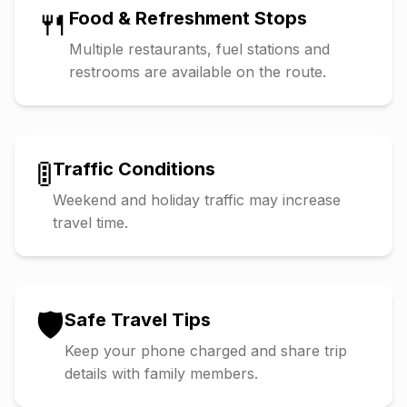
🍴
Food & Refreshment Stops
Multiple restaurants, fuel stations and
restrooms are available on the route.
🚦
Traffic Conditions
Weekend and holiday traffic may increase
travel time.
🛡️
Safe Travel Tips
Keep your phone charged and share trip
details with family members.