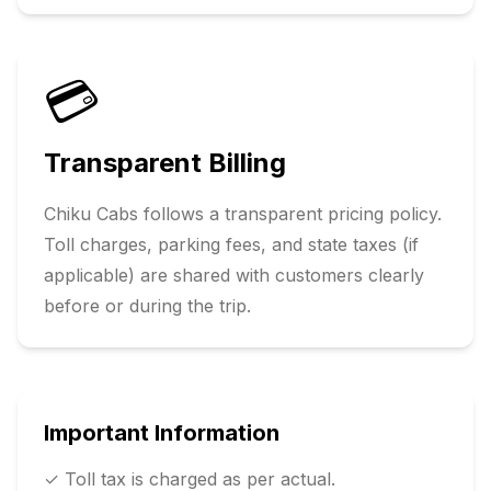
💳
Transparent Billing
Chiku Cabs follows a transparent pricing policy.
Toll charges, parking fees, and state taxes (if
applicable) are shared with customers clearly
before or during the trip.
Important Information
✓ Toll tax is charged as per actual.