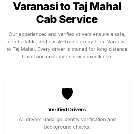
Varanasi
to
Taj Mahal
Cab Service
Our experienced and verified drivers ensure a safe,
comfortable, and hassle-free journey from
Varanasi
to
Taj Mahal
. Every driver is trained for long-distance
travel and customer service excellence.
🛡️
Verified Drivers
All drivers undergo identity verification and
background checks.