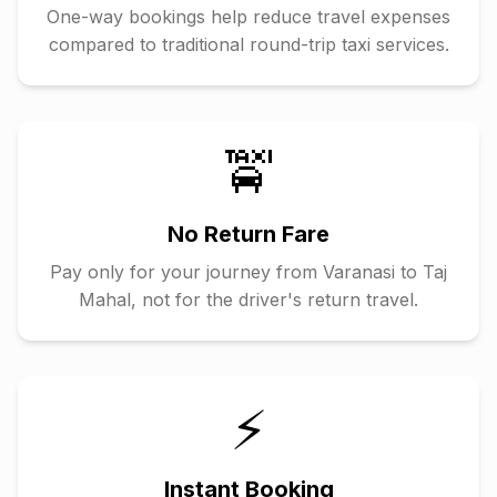
One-way bookings help reduce travel expenses
compared to traditional round-trip taxi services.
🚖
No Return Fare
Pay only for your journey from
Varanasi
to
Taj
Mahal
, not for the driver's return travel.
⚡
Instant Booking