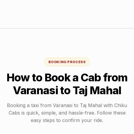
BOOKING PROCESS
How to Book a Cab from
Varanasi
to
Taj Mahal
Booking a taxi from
Varanasi
to
Taj Mahal
with Chiku
Cabs is quick, simple, and hassle-free. Follow these
easy steps to confirm your ride.