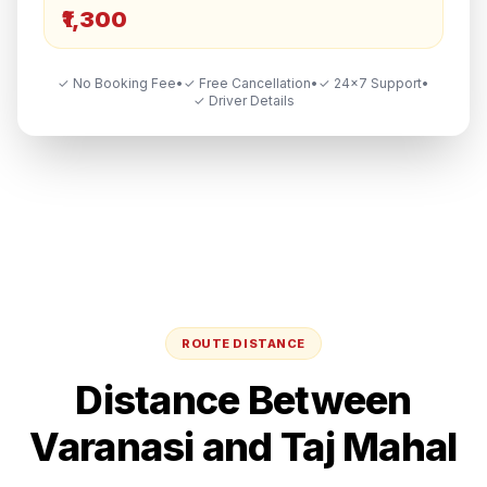
₹1,300
✓ No Booking Fee
•
✓ Free Cancellation
•
✓ 24×7 Support
•
✓ Driver Details
ROUTE DISTANCE
Distance Between
Varanasi
and
Taj Mahal