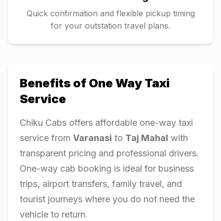
Quick confirmation and flexible pickup timing
for your outstation travel plans.
Benefits of One Way Taxi
Service
Chiku Cabs offers affordable one-way taxi
service from
Varanasi
to
Taj Mahal
with
transparent pricing and professional drivers.
One-way cab booking is ideal for business
trips, airport transfers, family travel, and
tourist journeys where you do not need the
vehicle to return.