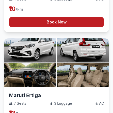
₹10
/km
Book Now
Maruti Ertiga
👥 7 Seats
🧳 3 Luggage
❄️ AC
₹13