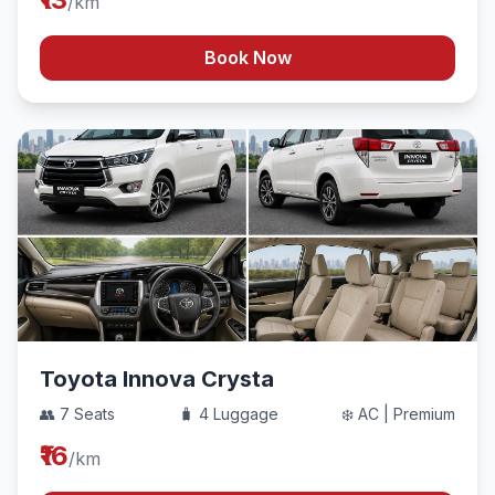
/km
Book Now
Toyota Innova Crysta
👥 7 Seats
🧳 4 Luggage
❄️ AC | Premium
₹16
/km