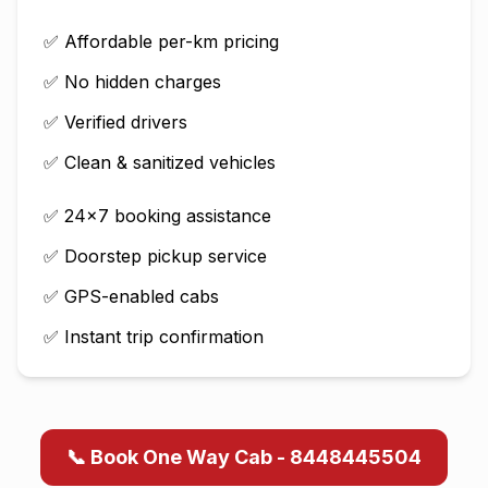
✅ Affordable per-km pricing
✅ No hidden charges
✅ Verified drivers
✅ Clean & sanitized vehicles
✅ 24×7 booking assistance
✅ Doorstep pickup service
✅ GPS-enabled cabs
✅ Instant trip confirmation
📞 Book One Way Cab - 8448445504