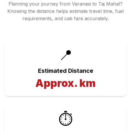
Planning your journey from
Varanasi
to
Taj Mahal
?
Knowing the distance helps estimate travel time, fuel
requirements, and cab fare accurately.
📍
Estimated Distance
Approx.
km
⏱️