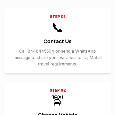
STEP
01
📞
Contact Us
Call 8448445504 or send a WhatsApp
message to share your Varanasi to Taj Mahal
travel requirements.
STEP
02
🚖