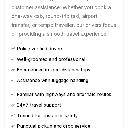
customer assistance. Whether you book a
one-way cab, round-trip taxi, airport
transfer, or tempo traveller, our drivers focus
on providing a smooth travel experience.
✅ Police verified drivers
✅ Well-groomed and professional
✅ Experienced in long-distance trips
✅ Assistance with luggage handling
✅ Familiar with highways and alternate routes
✅ 24×7 travel support
✅ Trained for customer safety
✅ Punctual pickup and drop service