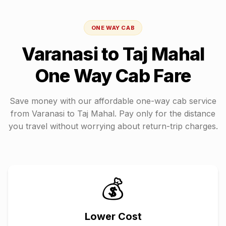
ONE WAY CAB
Varanasi
to
Taj Mahal
One Way Cab Fare
Save money with our affordable one-way cab service
from
Varanasi
to
Taj Mahal
. Pay only for the distance
you travel without worrying about return-trip charges.
💰
Lower Cost