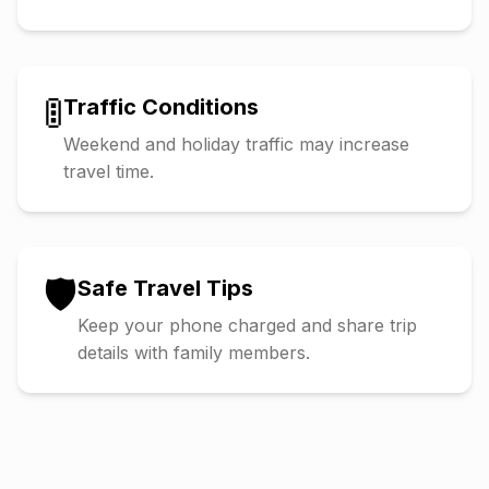
🚦
Traffic Conditions
Weekend and holiday traffic may increase
travel time.
🛡️
Safe Travel Tips
Keep your phone charged and share trip
details with family members.