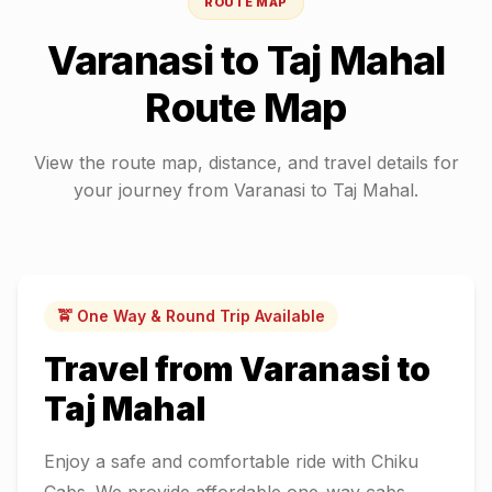
ROUTE MAP
Varanasi
to
Taj Mahal
Route Map
View the route map, distance, and travel details for
your journey from
Varanasi
to
Taj Mahal
.
🚖 One Way & Round Trip Available
Travel from
Varanasi
to
Taj Mahal
Enjoy a safe and comfortable ride with Chiku
Cabs. We provide affordable one-way cabs,