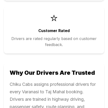
⭐
Customer Rated
Drivers are rated regularly based on customer
feedback.
Why Our Drivers Are Trusted
Chiku Cabs assigns professional drivers for
every
Varanasi
to
Taj Mahal
booking.
Drivers are trained in highway driving,
passenger safety, route planning, and