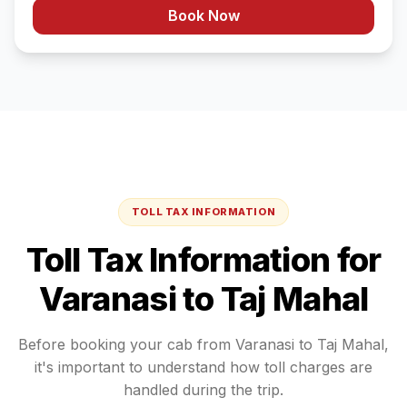
Book Now
TOLL TAX INFORMATION
Toll Tax Information for
Varanasi
to
Taj Mahal
Before booking your cab from
Varanasi
to
Taj Mahal
,
it's important to understand how toll charges are
handled during the trip.