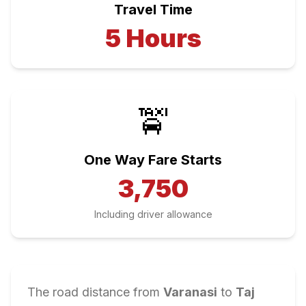
Travel Time
5
Hours
🚖
One Way Fare Starts
3,750
Including driver allowance
The road distance from
Varanasi
to
Taj