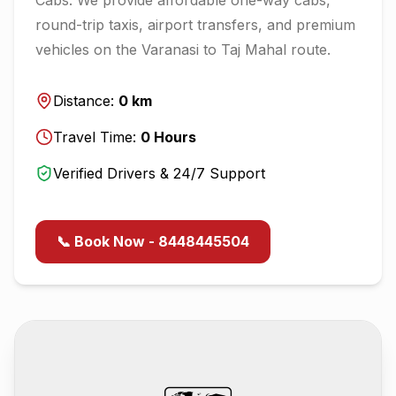
round-trip taxis, airport transfers, and premium
vehicles on the
Varanasi
to
Taj Mahal
route.
Distance:
0
km
Travel Time:
0
Hours
Verified Drivers & 24/7 Support
📞 Book Now - 8448445504