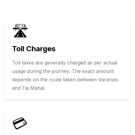
🛣️
Toll Charges
Toll taxes are generally charged as per actual
usage during the journey. The exact amount
depends on the route taken between
Varanasi
and
Taj Mahal
.
💳