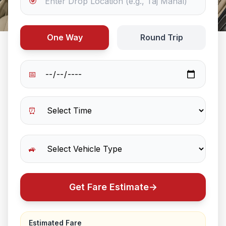
🎯
One Way
Round Trip
📅
⏰
🚙
Get Fare Estimate
→
Estimated Fare