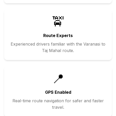
🚖
Route Experts
Experienced drivers familiar with the
Varanasi
to
Taj Mahal
route.
📍
GPS Enabled
Real-time route navigation for safer and faster
travel.