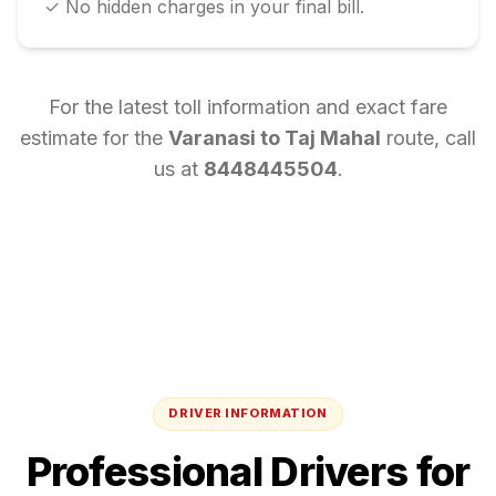
✓ No hidden charges in your final bill.
For the latest toll information and exact fare
estimate for the
Varanasi
to
Taj Mahal
route, call
us at
8448445504
.
DRIVER INFORMATION
Professional Drivers for