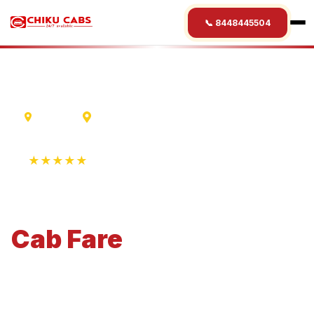
📞 8448445504
Varanasi
Taj Mahal
★★★★★
4.9 Rating • 1250+ Reviews
Varanasi
to
Taj Mahal
Cab
Fare
Economical 4-seater perfect for small families and
business travel.