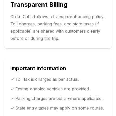
Transparent Billing
Chiku Cabs follows a transparent pricing policy.
Toll charges, parking fees, and state taxes (if
applicable) are shared with customers clearly
before or during the trip.
Important Information
✓ Toll tax is charged as per actual.
✓ Fastag-enabled vehicles are provided.
✓ Parking charges are extra where applicable.
✓ State entry taxes may apply on some routes.