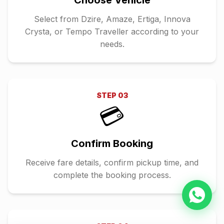
Choose Vehicle
Select from Dzire, Amaze, Ertiga, Innova
Crysta, or Tempo Traveller according to your
needs.
STEP
03
💳
Confirm Booking
Receive fare details, confirm pickup time, and
complete the booking process.