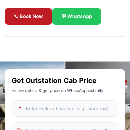
📞 Book Now
💬 WhatsApp
✓
Best Price Guarantee
24/7 Support
Sanitized Cars
Get Outstation Cab Price
Fill the details & get price on WhatsApp instantly
📍