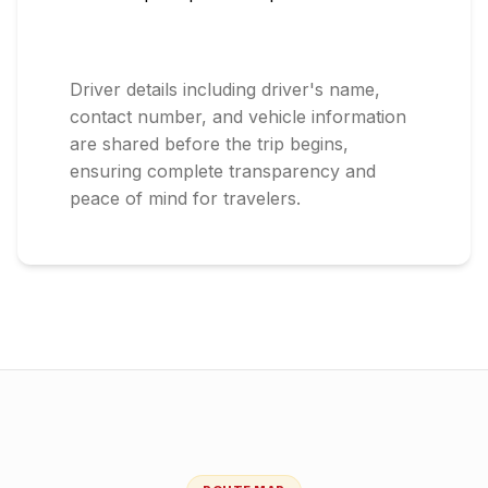
Driver details including driver's name,
contact number, and vehicle information
are shared before the trip begins,
ensuring complete transparency and
peace of mind for travelers.