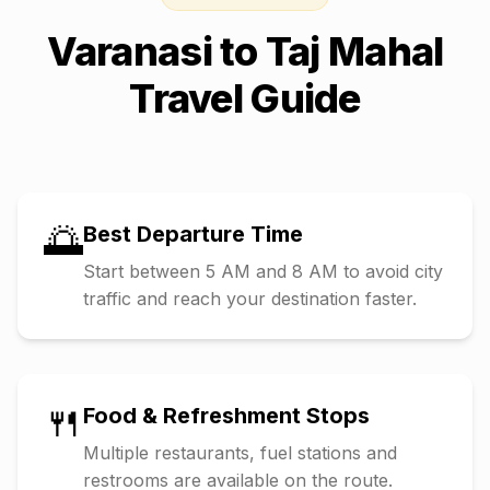
Varanasi
to
Taj Mahal
Travel Guide
🌅
Best Departure Time
Start between 5 AM and 8 AM to avoid city
traffic and reach your destination faster.
🍴
Food & Refreshment Stops
Multiple restaurants, fuel stations and
restrooms are available on the route.