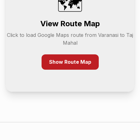
🗺️
View Route Map
Click to load Google Maps route from
Varanasi
to
Taj
Mahal
Show Route Map