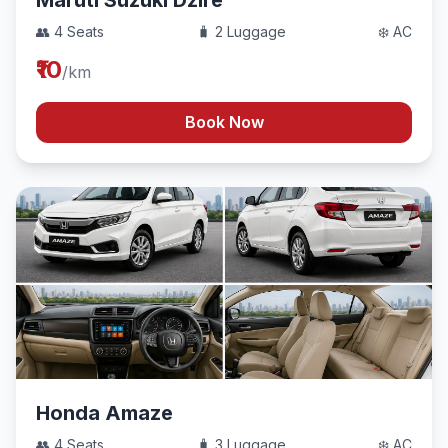
Maruti Suzuki Dzire
👥 4 Seats
🧳 2 Luggage
❄️ AC
₹10
/km
Book Now
Honda Amaze
👥 4 Seats
🧳 3 Luggage
❄️ AC