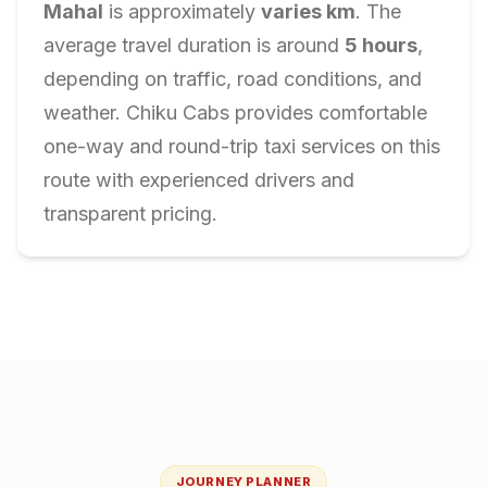
Mahal
is approximately
varies
km
. The
average travel duration is around
5
hours
,
depending on traffic, road conditions, and
weather. Chiku Cabs provides comfortable
one-way and round-trip taxi services on this
route with experienced drivers and
transparent pricing.
JOURNEY PLANNER