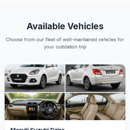
Available Vehicles
Choose from our fleet of well-maintained vehicles for
your outstation trip