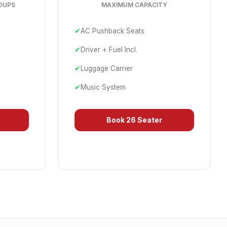
OUPS
MAXIMUM CAPACITY
✔
AC Pushback Seats
✔
Driver + Fuel Incl.
✔
Luggage Carrier
✔
Music System
Book
26 Seater