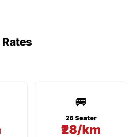
 Rates
🚐
26 Seater
m
₹28/km