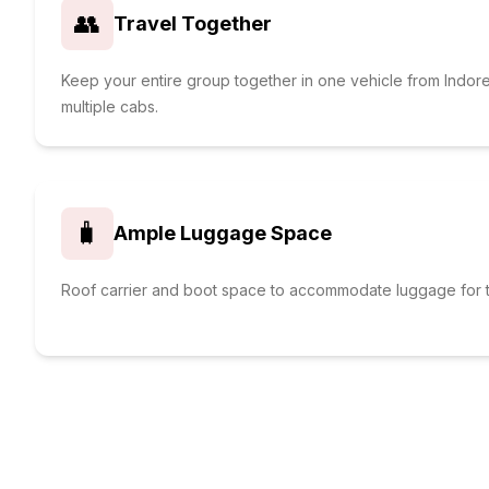
👥
Travel Together
Keep your entire group together in one vehicle from Indor
multiple cabs.
🧳
Ample Luggage Space
Roof carrier and boot space to accommodate luggage for t