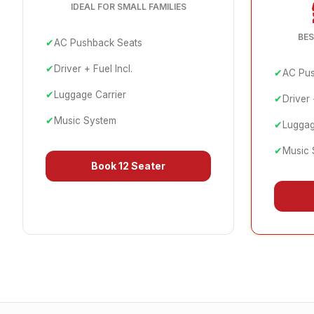
IDEAL FOR SMALL FAMILIES
BES
✔
AC Pushback Seats
✔
Driver + Fuel Incl.
✔
AC Pus
✔
Luggage Carrier
✔
Driver 
✔
Music System
✔
Luggag
✔
Music 
Book
12 Seater