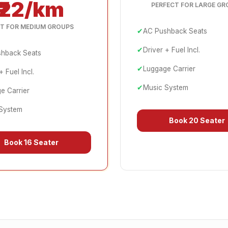
₹22/km
PERFECT FOR LARGE GR
T FOR MEDIUM GROUPS
✔
AC Pushback Seats
✔
Driver + Fuel Incl.
hback Seats
✔
Luggage Carrier
+ Fuel Incl.
✔
Music System
e Carrier
System
Book
20 Seater
Book
16 Seater