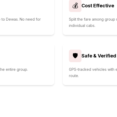
💰
Cost Effective
e to Dewas. No need for
Split the fare among grou
individual cabs.
🛡️
Safe & Verified
he entire group.
GPS-tracked vehicles with e
route.