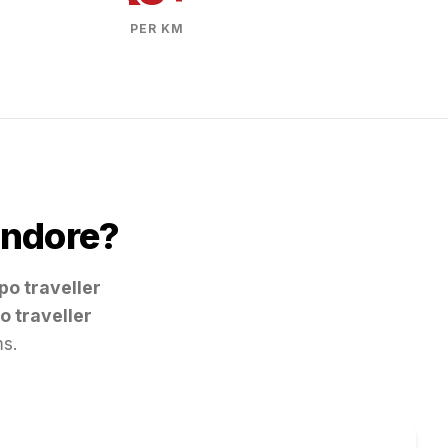
PER KM
Indore
?
po traveller
o traveller
ms.