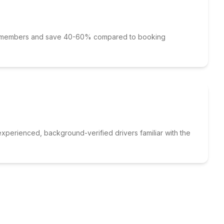
p members and save 40-60% compared to booking
xperienced, background-verified drivers familiar with the