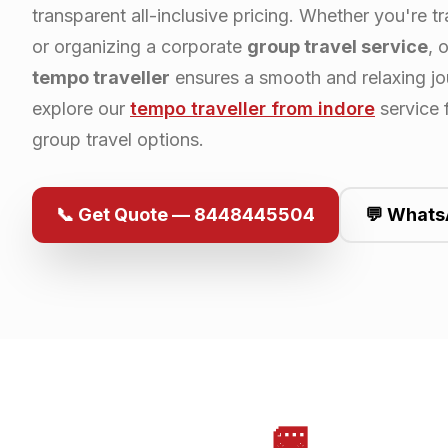
transparent all-inclusive pricing. Whether you're tr
or organizing a corporate
group travel service
, 
tempo traveller
ensures a smooth and relaxing jo
explore our
tempo traveller from
indore
service 
group travel options.
📞 Get Quote — 8448445504
💬 Whats
🚐