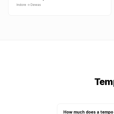
Indore
→
Dewas
Temp
How much does a tempo t