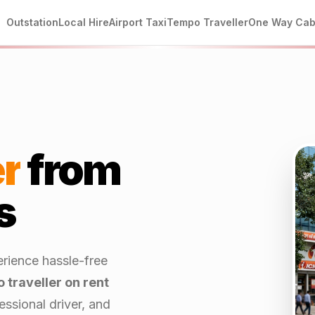
Outstation
Local Hire
Airport Taxi
Tempo Traveller
One Way Ca
r
from
s
erience hassle-free
 traveller on rent
ssional driver, and