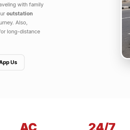
aveling with family
our
outstation
urney. Also,
for long-distance
App Us
AC
24/7