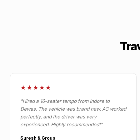
Tra
★★★★★
"
Hired a 16-seater tempo from Indore to
Dewas. The vehicle was brand new, AC worked
perfectly, and the driver was very
experienced. Highly recommended!
"
Suresh & Group