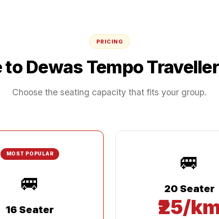
PRICING
e
to
Dewas
Tempo Traveller
Choose the seating capacity that fits your group.
🚐
MOST POPULAR
🚐
20 Seater
₹25/k
16 Seater