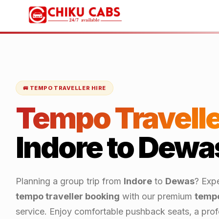
🚐 TEMPO TRAVELLER HIRE
Tempo Travelle
Indore
to
Dewa
Planning a group trip from
Indore
to
Dewas
? Exp
tempo traveller booking
with our premium
tempo
service. Enjoy comfortable pushback seats, a profe