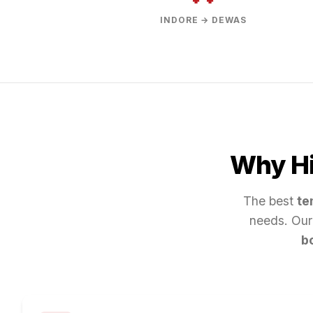
INDORE → DEWAS
Why Hi
The best
te
needs. Our
b