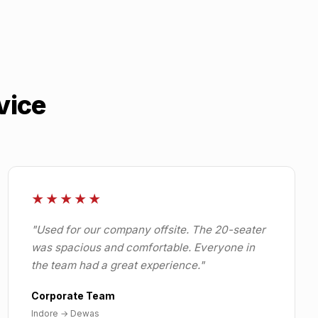
vice
★★★★★
"
Used for our company offsite. The 20-seater
was spacious and comfortable. Everyone in
the team had a great experience.
"
Corporate Team
Indore
→
Dewas