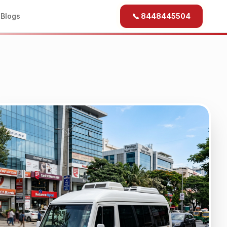
b
Blogs
📞 8448445504