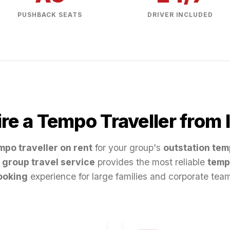
PUSHBACK SEATS
DRIVER INCLUDED
re a Tempo Traveller from
mpo traveller on rent
for your group's
outstation tem
group travel service
provides the most reliable
temp
ooking
experience for large families and corporate tea