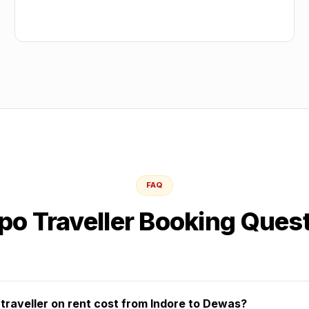
FAQ
o Traveller Booking Ques
raveller on rent cost from Indore to Dewas?