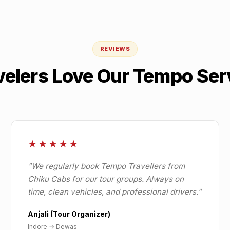
REVIEWS
velers Love Our Tempo Ser
★★★★★
"
We regularly book Tempo Travellers from
Chiku Cabs for our tour groups. Always on
time, clean vehicles, and professional drivers.
"
Anjali (Tour Organizer)
Indore
→
Dewas