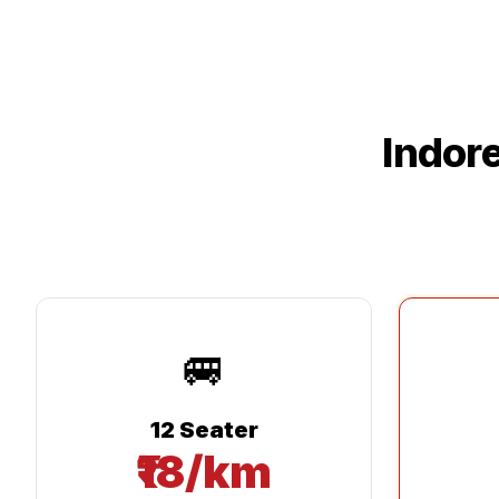
Indor
🚐
12 Seater
₹18/km