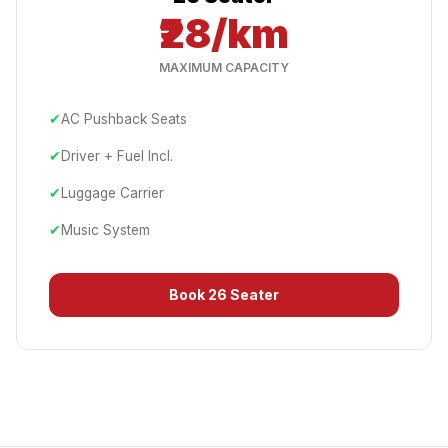
₹28/km
MAXIMUM CAPACITY
✔
AC Pushback Seats
✔
Driver + Fuel Incl.
✔
Luggage Carrier
✔
Music System
Book
26 Seater