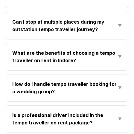
Can I stop at multiple places during my
▼
outstation tempo traveller journey?
What are the benefits of choosing a tempo
▼
traveller on rent in Indore?
How do I handle tempo traveller booking for
▼
a wedding group?
Is a professional driver included in the
▼
tempo traveller on rent package?