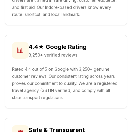
drivers are trained in safe driving, customer etiquette,
and first aid.
Our Indore-based drivers know every
route, shortcut, and local landmark.
4.4★ Google Rating
📊
3,250+ verified reviews
Rated 4.4 out of 5 on Google with 3,250+ genuine
customer reviews. Our consistent rating across years
proves our commitment to quality. We are a registered
travel agency (GSTIN verified) and comply with all
state transport regulations.
Safe & Transparent