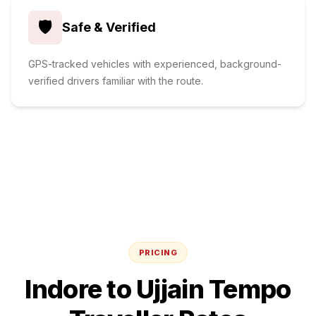
🛡️
Safe & Verified
GPS-tracked vehicles with experienced, background-
verified drivers familiar with the route.
PRICING
Indore
to
Ujjain
Tempo