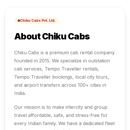
Chiku Cabs Pvt. Ltd.
About Chiku Cabs
Chiku Cabs is a premium cab rental company
founded in 2015. We specialize in outstation
cab services, Tempo Traveller rentals,
Tempo Traveller
bookings, local city tours,
and airport transfers across 100+ cities in
India.
Our mission is to make intercity and group
travel affordable, safe, and stress-free for
every Indian family.
We have a dedicated fleet