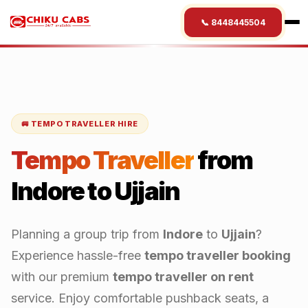
📞 8448445504
🚐 TEMPO TRAVELLER HIRE
Tempo Traveller
from
Indore
to
Ujjain
Planning a group trip from
Indore
to
Ujjain
?
Experience hassle-free
tempo traveller booking
with our premium
tempo traveller on rent
service. Enjoy comfortable pushback seats, a