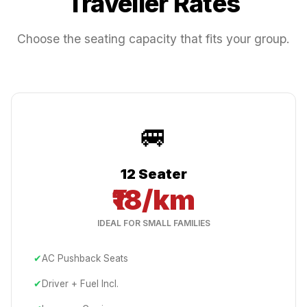
Traveller Rates
Choose the seating capacity that fits your group.
🚐
12 Seater
₹18/km
IDEAL FOR SMALL FAMILIES
✔
AC Pushback Seats
✔
Driver + Fuel Incl.