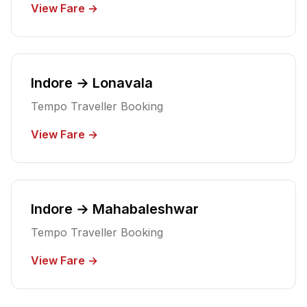
View Fare →
Indore → Lonavala
Tempo Traveller Booking
View Fare →
Indore → Mahabaleshwar
Tempo Traveller Booking
View Fare →