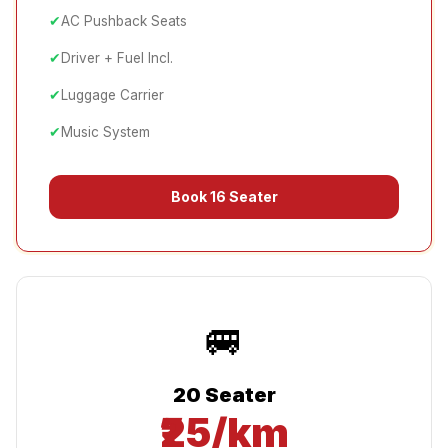
✔
AC Pushback Seats
✔
Driver + Fuel Incl.
✔
Luggage Carrier
✔
Music System
Book
16 Seater
🚐
20 Seater
₹25/km