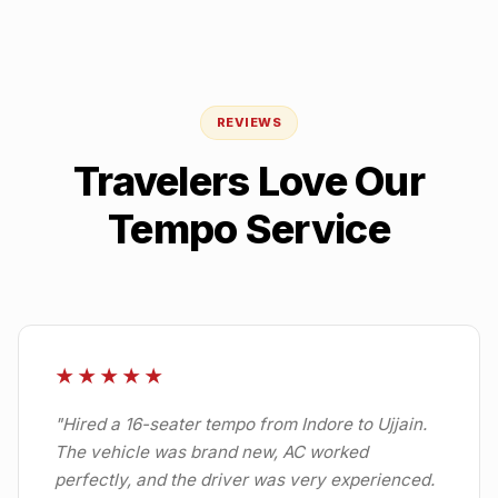
REVIEWS
Travelers Love Our
Tempo Service
★★★★★
"
Hired a 16-seater tempo from Indore to Ujjain.
The vehicle was brand new, AC worked
perfectly, and the driver was very experienced.