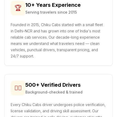
10+ Years Experience
🏆
Serving travelers since 2015
Founded in 2015, Chiku Cabs started with a small fleet
in Delhi-NCR and has grown into one of India's most
reliable cab services. Our decade-long experience
means we understand what travelers need — clean
vehicles, punctual drivers, transparent pricing, and
24/7 support.
500+ Verified Drivers
👨‍✈️
Background-checked & trained
Every Chiku Cabs driver undergoes police verification,
license validation, and driving skill assessment. Our