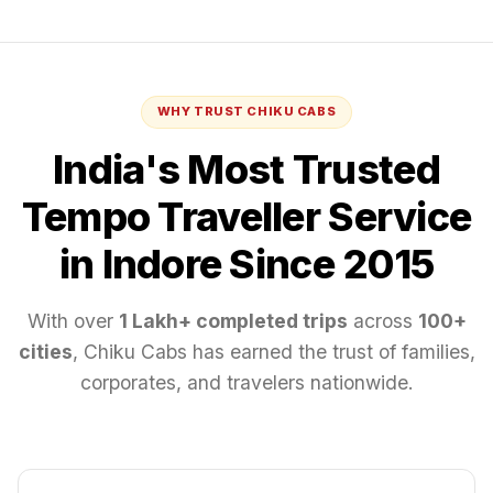
WHY TRUST CHIKU CABS
India's Most Trusted
Tempo Traveller
Service
in Indore
Since 2015
With over
1 Lakh+ completed trips
across
100+
cities
, Chiku Cabs has earned the trust of families,
corporates, and travelers nationwide.