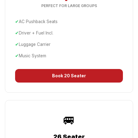
PERFECT FOR LARGE GROUPS
✔
AC Pushback Seats
✔
Driver + Fuel Incl.
✔
Luggage Carrier
✔
Music System
Book
20 Seater
🚐
26 Seater