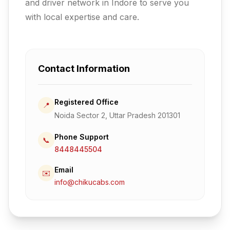
and driver network in Indore to serve you
with local expertise and care.
Contact Information
Registered Office
📍
Noida Sector 2, Uttar Pradesh 201301
Phone Support
📞
8448445504
Email
✉️
info@chikucabs.com