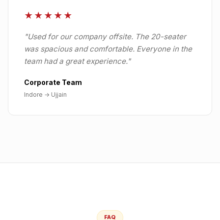
★★★★★
"
Used for our company offsite. The 20-seater
was spacious and comfortable. Everyone in the
team had a great experience.
"
Corporate Team
Indore
→
Ujjain
FAQ