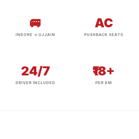
🚐
AC
INDORE → UJJAIN
PUSHBACK SEATS
24/7
₹18+
DRIVER INCLUDED
PER KM