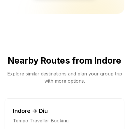
Nearby Routes from
Indore
Explore similar destinations and plan your group trip
with more options.
Indore → Diu
Tempo Traveller Booking