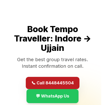
Book Tempo
Traveller:
Indore
→
Ujjain
Get the best group travel rates.
Instant confirmation on call.
📞 Call 8448445504
💬 WhatsApp Us