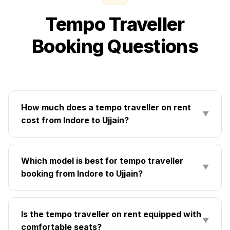
Tempo Traveller
Booking Questions
How much does a tempo traveller on rent
▼
cost from Indore to Ujjain?
Which model is best for tempo traveller
▼
booking from Indore to Ujjain?
Is the tempo traveller on rent equipped with
▼
comfortable seats?