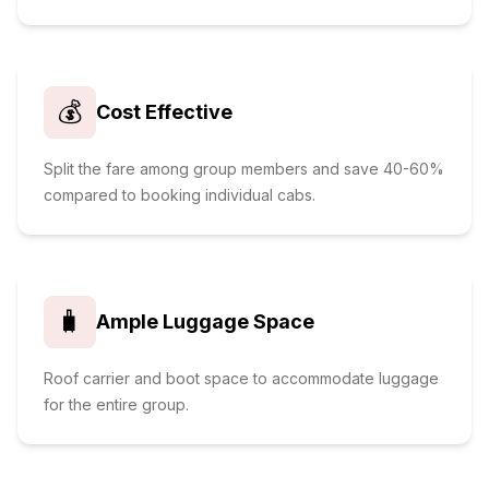
💰
Cost Effective
Split the fare among group members and save 40-60%
compared to booking individual cabs.
🧳
Ample Luggage Space
Roof carrier and boot space to accommodate luggage
for the entire group.