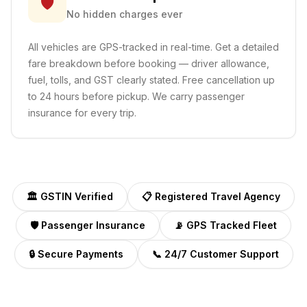
🛡️
No hidden charges ever
All vehicles are GPS-tracked in real-time. Get a detailed
fare breakdown before booking — driver allowance,
fuel, tolls, and GST clearly stated. Free cancellation up
to 24 hours before pickup. We carry passenger
insurance for every trip.
🏛️ GSTIN Verified
📋 Registered Travel Agency
🛡️ Passenger Insurance
📡 GPS Tracked Fleet
🔒 Secure Payments
📞 24/7 Customer Support