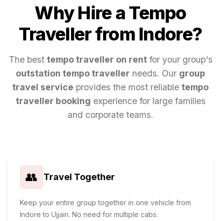
Why Hire a Tempo
Traveller from
Indore
?
The best
tempo traveller on rent
for your group's
outstation tempo traveller
needs. Our
group
travel service
provides the most reliable
tempo
traveller booking
experience for large families
and corporate teams.
👥
Travel Together
Keep your entire group together in one vehicle from
Indore to Ujjain. No need for multiple cabs.