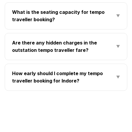
What is the seating capacity for tempo
▼
traveller booking?
Are there any hidden charges in the
▼
outstation tempo traveller fare?
How early should I complete my tempo
▼
traveller booking for Indore?