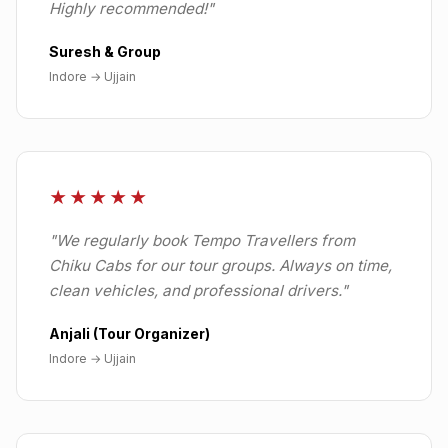
Highly recommended!
"
Suresh & Group
Indore
→
Ujjain
★★★★★
"
We regularly book Tempo Travellers from
Chiku Cabs for our tour groups. Always on time,
clean vehicles, and professional drivers.
"
Anjali (Tour Organizer)
Indore
→
Ujjain