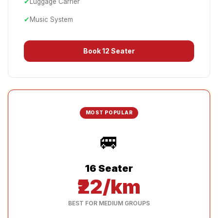
✔
Luggage Carrier
✔
Music System
Book
12 Seater
MOST POPULAR
🚐
16 Seater
₹22/km
BEST FOR MEDIUM GROUPS