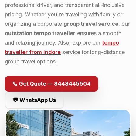
professional driver, and transparent all-inclusive
pricing. Whether you're traveling with family or
organizing a corporate
group travel service
, our
outstation tempo traveller
ensures a smooth
and relaxing journey. Also, explore our
tempo
traveller from
indore
service for long-distance
group travel options.
📞 Get Quote — 8448445504
💬 WhatsApp Us