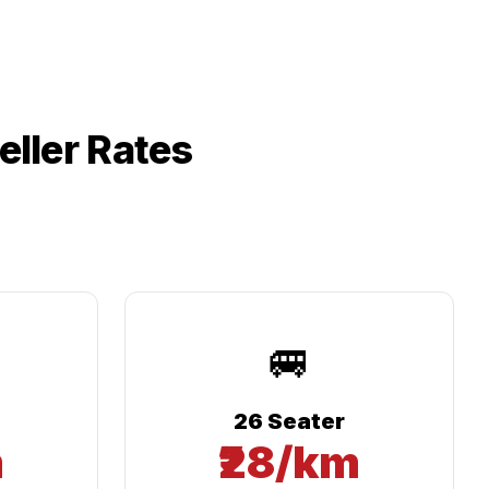
ller Rates
🚐
26 Seater
m
₹28/km