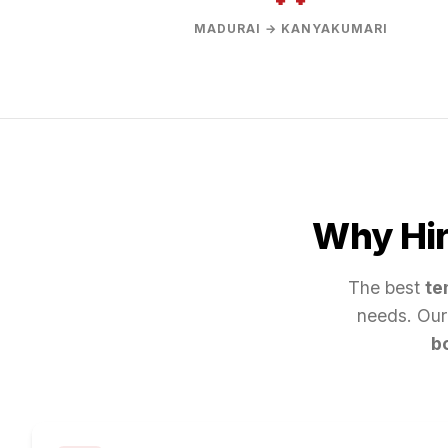
MADURAI → KANYAKUMARI
Why Hir
The best
te
needs. Our
b