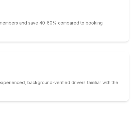
p members and save 40-60% compared to booking
xperienced, background-verified drivers familiar with the