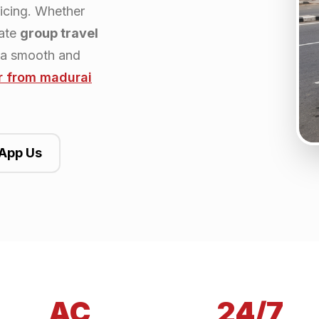
ricing. Whether
rate
group travel
 a smooth and
r from
madurai
App Us
AC
24/7