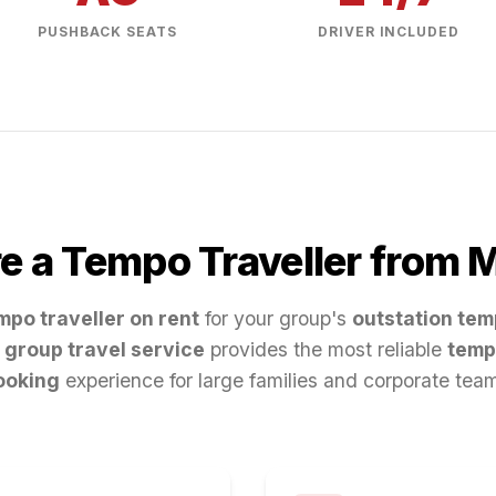
PUSHBACK SEATS
DRIVER INCLUDED
e a Tempo Traveller from
M
mpo traveller on rent
for your group's
outstation tem
group travel service
provides the most reliable
temp
ooking
experience for large families and corporate tea