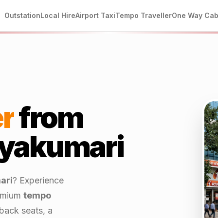
Outstation
Local Hire
Airport Taxi
Tempo Traveller
One Way Ca
r
from
yakumari
ari
? Experience
emium
tempo
back seats, a