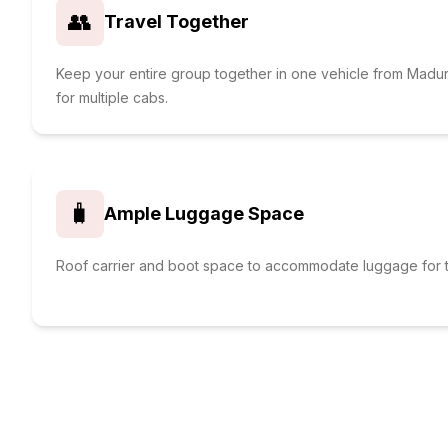
👥
Travel Together
Keep your entire group together in one vehicle from Madu
for multiple cabs.
🧳
Ample Luggage Space
Roof carrier and boot space to accommodate luggage for t