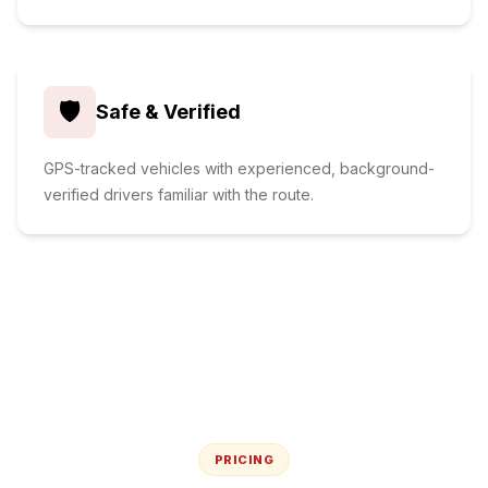
🛡️
Safe & Verified
GPS-tracked vehicles with experienced, background-
verified drivers familiar with the route.
PRICING