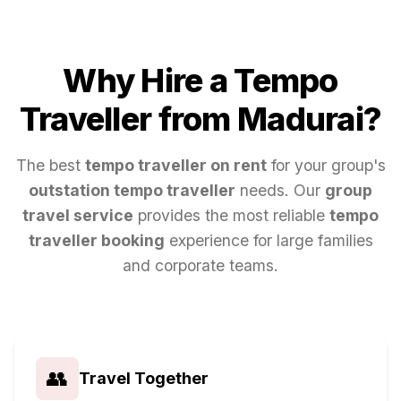
Why Hire a Tempo
Traveller from
Madurai
?
The best
tempo traveller on rent
for your group's
outstation tempo traveller
needs. Our
group
travel service
provides the most reliable
tempo
traveller booking
experience for large families
and corporate teams.
👥
Travel Together