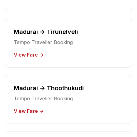
Madurai → Tirunelveli
Tempo Traveller Booking
View Fare →
Madurai → Thoothukudi
Tempo Traveller Booking
View Fare →