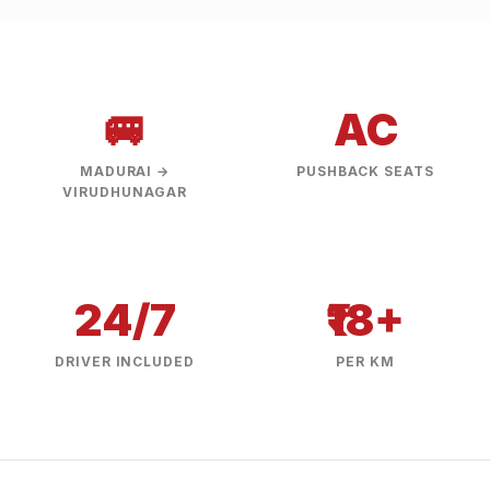
🚐
AC
MADURAI →
PUSHBACK SEATS
VIRUDHUNAGAR
24/7
₹18+
DRIVER INCLUDED
PER KM