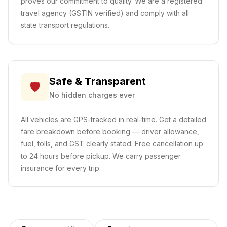
proves our commitment to quality. We are a registered
travel agency (GSTIN verified) and comply with all
state transport regulations.
Safe & Transparent
🛡️
No hidden charges ever
All vehicles are GPS-tracked in real-time. Get a detailed
fare breakdown before booking — driver allowance,
fuel, tolls, and GST clearly stated. Free cancellation up
to 24 hours before pickup. We carry passenger
insurance for every trip.