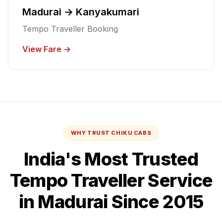
Madurai → Kanyakumari
Tempo Traveller Booking
View Fare →
WHY TRUST CHIKU CABS
India's Most Trusted
Tempo Traveller
Service
in Madurai
Since 2015