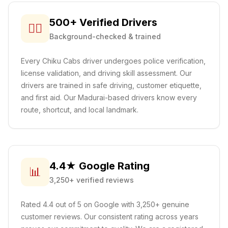
500+ Verified Drivers
👨‍✈️
Background-checked & trained
Every Chiku Cabs driver undergoes police verification,
license validation, and driving skill assessment. Our
drivers are trained in safe driving, customer etiquette,
and first aid.
Our Madurai-based drivers know every
route, shortcut, and local landmark.
4.4★ Google Rating
📊
3,250+ verified reviews
Rated 4.4 out of 5 on Google with 3,250+ genuine
customer reviews. Our consistent rating across years