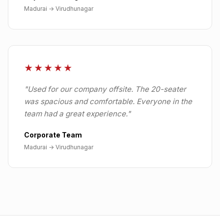
Madurai
→
Virudhunagar
★★★★★
"
Used for our company offsite. The 20-seater
was spacious and comfortable. Everyone in the
team had a great experience.
"
Corporate Team
Madurai
→
Virudhunagar