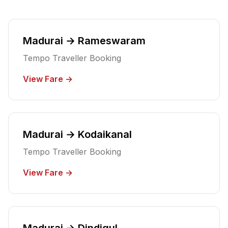
Madurai → Rameswaram
Tempo Traveller Booking
View Fare →
Madurai → Kodaikanal
Tempo Traveller Booking
View Fare →
Madurai → Dindigul