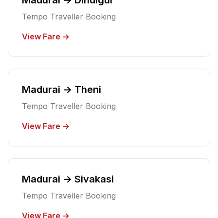
Tempo Traveller Booking
View Fare →
Madurai → Theni
Tempo Traveller Booking
View Fare →
Madurai → Sivakasi
Tempo Traveller Booking
View Fare →