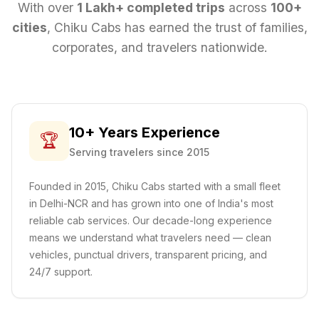
With over
1 Lakh+ completed trips
across
100+
cities
, Chiku Cabs has earned the trust of families,
corporates, and travelers nationwide.
10+ Years Experience
🏆
Serving travelers since 2015
Founded in 2015, Chiku Cabs started with a small fleet
in Delhi-NCR and has grown into one of India's most
reliable cab services. Our decade-long experience
means we understand what travelers need — clean
vehicles, punctual drivers, transparent pricing, and
24/7 support.