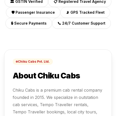
🏛️ GSTIN Verified
📋 Registered Travel Agency
🛡️ Passenger Insurance
📡 GPS Tracked Fleet
🔒 Secure Payments
📞 24/7 Customer Support
Chiku Cabs Pvt. Ltd.
About Chiku Cabs
Chiku Cabs is a premium cab rental company
founded in 2015. We specialize in outstation
cab services, Tempo Traveller rentals,
Tempo Traveller
bookings, local city tours,