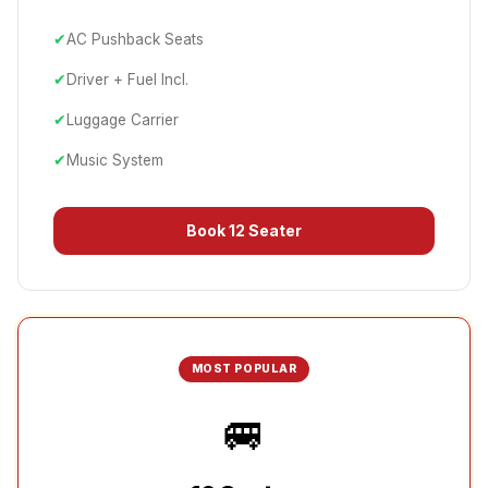
✔
AC Pushback Seats
✔
Driver + Fuel Incl.
✔
Luggage Carrier
✔
Music System
Book
12 Seater
MOST POPULAR
🚐