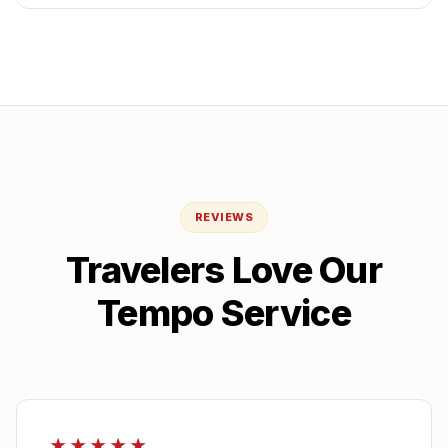
REVIEWS
Travelers Love Our
Tempo Service
★★★★★