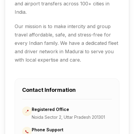
and airport transfers across 100+ cities in
India.
Our mission is to make intercity and group
travel affordable, safe, and stress-free for
every Indian family.
We have a dedicated fleet
and driver network in Madurai to serve you
with local expertise and care.
Contact Information
Registered Office
📍
Noida Sector 2, Uttar Pradesh 201301
Phone Support
📞