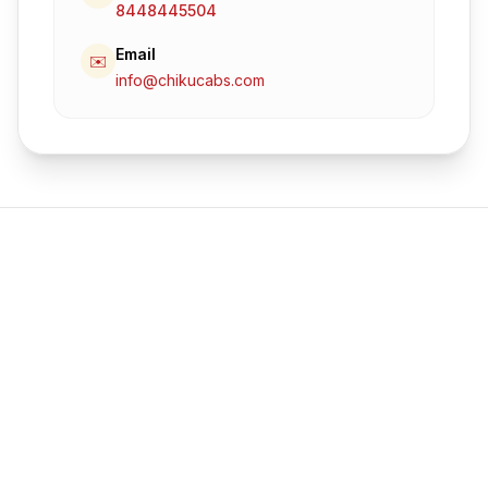
8448445504
Email
✉️
info@chikucabs.com