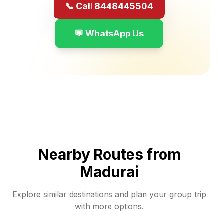
📞 Call 8448445504
💬 WhatsApp Us
Nearby Routes from
Madurai
Explore similar destinations and plan your group trip
with more options.