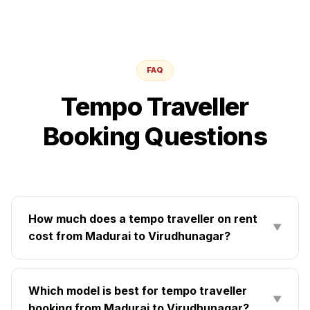
FAQ
Tempo Traveller
Booking Questions
How much does a tempo traveller on rent
▼
cost from Madurai to Virudhunagar?
Which model is best for tempo traveller
▼
booking from Madurai to Virudhunagar?