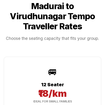
Madurai
to
Virudhunagar
Tempo
Traveller Rates
Choose the seating capacity that fits your group.
🚐
12 Seater
₹18/km
IDEAL FOR SMALL FAMILIES