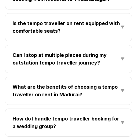
Is the tempo traveller on rent equipped with
▼
comfortable seats?
Can I stop at multiple places during my
▼
outstation tempo traveller journey?
What are the benefits of choosing a tempo
▼
traveller on rent in Madurai?
How do I handle tempo traveller booking for
▼
a wedding group?