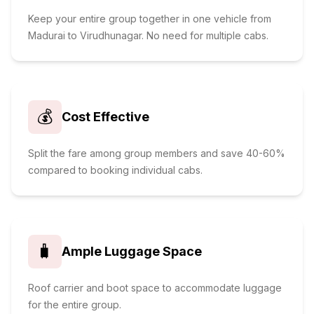
Keep your entire group together in one vehicle from
Madurai to Virudhunagar. No need for multiple cabs.
💰
Cost Effective
Split the fare among group members and save 40-60%
compared to booking individual cabs.
🧳
Ample Luggage Space
Roof carrier and boot space to accommodate luggage
for the entire group.