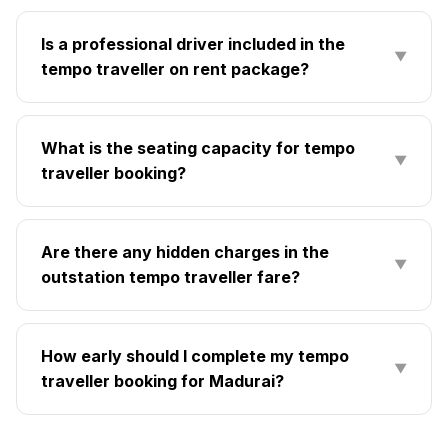
Is a professional driver included in the
▼
tempo traveller on rent package?
What is the seating capacity for tempo
▼
traveller booking?
Are there any hidden charges in the
▼
outstation tempo traveller fare?
How early should I complete my tempo
▼
traveller booking for Madurai?