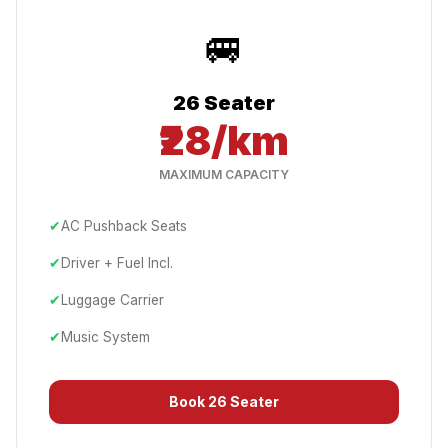
🚐
26 Seater
₹28/km
MAXIMUM CAPACITY
✔
AC Pushback Seats
✔
Driver + Fuel Incl.
✔
Luggage Carrier
✔
Music System
Book
26 Seater