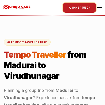
📞 8448445504
🚐 TEMPO TRAVELLER HIRE
Tempo Traveller
from
Madurai
to
Virudhunagar
Planning a group trip from
Madurai
to
Virudhunagar
? Experience hassle-free
tempo
traveller booking
with our premium
tempo