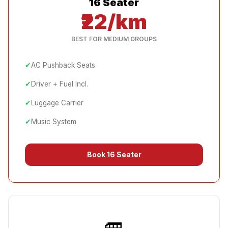
16 Seater
₹22/km
BEST FOR MEDIUM GROUPS
✔
AC Pushback Seats
✔
Driver + Fuel Incl.
✔
Luggage Carrier
✔
Music System
Book
16 Seater
🚐