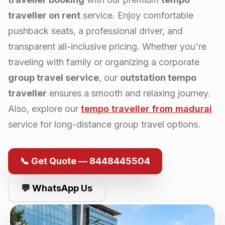
traveller on rent
service. Enjoy comfortable
pushback seats, a professional driver, and
transparent all-inclusive pricing. Whether you're
traveling with family or organizing a corporate
group travel service
, our
outstation tempo
traveller
ensures a smooth and relaxing journey.
Also, explore our
tempo traveller from
madurai
service for long-distance group travel options.
📞 Get Quote — 8448445504
💬 WhatsApp Us