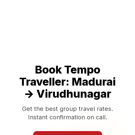
Book Tempo
Traveller:
Madurai
→
Virudhunagar
Get the best group travel rates.
Instant confirmation on call.