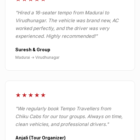
"
Hired a 16-seater tempo from Madurai to
Virudhunagar. The vehicle was brand new, AC
worked perfectly, and the driver was very
experienced. Highly recommended!
"
Suresh & Group
Madurai
→
Virudhunagar
★★★★★
"
We regularly book Tempo Travellers from
Chiku Cabs for our tour groups. Always on time,
clean vehicles, and professional drivers.
"
Anjali (Tour Organizer)