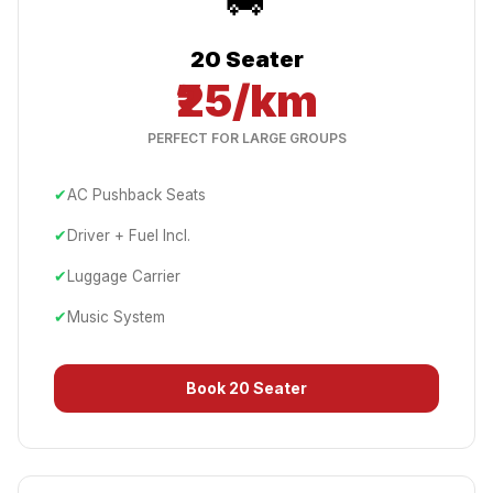
20 Seater
₹25/km
PERFECT FOR LARGE GROUPS
✔
AC Pushback Seats
✔
Driver + Fuel Incl.
✔
Luggage Carrier
✔
Music System
Book
20 Seater