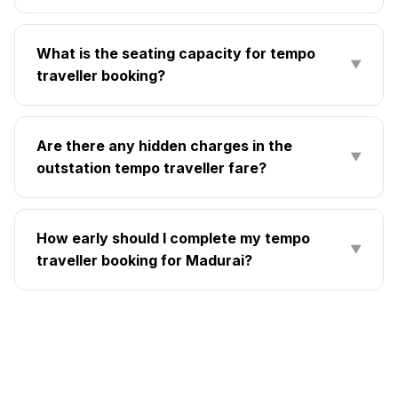
What is the seating capacity for tempo
▼
traveller booking?
Are there any hidden charges in the
▼
outstation tempo traveller fare?
How early should I complete my tempo
▼
traveller booking for Madurai?