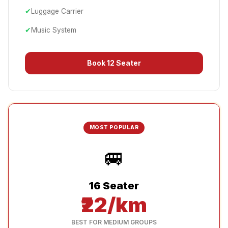
✔
Luggage Carrier
✔
Music System
Book
12 Seater
MOST POPULAR
🚐
16 Seater
₹22/km
BEST FOR MEDIUM GROUPS