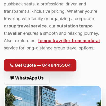
pushback seats, a professional driver, and
transparent all-inclusive pricing. Whether you're
traveling with family or organizing a corporate
group travel service
, our
outstation tempo
traveller
ensures a smooth and relaxing journey.
Also, explore our
tempo traveller from
madurai
service for long-distance group travel options.
📞 Get Quote — 8448445504
💬 WhatsApp Us