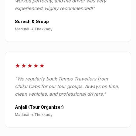
worked perfectly, and the driver was very
experienced. Highly recommended!
"
Suresh & Group
Madurai
→
Thekkady
★★★★★
"
We regularly book Tempo Travellers from
Chiku Cabs for our tour groups. Always on time,
clean vehicles, and professional drivers.
"
Anjali (Tour Organizer)
Madurai
→
Thekkady