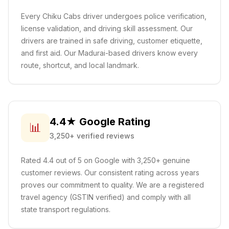
Every Chiku Cabs driver undergoes police verification,
license validation, and driving skill assessment. Our
drivers are trained in safe driving, customer etiquette,
and first aid.
Our Madurai-based drivers know every
route, shortcut, and local landmark.
4.4★ Google Rating
📊
3,250+ verified reviews
Rated 4.4 out of 5 on Google with 3,250+ genuine
customer reviews. Our consistent rating across years
proves our commitment to quality. We are a registered
travel agency (GSTIN verified) and comply with all
state transport regulations.