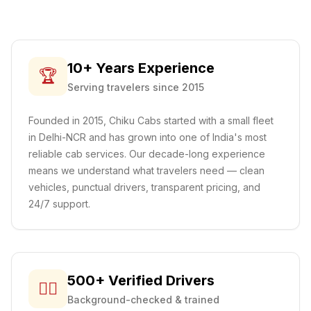
10+ Years Experience
🏆
Serving travelers since 2015
Founded in 2015, Chiku Cabs started with a small fleet
in Delhi-NCR and has grown into one of India's most
reliable cab services. Our decade-long experience
means we understand what travelers need — clean
vehicles, punctual drivers, transparent pricing, and
24/7 support.
500+ Verified Drivers
👨‍✈️
Background-checked & trained