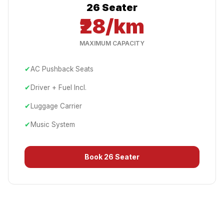
26 Seater
₹28/km
MAXIMUM CAPACITY
✔
AC Pushback Seats
✔
Driver + Fuel Incl.
✔
Luggage Carrier
✔
Music System
Book
26 Seater