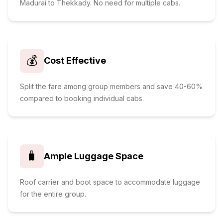
Madurai to Thekkady. No need for multiple cabs.
💰
Cost Effective
Split the fare among group members and save 40-60%
compared to booking individual cabs.
🧳
Ample Luggage Space
Roof carrier and boot space to accommodate luggage
for the entire group.