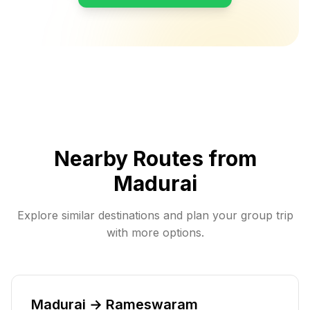
Nearby Routes from
Madurai
Explore similar destinations and plan your group trip
with more options.
Madurai → Rameswaram