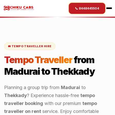
📞 8448445504
🚐 TEMPO TRAVELLER HIRE
Tempo Traveller
from
Madurai
to
Thekkady
Planning a group trip from
Madurai
to
Thekkady
? Experience hassle-free
tempo
traveller booking
with our premium
tempo
traveller on rent
service. Enjoy comfortable