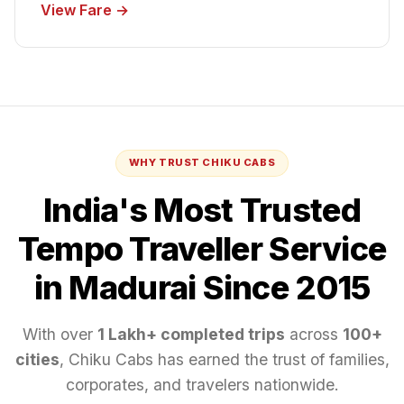
View Fare →
WHY TRUST CHIKU CABS
India's Most Trusted
Tempo Traveller
Service
in Madurai
Since 2015
With over
1 Lakh+ completed trips
across
100+
cities
, Chiku Cabs has earned the trust of families,
corporates, and travelers nationwide.