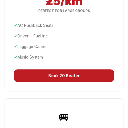
₹25/km
PERFECT FOR LARGE GROUPS
✔
AC Pushback Seats
✔
Driver + Fuel Incl.
✔
Luggage Carrier
✔
Music System
Book
20 Seater
🚐