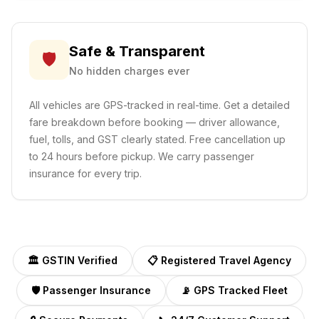
Safe & Transparent
🛡️
No hidden charges ever
All vehicles are GPS-tracked in real-time. Get a detailed
fare breakdown before booking — driver allowance,
fuel, tolls, and GST clearly stated. Free cancellation up
to 24 hours before pickup. We carry passenger
insurance for every trip.
🏛️ GSTIN Verified
📋 Registered Travel Agency
🛡️ Passenger Insurance
📡 GPS Tracked Fleet