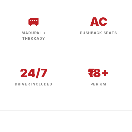
🚐
AC
MADURAI →
PUSHBACK SEATS
THEKKADY
24/7
₹18+
DRIVER INCLUDED
PER KM