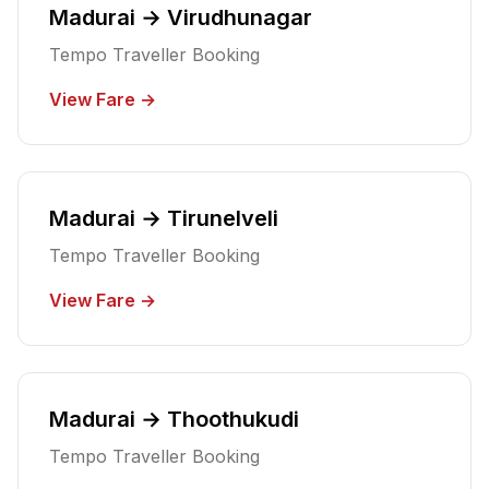
Madurai → Virudhunagar
Tempo Traveller Booking
View Fare →
Madurai → Tirunelveli
Tempo Traveller Booking
View Fare →
Madurai → Thoothukudi
Tempo Traveller Booking