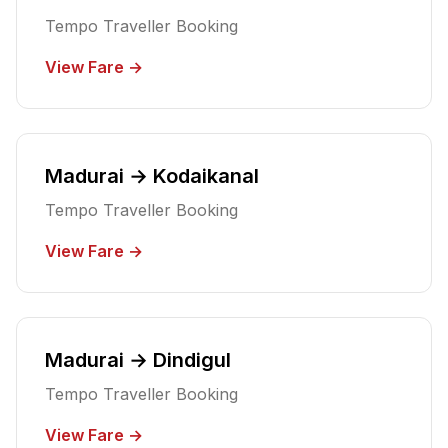
Tempo Traveller Booking
View Fare →
Madurai → Kodaikanal
Tempo Traveller Booking
View Fare →
Madurai → Dindigul
Tempo Traveller Booking
View Fare →