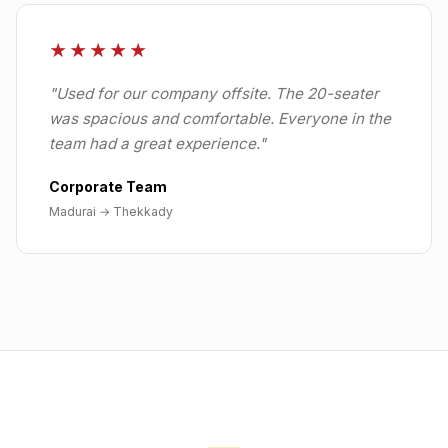
★★★★★
"
Used for our company offsite. The 20-seater
was spacious and comfortable. Everyone in the
team had a great experience.
"
Corporate Team
Madurai
→
Thekkady