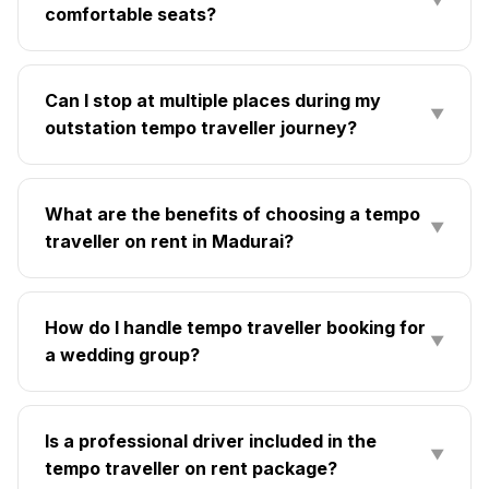
▼
comfortable seats?
Can I stop at multiple places during my
▼
outstation tempo traveller journey?
What are the benefits of choosing a tempo
▼
traveller on rent in Madurai?
How do I handle tempo traveller booking for
▼
a wedding group?
Is a professional driver included in the
▼
tempo traveller on rent package?