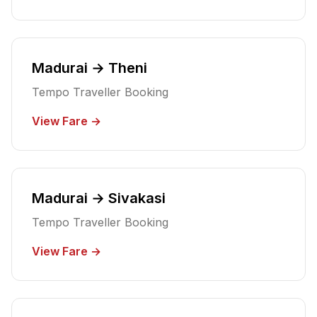
Madurai → Theni
Tempo Traveller Booking
View Fare →
Madurai → Sivakasi
Tempo Traveller Booking
View Fare →