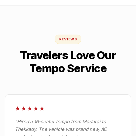
REVIEWS
Travelers Love Our
Tempo Service
★★★★★
"
Hired a 16-seater tempo from Madurai to
Thekkady. The vehicle was brand new, AC