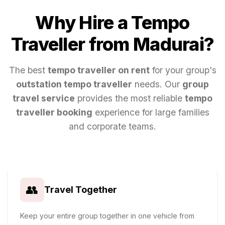
Why Hire a Tempo
Traveller from
Madurai
?
The best
tempo traveller on rent
for your group's
outstation tempo traveller
needs. Our
group
travel service
provides the most reliable
tempo
traveller booking
experience for large families
and corporate teams.
👥
Travel Together
Keep your entire group together in one vehicle from