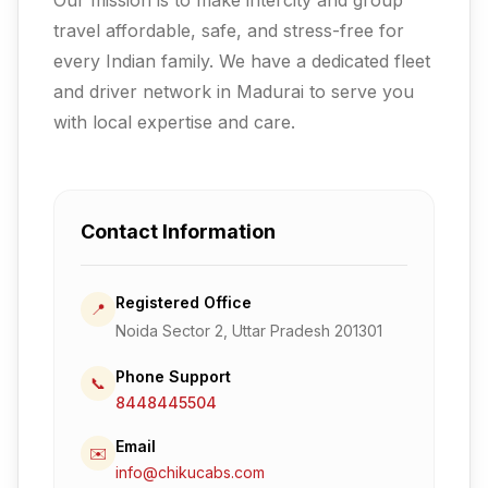
travel affordable, safe, and stress-free for
every Indian family.
We have a dedicated fleet
and driver network in Madurai to serve you
with local expertise and care.
Contact Information
Registered Office
📍
Noida Sector 2, Uttar Pradesh 201301
Phone Support
📞
8448445504
Email
✉️
info@chikucabs.com