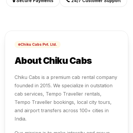
🔒 Secure Payments
📞 24/7 Customer Support
Chiku Cabs Pvt. Ltd.
About Chiku Cabs
Chiku Cabs is a premium cab rental company
founded in 2015. We specialize in outstation
cab services, Tempo Traveller rentals,
Tempo Traveller
bookings, local city tours,
and airport transfers across 100+ cities in
India.
Our mission is to make intercity and group