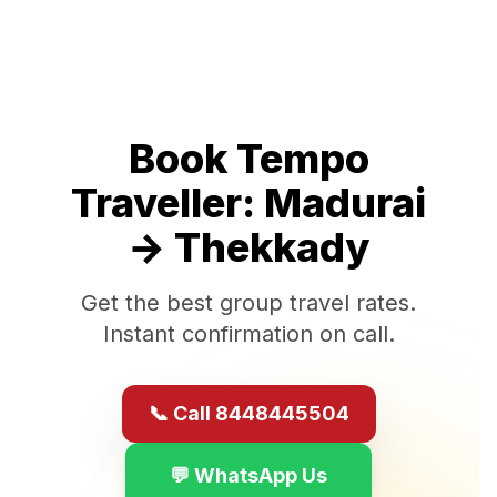
Book Tempo
Traveller:
Madurai
→
Thekkady
Get the best group travel rates.
Instant confirmation on call.
📞 Call 8448445504
💬 WhatsApp Us