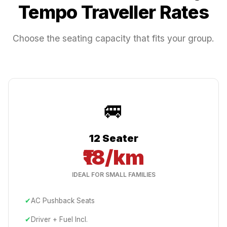
Tempo Traveller Rates
Choose the seating capacity that fits your group.
🚐
12 Seater
₹18/km
IDEAL FOR SMALL FAMILIES
✔
AC Pushback Seats
✔
Driver + Fuel Incl.