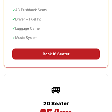
✔
AC Pushback Seats
✔
Driver + Fuel Incl.
✔
Luggage Carrier
✔
Music System
Book
16 Seater
🚐
20 Seater