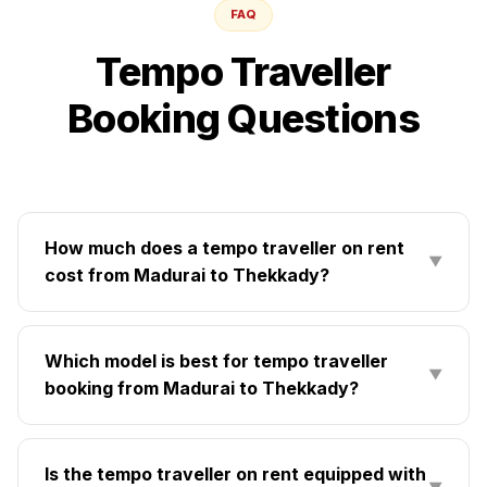
FAQ
Tempo Traveller
Booking Questions
How much does a tempo traveller on rent
▼
cost from Madurai to Thekkady?
Which model is best for tempo traveller
▼
booking from Madurai to Thekkady?
Is the tempo traveller on rent equipped with