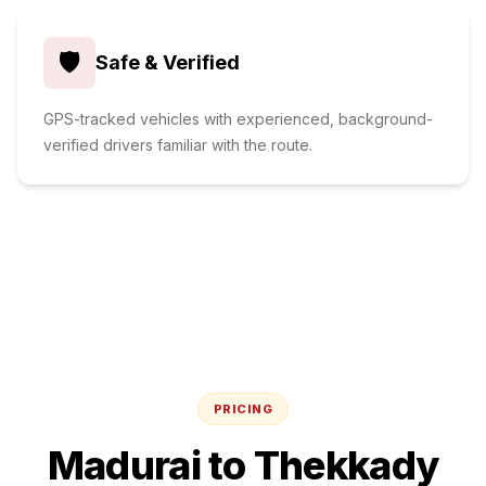
🛡️
Safe & Verified
GPS-tracked vehicles with experienced, background-
verified drivers familiar with the route.
PRICING
Madurai
to
Thekkady