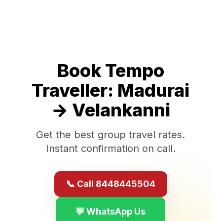
Book Tempo
Traveller:
Madurai
→
Velankanni
Get the best group travel rates.
Instant confirmation on call.
📞 Call 8448445504
💬 WhatsApp Us