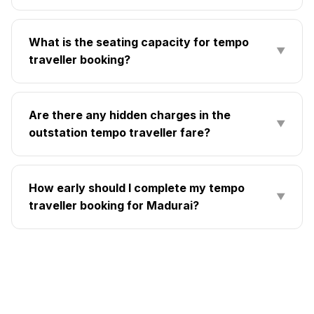
What is the seating capacity for tempo
▼
traveller booking?
Are there any hidden charges in the
▼
outstation tempo traveller fare?
How early should I complete my tempo
▼
traveller booking for Madurai?