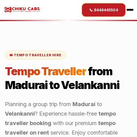
📞 8448445504
🚐 TEMPO TRAVELLER HIRE
Tempo Traveller
from
Madurai
to
Velankanni
Planning a group trip from
Madurai
to
Velankanni
? Experience hassle-free
tempo
traveller booking
with our premium
tempo
traveller on rent
service. Enjoy comfortable