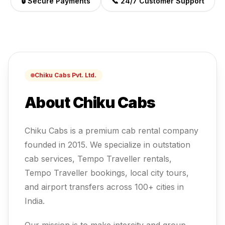
🔒 Secure Payments
📞 24/7 Customer Support
Chiku Cabs Pvt. Ltd.
About Chiku Cabs
Chiku Cabs is a premium cab rental company
founded in 2015. We specialize in outstation
cab services, Tempo Traveller rentals,
Tempo Traveller
bookings, local city tours,
and airport transfers across 100+ cities in
India.
Our mission is to make intercity and group