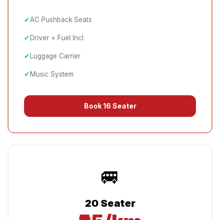
✔
AC Pushback Seats
✔
Driver + Fuel Incl.
✔
Luggage Carrier
✔
Music System
Book
16 Seater
🚐
20 Seater