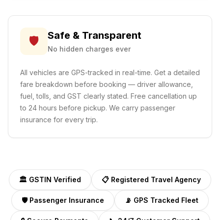
Safe & Transparent
🛡️
No hidden charges ever
All vehicles are GPS-tracked in real-time. Get a detailed
fare breakdown before booking — driver allowance,
fuel, tolls, and GST clearly stated. Free cancellation up
to 24 hours before pickup. We carry passenger
insurance for every trip.
🏛️ GSTIN Verified
📋 Registered Travel Agency
🛡️ Passenger Insurance
📡 GPS Tracked Fleet