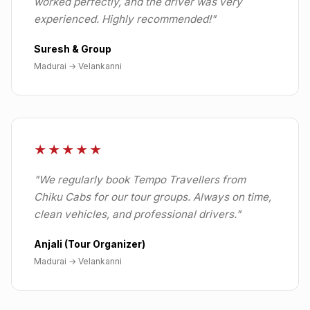
worked perfectly, and the driver was very
experienced. Highly recommended!
"
Suresh & Group
Madurai
→
Velankanni
★★★★★
"
We regularly book Tempo Travellers from
Chiku Cabs for our tour groups. Always on time,
clean vehicles, and professional drivers.
"
Anjali (Tour Organizer)
Madurai
→
Velankanni