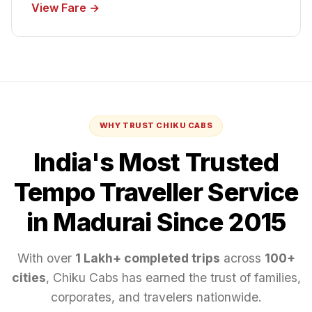
View Fare →
WHY TRUST CHIKU CABS
India's Most Trusted
Tempo Traveller
Service
in Madurai
Since 2015
With over
1 Lakh+ completed trips
across
100+
cities
, Chiku Cabs has earned the trust of families,
corporates, and travelers nationwide.