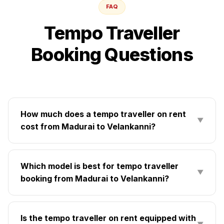
FAQ
Tempo Traveller
Booking Questions
How much does a tempo traveller on rent
▼
cost from Madurai to Velankanni?
Which model is best for tempo traveller
▼
booking from Madurai to Velankanni?
Is the tempo traveller on rent equipped with