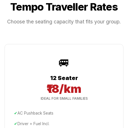
Tempo Traveller Rates
Choose the seating capacity that fits your group.
🚐
12 Seater
₹18/km
IDEAL FOR SMALL FAMILIES
✔
AC Pushback Seats
✔
Driver + Fuel Incl.