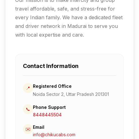
travel affordable, safe, and stress-free for
every Indian family.
We have a dedicated fleet
and driver network in Madurai to serve you
with local expertise and care.
Contact Information
Registered Office
📍
Noida Sector 2, Uttar Pradesh 201301
Phone Support
📞
8448445504
Email
✉️
info@chikucabs.com