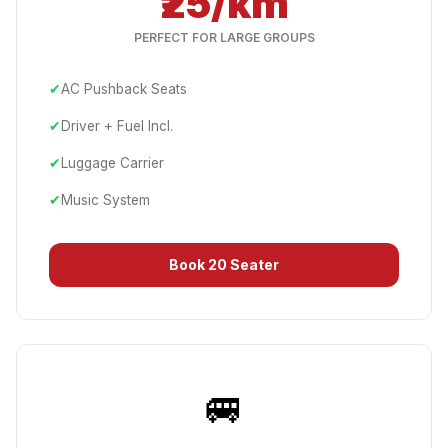
₹25/km
PERFECT FOR LARGE GROUPS
✔
AC Pushback Seats
✔
Driver + Fuel Incl.
✔
Luggage Carrier
✔
Music System
Book
20 Seater
🚐