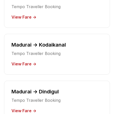
Tempo Traveller Booking
View Fare →
Madurai → Kodaikanal
Tempo Traveller Booking
View Fare →
Madurai → Dindigul
Tempo Traveller Booking
View Fare →