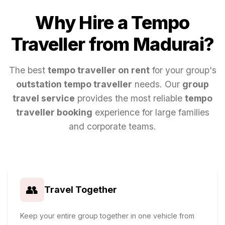
Why Hire a Tempo
Traveller from
Madurai
?
The best
tempo traveller on rent
for your group's
outstation tempo traveller
needs. Our
group
travel service
provides the most reliable
tempo
traveller booking
experience for large families
and corporate teams.
👥
Travel Together
Keep your entire group together in one vehicle from