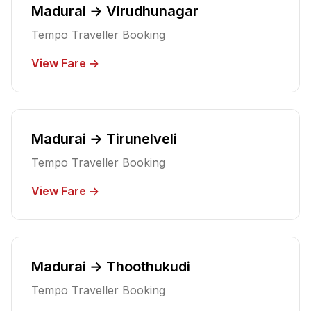
Madurai → Virudhunagar
Tempo Traveller Booking
View Fare →
Madurai → Tirunelveli
Tempo Traveller Booking
View Fare →
Madurai → Thoothukudi
Tempo Traveller Booking