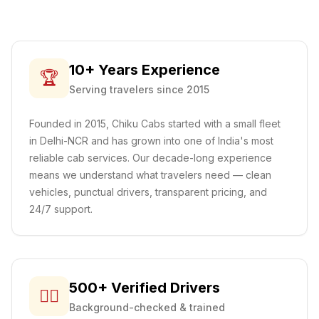
10+ Years Experience
🏆
Serving travelers since 2015
Founded in 2015, Chiku Cabs started with a small fleet
in Delhi-NCR and has grown into one of India's most
reliable cab services. Our decade-long experience
means we understand what travelers need — clean
vehicles, punctual drivers, transparent pricing, and
24/7 support.
500+ Verified Drivers
👨‍✈️
Background-checked & trained