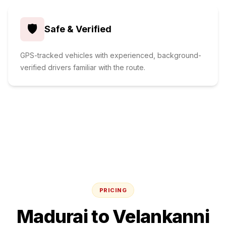
🛡️
Safe & Verified
GPS-tracked vehicles with experienced, background-
verified drivers familiar with the route.
PRICING
Madurai
to
Velankanni