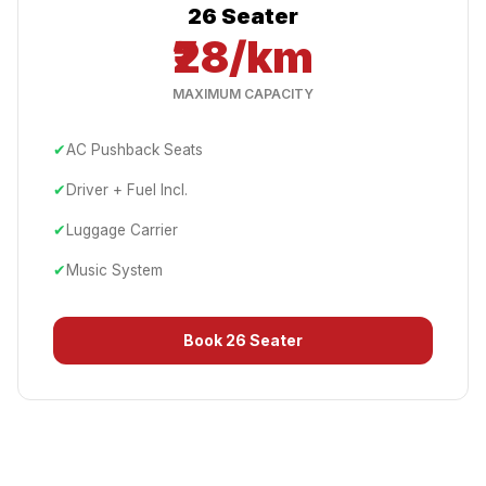
26 Seater
₹28/km
MAXIMUM CAPACITY
✔
AC Pushback Seats
✔
Driver + Fuel Incl.
✔
Luggage Carrier
✔
Music System
Book
26 Seater