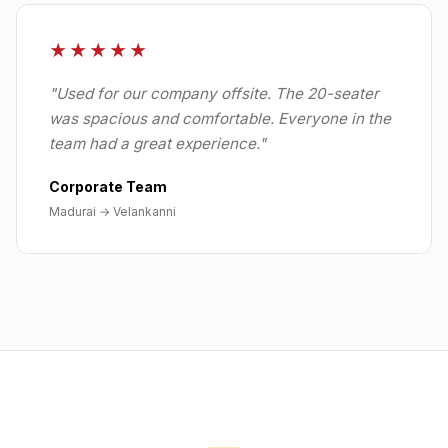
★★★★★
"
Used for our company offsite. The 20-seater
was spacious and comfortable. Everyone in the
team had a great experience.
"
Corporate Team
Madurai
→
Velankanni