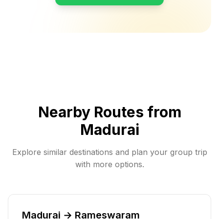
Nearby Routes from
Madurai
Explore similar destinations and plan your group trip
with more options.
Madurai → Rameswaram