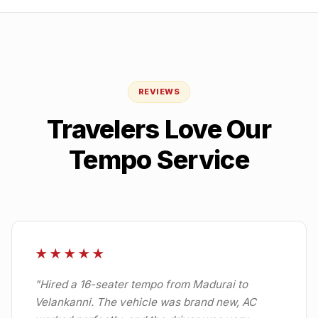
REVIEWS
Travelers Love Our
Tempo Service
★★★★★
"
Hired a 16-seater tempo from Madurai to
Velankanni. The vehicle was brand new, AC