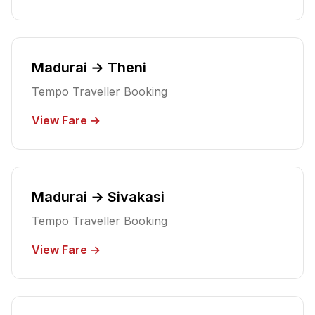
Madurai → Theni
Tempo Traveller Booking
View Fare →
Madurai → Sivakasi
Tempo Traveller Booking
View Fare →