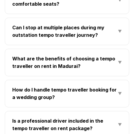
▼
comfortable seats?
Can I stop at multiple places during my
▼
outstation tempo traveller journey?
What are the benefits of choosing a tempo
▼
traveller on rent in Madurai?
How do I handle tempo traveller booking for
▼
a wedding group?
Is a professional driver included in the
▼
tempo traveller on rent package?