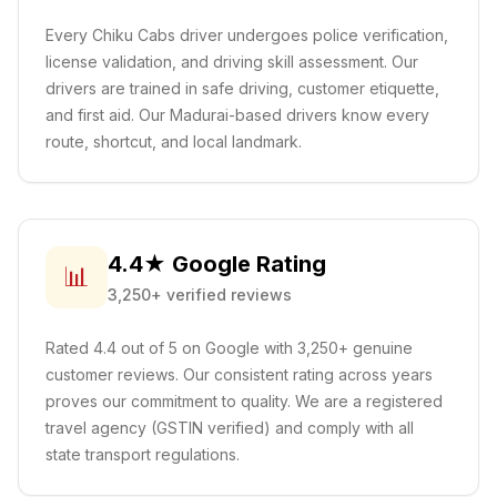
Every Chiku Cabs driver undergoes police verification,
license validation, and driving skill assessment. Our
drivers are trained in safe driving, customer etiquette,
and first aid.
Our Madurai-based drivers know every
route, shortcut, and local landmark.
4.4★ Google Rating
📊
3,250+ verified reviews
Rated 4.4 out of 5 on Google with 3,250+ genuine
customer reviews. Our consistent rating across years
proves our commitment to quality. We are a registered
travel agency (GSTIN verified) and comply with all
state transport regulations.