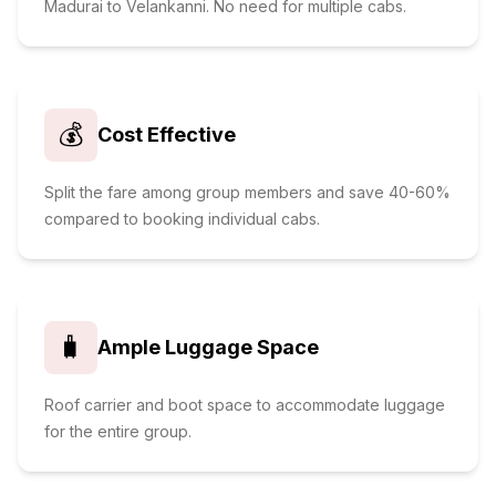
Madurai to Velankanni. No need for multiple cabs.
💰
Cost Effective
Split the fare among group members and save 40-60%
compared to booking individual cabs.
🧳
Ample Luggage Space
Roof carrier and boot space to accommodate luggage
for the entire group.