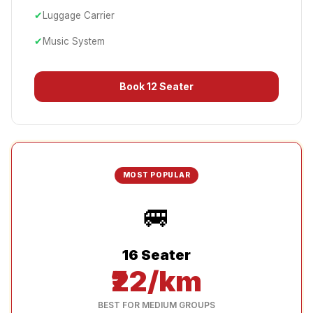
✔
Luggage Carrier
✔
Music System
Book
12 Seater
MOST POPULAR
🚐
16 Seater
₹22/km
BEST FOR MEDIUM GROUPS