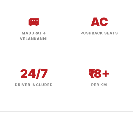
🚐
AC
MADURAI →
PUSHBACK SEATS
VELANKANNI
24/7
₹18+
DRIVER INCLUDED
PER KM