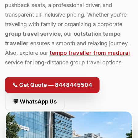
pushback seats, a professional driver, and
transparent all-inclusive pricing. Whether you're
traveling with family or organizing a corporate
group travel service
, our
outstation tempo
traveller
ensures a smooth and relaxing journey.
Also, explore our
tempo traveller from
madurai
service for long-distance group travel options.
📞 Get Quote — 8448445504
💬 WhatsApp Us