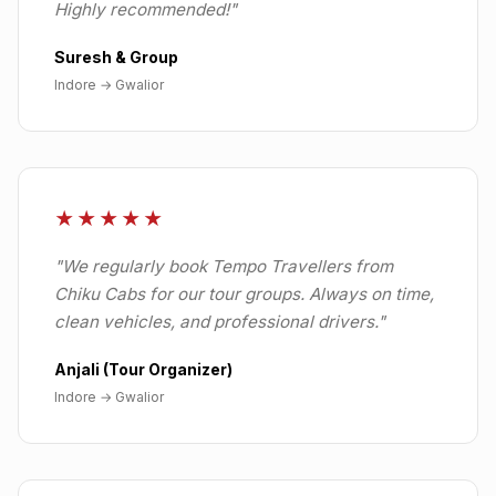
Highly recommended!
"
Suresh & Group
Indore
→
Gwalior
★★★★★
"
We regularly book Tempo Travellers from
Chiku Cabs for our tour groups. Always on time,
clean vehicles, and professional drivers.
"
Anjali (Tour Organizer)
Indore
→
Gwalior