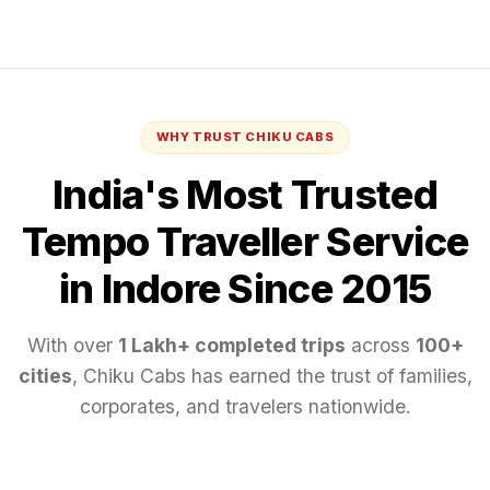
WHY TRUST CHIKU CABS
India's Most Trusted
Tempo Traveller
Service
in Indore
Since 2015
With over
1 Lakh+ completed trips
across
100+
cities
, Chiku Cabs has earned the trust of families,
corporates, and travelers nationwide.