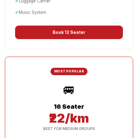
✔
Luggage Carrier
✔
Music System
Book
12 Seater
MOST POPULAR
🚐
16 Seater
₹22/km
BEST FOR MEDIUM GROUPS