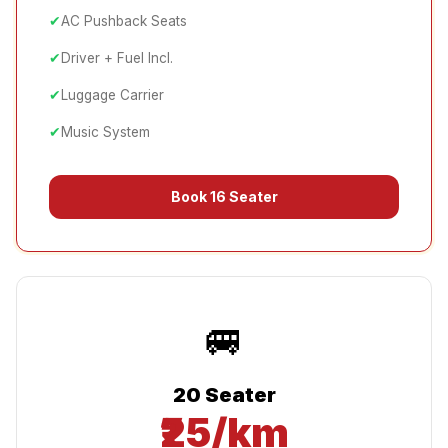
✔
AC Pushback Seats
✔
Driver + Fuel Incl.
✔
Luggage Carrier
✔
Music System
Book
16 Seater
🚐
20 Seater
₹25/km