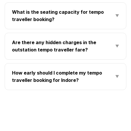
What is the seating capacity for tempo
▼
traveller booking?
Are there any hidden charges in the
▼
outstation tempo traveller fare?
How early should I complete my tempo
▼
traveller booking for Indore?