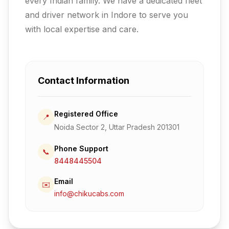
every Indian family.
We have a dedicated fleet
and driver network in Indore to serve you
with local expertise and care.
Contact Information
Registered Office
📍
Noida Sector 2, Uttar Pradesh 201301
Phone Support
📞
8448445504
Email
✉️
info@chikucabs.com