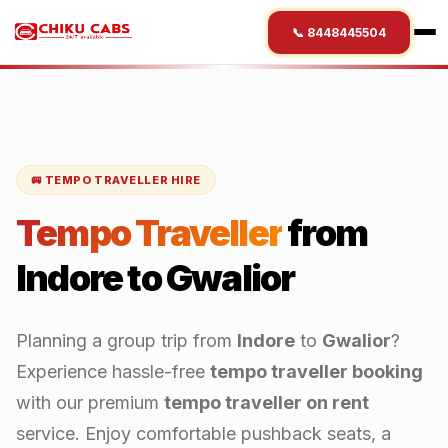
📞 8448445504
🚐 TEMPO TRAVELLER HIRE
Tempo Traveller
from
Indore
to
Gwalior
Planning a group trip from
Indore
to
Gwalior
?
Experience hassle-free
tempo traveller booking
with our premium
tempo traveller on rent
service. Enjoy comfortable pushback seats, a