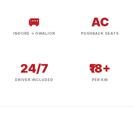
🚐
AC
INDORE → GWALIOR
PUSHBACK SEATS
24/7
₹18+
DRIVER INCLUDED
PER KM