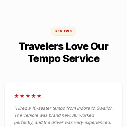
REVIEWS
Travelers Love Our
Tempo Service
★★★★★
"
Hired a 16-seater tempo from Indore to Gwalior.
The vehicle was brand new, AC worked
perfectly, and the driver was very experienced.