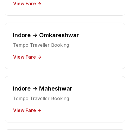
View Fare →
Indore → Omkareshwar
Tempo Traveller Booking
View Fare →
Indore → Maheshwar
Tempo Traveller Booking
View Fare →