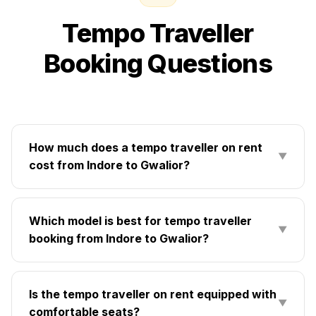
Tempo Traveller
Booking Questions
How much does a tempo traveller on rent
▼
cost from Indore to Gwalior?
Which model is best for tempo traveller
▼
booking from Indore to Gwalior?
Is the tempo traveller on rent equipped with
▼
comfortable seats?