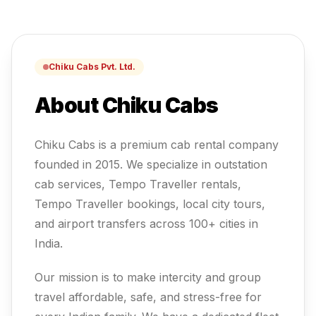
Chiku Cabs Pvt. Ltd.
About Chiku Cabs
Chiku Cabs is a premium cab rental company
founded in 2015. We specialize in outstation
cab services, Tempo Traveller rentals,
Tempo Traveller
bookings, local city tours,
and airport transfers across 100+ cities in
India.
Our mission is to make intercity and group
travel affordable, safe, and stress-free for