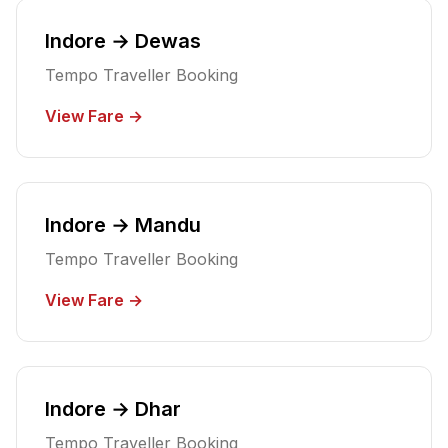
Indore → Dewas
Tempo Traveller Booking
View Fare →
Indore → Mandu
Tempo Traveller Booking
View Fare →
Indore → Dhar
Tempo Traveller Booking