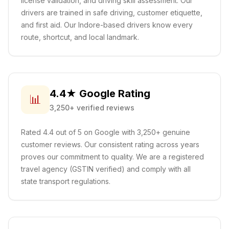
license validation, and driving skill assessment. Our
drivers are trained in safe driving, customer etiquette,
and first aid.
Our Indore-based drivers know every
route, shortcut, and local landmark.
4.4★ Google Rating
📊
3,250+ verified reviews
Rated 4.4 out of 5 on Google with 3,250+ genuine
customer reviews. Our consistent rating across years
proves our commitment to quality. We are a registered
travel agency (GSTIN verified) and comply with all
state transport regulations.