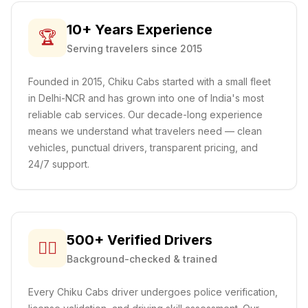
10+ Years Experience
🏆
Serving travelers since 2015
Founded in 2015, Chiku Cabs started with a small fleet
in Delhi-NCR and has grown into one of India's most
reliable cab services. Our decade-long experience
means we understand what travelers need — clean
vehicles, punctual drivers, transparent pricing, and
24/7 support.
500+ Verified Drivers
👨‍✈️
Background-checked & trained
Every Chiku Cabs driver undergoes police verification,