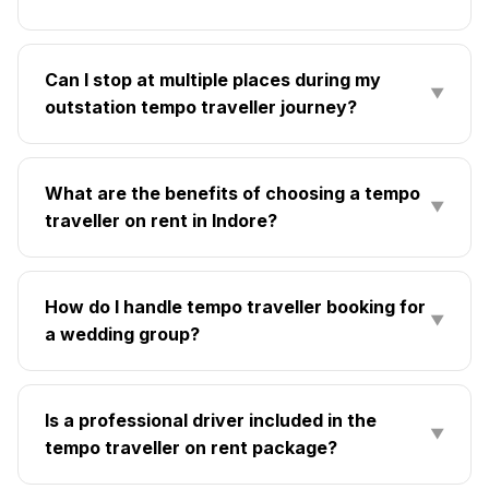
Can I stop at multiple places during my
▼
outstation tempo traveller journey?
What are the benefits of choosing a tempo
▼
traveller on rent in Indore?
How do I handle tempo traveller booking for
▼
a wedding group?
Is a professional driver included in the
▼
tempo traveller on rent package?