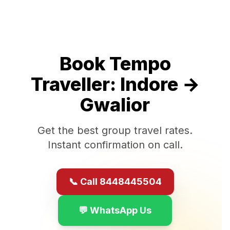
Book Tempo
Traveller:
Indore
→
Gwalior
Get the best group travel rates.
Instant confirmation on call.
📞 Call 8448445504
💬 WhatsApp Us