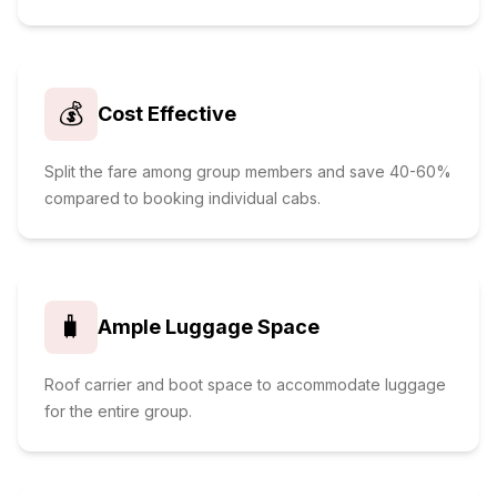
💰
Cost Effective
Split the fare among group members and save 40-60%
compared to booking individual cabs.
🧳
Ample Luggage Space
Roof carrier and boot space to accommodate luggage
for the entire group.