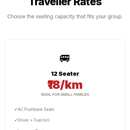
Traveller Rates
Choose the seating capacity that fits your group.
🚐
12 Seater
₹18/km
IDEAL FOR SMALL FAMILIES
✔
AC Pushback Seats
✔
Driver + Fuel Incl.