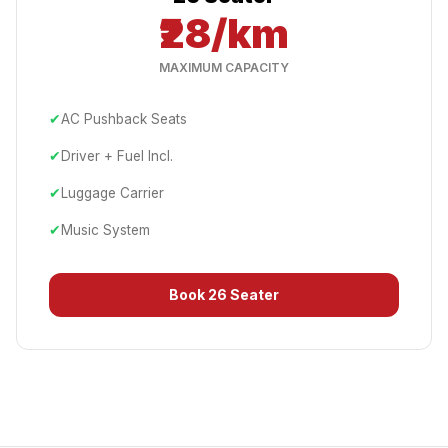
₹28/km
MAXIMUM CAPACITY
✔
AC Pushback Seats
✔
Driver + Fuel Incl.
✔
Luggage Carrier
✔
Music System
Book
26 Seater