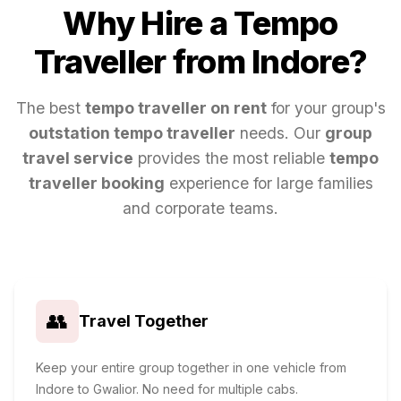
Why Hire a Tempo
Traveller from
Indore
?
The best
tempo traveller on rent
for your group's
outstation tempo traveller
needs. Our
group
travel service
provides the most reliable
tempo
traveller booking
experience for large families
and corporate teams.
👥
Travel Together
Keep your entire group together in one vehicle from
Indore to Gwalior. No need for multiple cabs.