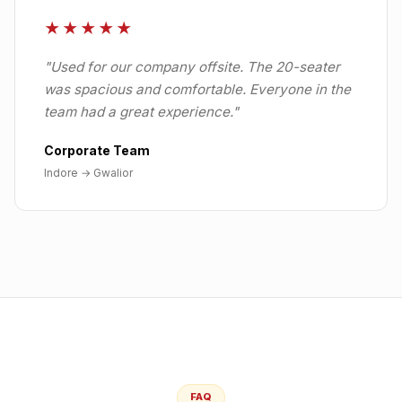
★★★★★
"
Used for our company offsite. The 20-seater
was spacious and comfortable. Everyone in the
team had a great experience.
"
Corporate Team
Indore
→
Gwalior
FAQ