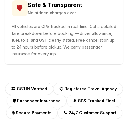
Safe & Transparent
🛡️
No hidden charges ever
All vehicles are GPS-tracked in real-time. Get a detailed
fare breakdown before booking — driver allowance,
fuel, tolls, and GST clearly stated. Free cancellation up
to 24 hours before pickup. We carry passenger
insurance for every trip.
🏛️ GSTIN Verified
📋 Registered Travel Agency
🛡️ Passenger Insurance
📡 GPS Tracked Fleet
🔒 Secure Payments
📞 24/7 Customer Support