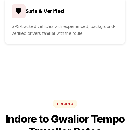
🛡️
Safe & Verified
GPS-tracked vehicles with experienced, background-
verified drivers familiar with the route.
PRICING
Indore
to
Gwalior
Tempo