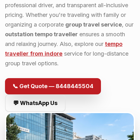
professional driver, and transparent all-inclusive
pricing. Whether you're traveling with family or
organizing a corporate
group travel service
, our
outstation tempo traveller
ensures a smooth
and relaxing journey. Also, explore our
tempo
traveller from
indore
service for long-distance
group travel options.
📞 Get Quote — 8448445504
💬 WhatsApp Us