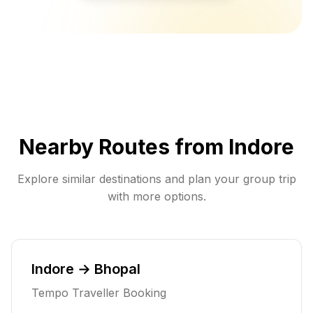
Nearby Routes from
Indore
Explore similar destinations and plan your group trip
with more options.
Indore → Bhopal
Tempo Traveller Booking