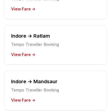
View Fare →
Indore → Ratlam
Tempo Traveller Booking
View Fare →
Indore → Mandsaur
Tempo Traveller Booking
View Fare →