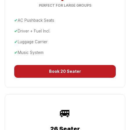
PERFECT FOR LARGE GROUPS
✔
AC Pushback Seats
✔
Driver + Fuel Incl.
✔
Luggage Carrier
✔
Music System
Book
20 Seater
🚐
26 Seater