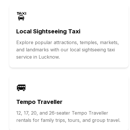
🚖
Local Sightseeing Taxi
Explore popular attractions, temples, markets,
and landmarks with our local sightseeing taxi
service in Lucknow.
🚐
Tempo Traveller
12, 17, 20, and 26-seater Tempo Traveller
rentals for family trips, tours, and group travel.