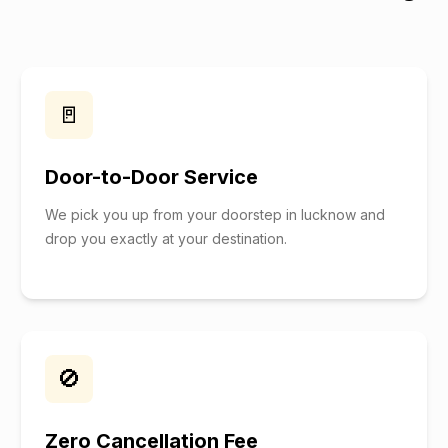
🚪
Door-to-Door Service
We pick you up from your doorstep in lucknow and
drop you exactly at your destination.
🚫
Zero Cancellation Fee