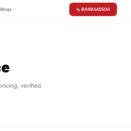
b
Blogs
📞 8448445504
ce
pricing, verified