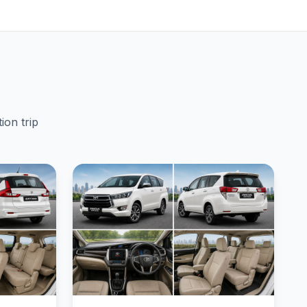
ion trip