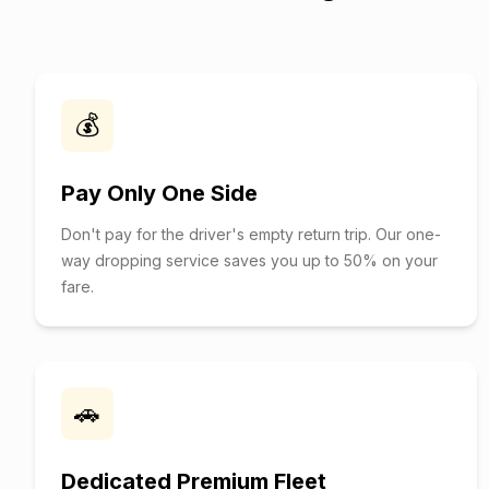
💰
Pay Only One Side
Don't pay for the driver's empty return trip. Our one-
way dropping service saves you up to 50% on your
fare.
🚗
Dedicated Premium Fleet