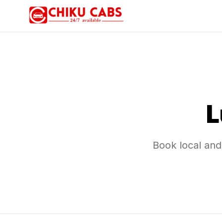
L
Book local and