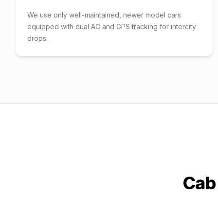
We use only well-maintained, newer model cars
equipped with dual AC and GPS tracking for intercity
drops.
Cab 