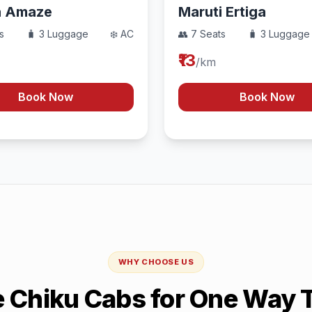
a Amaze
Maruti Ertiga
s
🧳 3 Luggage
❄️ AC
👥 7 Seats
🧳 3 Luggage
₹13
/km
Book Now
Book Now
WHY CHOOSE US
Chiku Cabs for One Way T