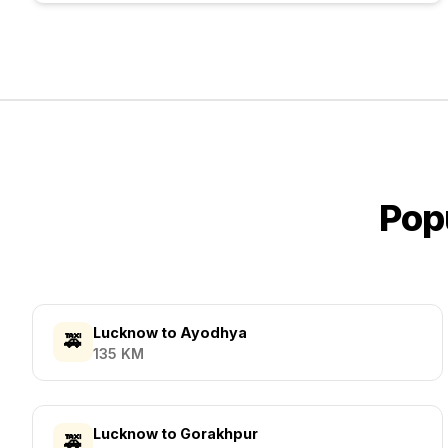
Pop
Lucknow
to
Ayodhya
🚕
135
KM
Lucknow
to
Gorakhpur
🚕