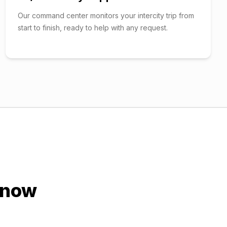
Our command center monitors your intercity trip from
start to finish, ready to help with any request.
know