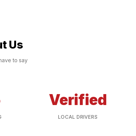
t Us
have to say
5
Verified
G
LOCAL DRIVERS