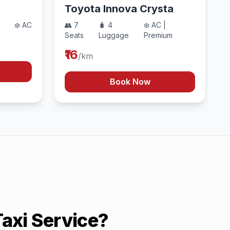
Toyota Innova Crysta
❄️ AC
👥 7
🧳 4
❄️ AC |
Seats
Luggage
Premium
₹16
/km
Book Now
axi Service?