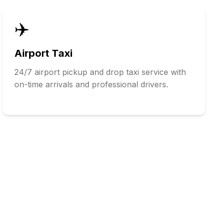
✈️
Airport Taxi
24/7 airport pickup and drop taxi service with
on-time arrivals and professional drivers.