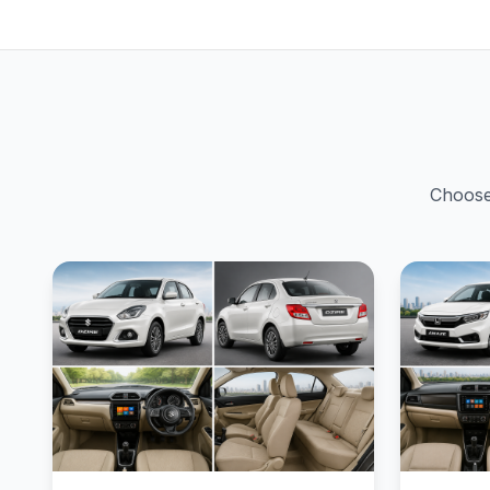
Choose 