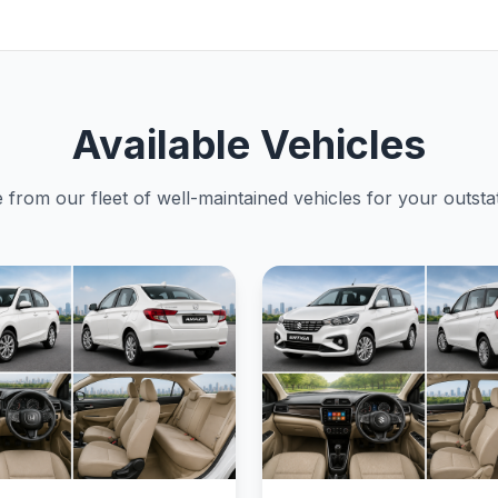
Available Vehicles
from our fleet of well-maintained vehicles for your outstat