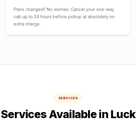
Plans changed? No worries. Cancel your one-way
cab up to 24 hours before pickup at absolutely no
extra charge.
SERVICES
Services Available in
Luc