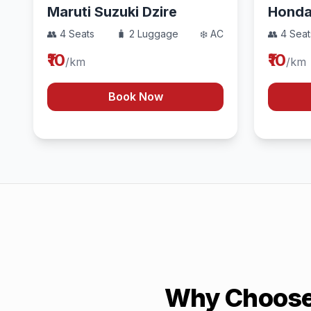
Maruti Suzuki Dzire
Hond
👥 4 Seats
🧳 2 Luggage
❄️ AC
👥 4 Seat
₹10
₹10
/km
/km
Book Now
Why Choose 