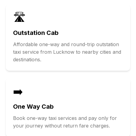
🛣️
Outstation Cab
Affordable one-way and round-trip outstation
taxi service from Lucknow to nearby cities and
destinations.
➡️
One Way Cab
Book one-way taxi services and pay only for
your journey without return fare charges.