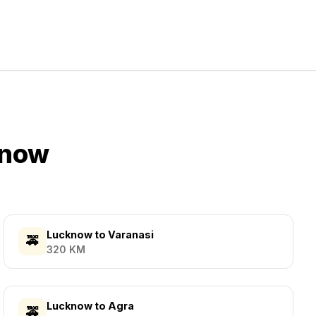
know
Lucknow
to
Varanasi
🚕
320
KM
Lucknow
to
Agra
🚕