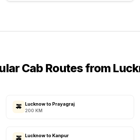
ular Cab Routes from
Luc
Lucknow
to
Prayagraj
🚕
200
KM
Lucknow
to
Kanpur
🚕