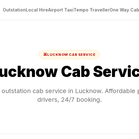
Outstation
Local Hire
Airport Taxi
Tempo Traveller
One Way Ca
🚕
LUCKNOW
CAB SERVICE
ucknow
Cab Servi
 outstation cab service in
Lucknow
. Affordable 
drivers, 24/7 booking.