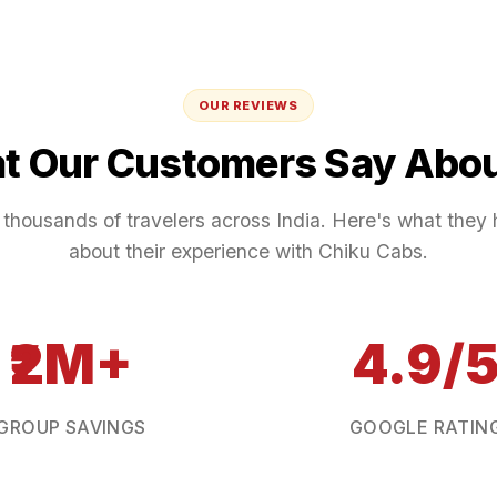
OUR REVIEWS
t Our Customers Say Abou
 thousands of travelers across India. Here's what they 
about their experience with Chiku Cabs.
₹2M+
4.9/
GROUP SAVINGS
GOOGLE RATIN