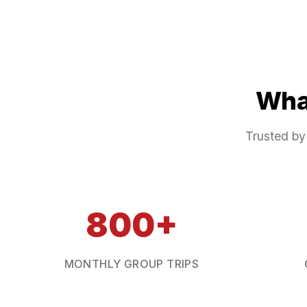
Wha
Trusted by
800+
MONTHLY GROUP TRIPS