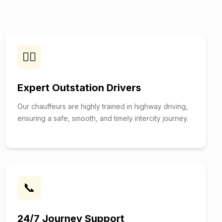
👨‍✈️
Expert Outstation Drivers
Our chauffeurs are highly trained in highway driving,
ensuring a safe, smooth, and timely intercity journey.
📞
24/7 Journey Support